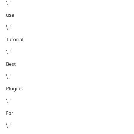
', '
use
', '
Tutorial
', '
Best
', '
Plugins
', '
For
', '