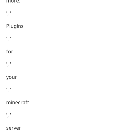
more:
', '
Plugins
', '
for
', '
your
', '
minecraft
', '
server