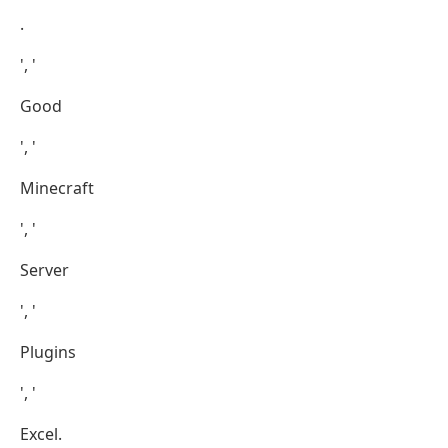
.
', '
Good
', '
Minecraft
', '
Server
', '
Plugins
', '
Excel.