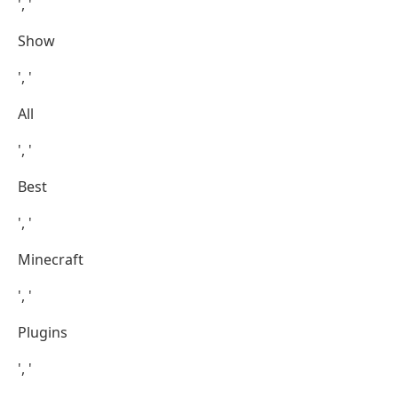
', '
Show
', '
All
', '
Best
', '
Minecraft
', '
Plugins
', '