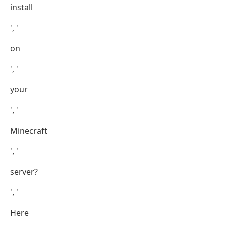
install
', '
on
', '
your
', '
Minecraft
', '
server?
', '
Here