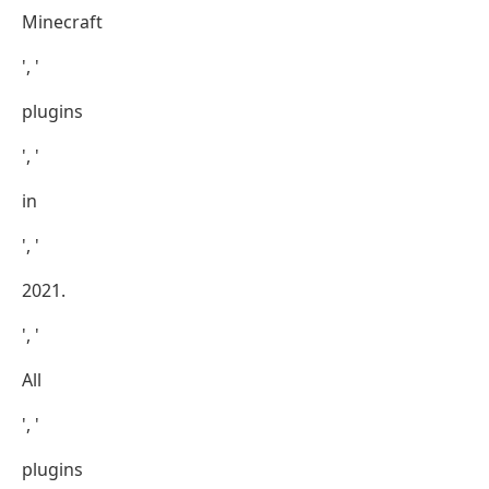
Minecraft
', '
plugins
', '
in
', '
2021.
', '
All
', '
plugins