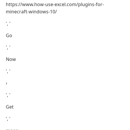
https://www.how-use-excel.com/plugins-for-
minecraft-windows-10/
', '
Go
', '
Now
', '
›
', '
Get
', '