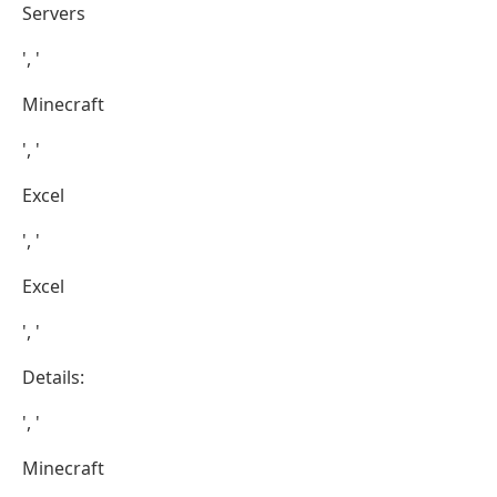
Servers
', '
Minecraft
', '
Excel
', '
Excel
', '
Details:
', '
Minecraft