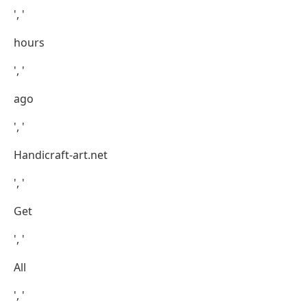
', '
hours
', '
ago
', '
Handicraft-art.net
', '
Get
', '
All
', '