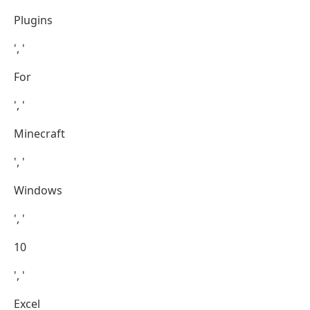
Plugins
', '
For
', '
Minecraft
', '
Windows
', '
10
', '
Excel