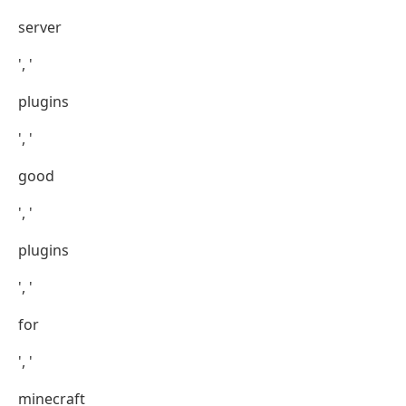
server
', '
plugins
', '
good
', '
plugins
', '
for
', '
minecraft