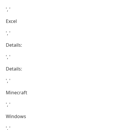
', '
Excel
', '
Details:
', '
Details:
', '
Minecraft
', '
Windows
', '