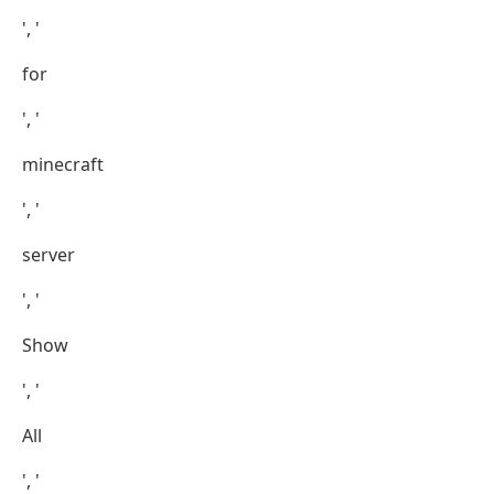
', '
for
', '
minecraft
', '
server
', '
Show
', '
All
', '