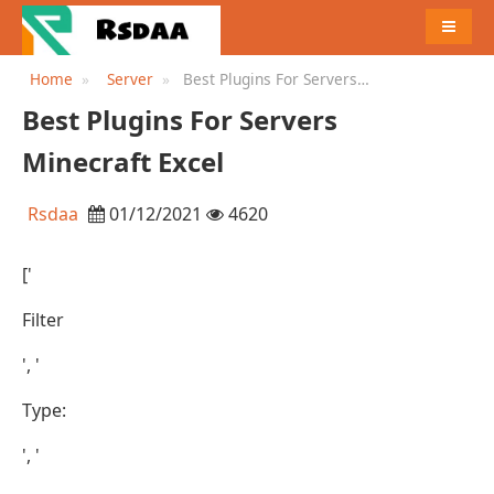
MENU
Home
Server
Best Plugins For Servers
Minecraft Excel
Best Plugins For Servers
Minecraft Excel
Rsdaa
01/12/2021
4620
['
Filter
', '
Type:
', '