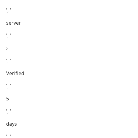
', '
server
', '
›
', '
Verified
', '
5
', '
days
', '