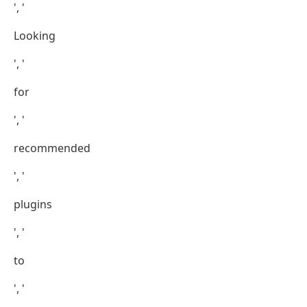
', '
Looking
', '
for
', '
recommended
', '
plugins
', '
to
', '