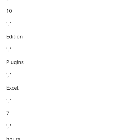
10
', '
Edition
', '
Plugins
', '
Excel.
', '
7
', '
hours