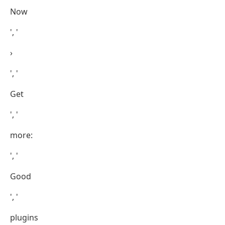
Now
', '
›
', '
Get
', '
more:
', '
Good
', '
plugins