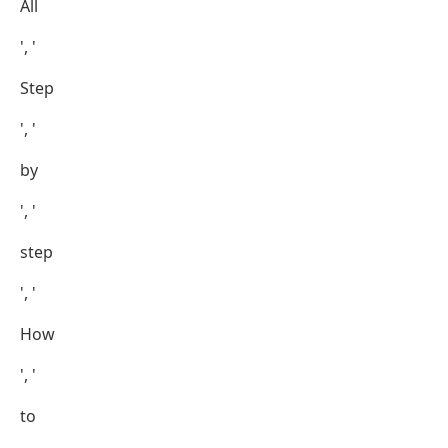
All
', '
Step
', '
by
', '
step
', '
How
', '
to