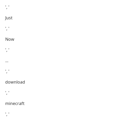
', '
Just
', '
Now
', '
...
', '
download
', '
minecraft
', '