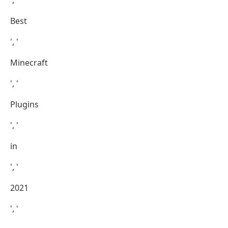
', '
Best
', '
Minecraft
', '
Plugins
', '
in
', '
2021
', '