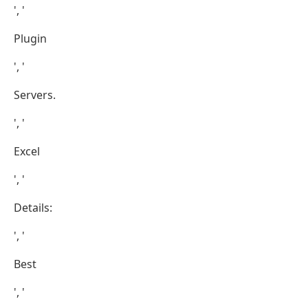
', '
Plugin
', '
Servers.
', '
Excel
', '
Details:
', '
Best
', '