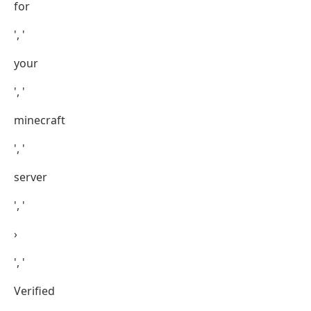
for
', '
your
', '
minecraft
', '
server
', '
›
', '
Verified