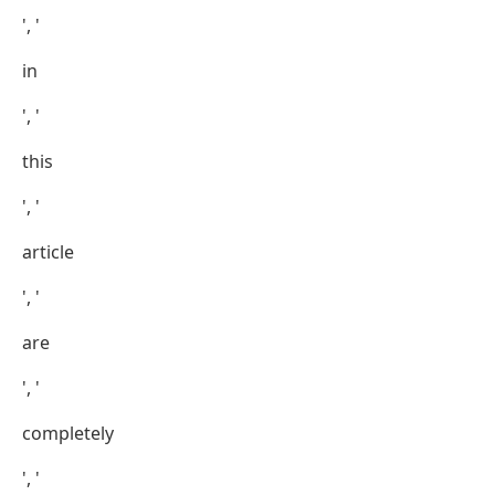
', '
in
', '
this
', '
article
', '
are
', '
completely
', '