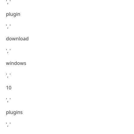
', '
plugin
', '
download
', '
windows
', '
10
', '
plugins
', '