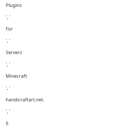
Plugins
', '
For
', '
Servers
', '
Minecraft
', '
handicraftart.net.
', '
6