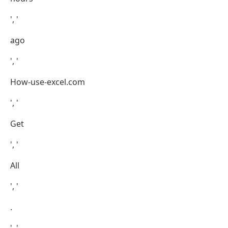
', '
ago
', '
How-use-excel.com
', '
Get
', '
All
', '
.