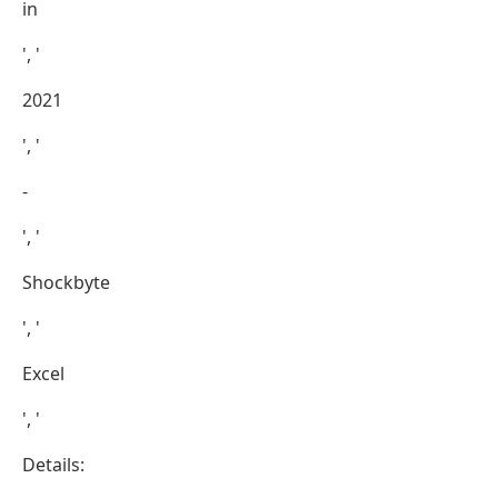
in
', '
2021
', '
-
', '
Shockbyte
', '
Excel
', '
Details: