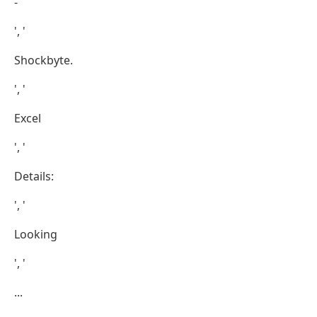
-
', '
Shockbyte.
', '
Excel
', '
Details:
', '
Looking
', '
...