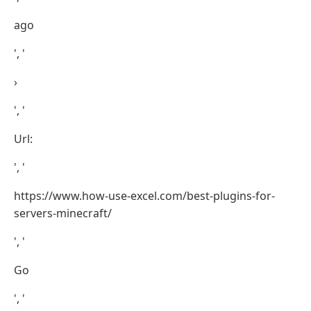
ago
', '
›
', '
Url:
', '
https://www.how-use-excel.com/best-plugins-for-
servers-minecraft/
', '
Go
', '