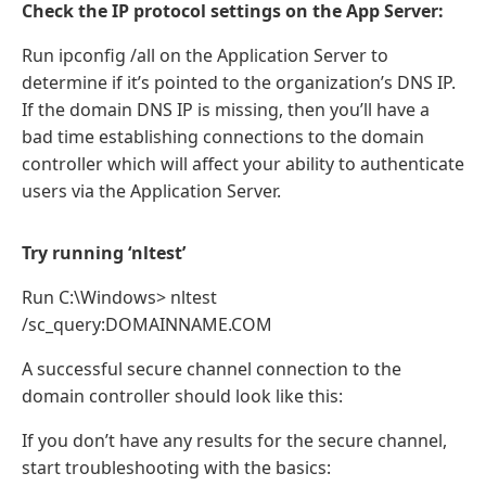
Check the IP protocol settings on the App Server:
Run ipconfig /all on the Application Server to
determine if it’s pointed to the organization’s DNS IP.
If the domain DNS IP is missing, then you’ll have a
bad time establishing connections to the domain
controller which will affect your ability to authenticate
users via the Application Server.
Try running ‘nltest’
Run C:\Windows> nltest
/sc_query:DOMAINNAME.COM
A successful secure channel connection to the
domain controller should look like this:
If you don’t have any results for the secure channel,
start troubleshooting with the basics: