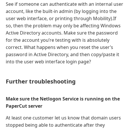
See if someone can authenticate with an internal user
account, like the built-in admin (by logging into the
user web interface, or printing through Mobility).If
so, then the problem may only be affecting Windows
Active Directory accounts. Make sure the password
for the account you’re testing with is absolutely
correct. What happens when you reset the user’s
password in Active Directory, and then copy/paste it
into the user web interface login page?
Further troubleshooting
Make sure the Netlogon Service is running on the
PaperCut server
At least one customer let us know that domain users
stopped being able to authenticate after they