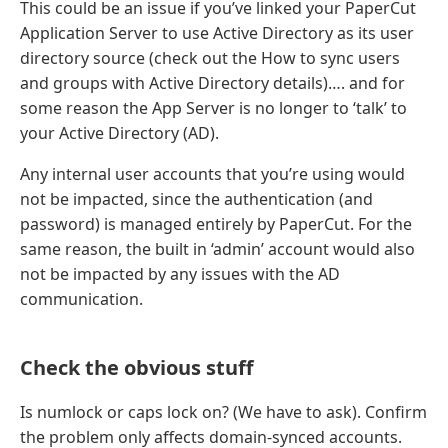
This could be an issue if you’ve linked your PaperCut
Application Server to use Active Directory as its user
directory source (check out the How to sync users
and groups with Active Directory details)…. and for
some reason the App Server is no longer to ‘talk’ to
your Active Directory (AD).
Any internal user accounts that you’re using would
not be impacted, since the authentication (and
password) is managed entirely by PaperCut. For the
same reason, the built in ‘admin’ account would also
not be impacted by any issues with the AD
communication.
Check the obvious stuff
Is numlock or caps lock on? (We have to ask). Confirm
the problem only affects domain-synced accounts.