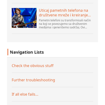
emergencies at home. As their popularity
increases, it’s vital to navigate common
pitfalls tha...
Uticaj pametnih telefona na
društvene mreže i kreiranje
sadržaja
Pametni telefoni su transformisali način
na koji se povezujemo sa društvenim
medijima i generišemo sadržaj. Ovi
uređaji su sada deo svakodnevnog života,
pružajući korisnicima brz pristup
platformama k...
Navigation Lists
Check the obvious stuff
Further troubleshooting
If all else fails…