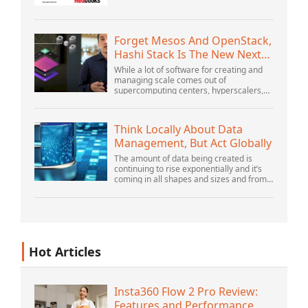
OrganizationWebSphere Application
Server V6 ProblemDetermination for
Distributed PlatformsNovember 2005
SG2...
Forget Mesos And OpenStack,
Hashi Stack Is The New Next
Platform
While a lot of software for creating and
managing scale comes out of
supercomputing centers, hyperscalers,
and the largest public cloud builders,
there is still plenty of innovation being
done by peop...
Think Locally About Data
Management, But Act Globally
The amount of data being created is
continuing to rise exponentially and it’s
coming in all shapes and sizes and from
myriad locations. It’s structured and –
increasingly – unstructured and being
gene...
Hot Articles
Insta360 Flow 2 Pro Review:
Features and Performance