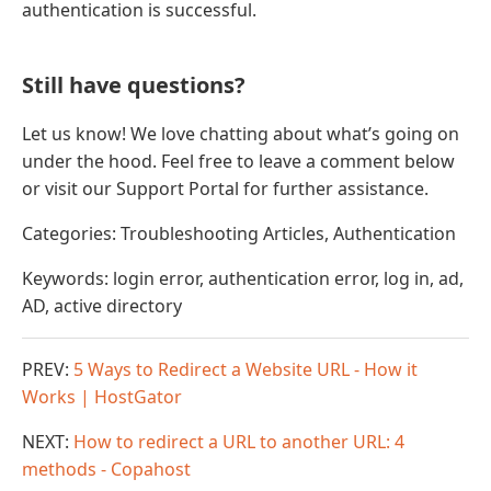
authentication is successful.
Still have questions?
Let us know! We love chatting about what’s going on
under the hood. Feel free to leave a comment below
or visit our Support Portal for further assistance.
Categories: Troubleshooting Articles, Authentication
Keywords: login error, authentication error, log in, ad,
AD, active directory
PREV:
5 Ways to Redirect a Website URL - How it
Works | HostGator
NEXT:
How to redirect a URL to another URL: 4
methods - Copahost