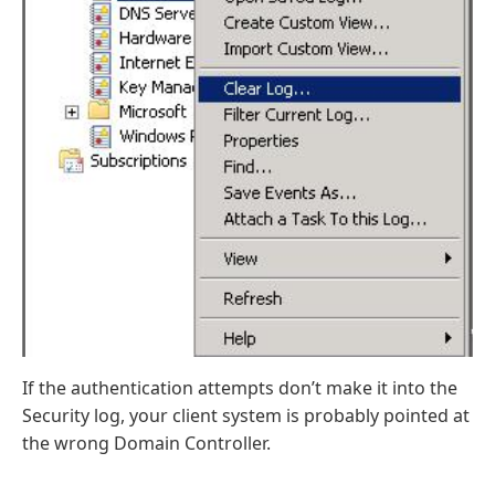
If the authentication attempts don’t make it into the
Security log, your client system is probably pointed at
the wrong Domain Controller.