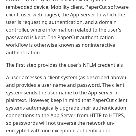
(embedded device, Mobility client, PaperCut software
client, user web pages), the App Server to which the
user is requesting authentication, and a domain
controller, where information related to the user’s
password is kept. The PaperCut authentication
workflow is otherwise known as noninteractive
authentication.
The first step provides the user’s NTLM credentials
A user accesses a client system (as described above)
and provides a user name and password. The client
system sends the user name to the App Server in
plaintext. However, keep in mind that PaperCut client
systems automagically upgrade their authentication
connections to the App Server from HTTP to HTTPS,
so passwords will not traverse the network un-
encrypted with one exception: authentication