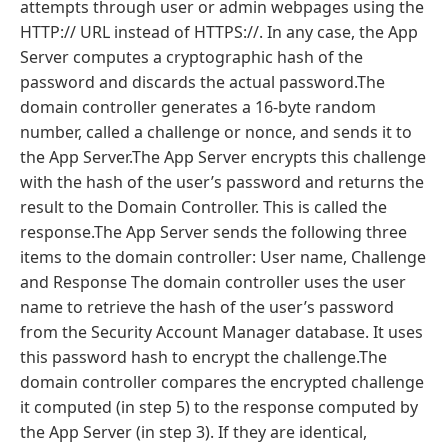
attempts through user or admin webpages using the
HTTP:// URL instead of HTTPS://. In any case, the App
Server computes a cryptographic hash of the
password and discards the actual password.The
domain controller generates a 16-byte random
number, called a challenge or nonce, and sends it to
the App Server.The App Server encrypts this challenge
with the hash of the user’s password and returns the
result to the Domain Controller. This is called the
response.The App Server sends the following three
items to the domain controller: User name, Challenge
and Response The domain controller uses the user
name to retrieve the hash of the user’s password
from the Security Account Manager database. It uses
this password hash to encrypt the challenge.The
domain controller compares the encrypted challenge
it computed (in step 5) to the response computed by
the App Server (in step 3). If they are identical,