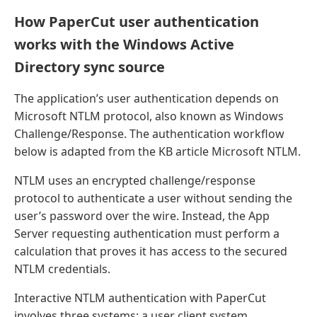
How PaperCut user authentication
works with the Windows Active
Directory sync source
The application’s user authentication depends on
Microsoft NTLM protocol, also known as Windows
Challenge/Response. The authentication workflow
below is adapted from the KB article Microsoft NTLM.
NTLM uses an encrypted challenge/response
protocol to authenticate a user without sending the
user’s password over the wire. Instead, the App
Server requesting authentication must perform a
calculation that proves it has access to the secured
NTLM credentials.
Interactive NTLM authentication with PaperCut
involves three systems: a user client system