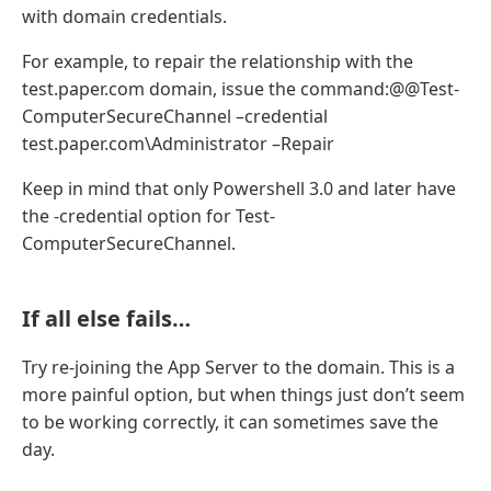
with domain credentials.
For example, to repair the relationship with the
test.paper.com domain, issue the command:@@Test-
ComputerSecureChannel –credential
test.paper.com\Administrator –Repair
Keep in mind that only Powershell 3.0 and later have
the -credential option for Test-
ComputerSecureChannel.
If all else fails…
Try re-joining the App Server to the domain. This is a
more painful option, but when things just don’t seem
to be working correctly, it can sometimes save the
day.