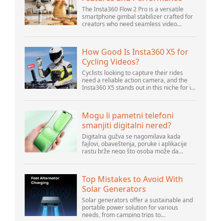
The Insta360 Flow 2 Pro is a versatile
smartphone gimbal stabilizer crafted for
creators who need seamless video
solutions. Positioned as a smart choice
for vlogging, live streaming, and video
calls,...
How Good Is Insta360 X5 for
Cycling Videos?
Cyclists looking to capture their rides
need a reliable action camera, and the
Insta360 X5 stands out in this niche for its
advanced features and versatility.
Offering top-of-the-line 8K 360° video ca...
Mogu li pametni telefoni
smanjiti digitalni nered?
Digitalna gužva se nagomilava kada
fajlovi, obaveštenja, poruke i aplikacije
rastu brže nego što osoba može da
upravlja njima. Pametni telefoni se nalaze
u centru svakodnevne digitalne aktivnosti,
pa...
Top Mistakes to Avoid With
Solar Generators
Solar generators offer a sustainable and
portable power solution for various
needs, from camping trips to