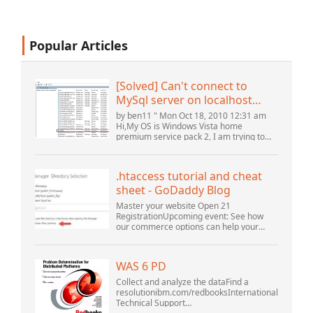
Popular Articles
[Solved] Can't connect to
MySql server on localhost
(10061) (View topic) * Apache
by ben11 " Mon Oct 18, 2010 12:31 am
OpenOffice Community
Hi,My OS is Windows Vista home
premium service pack 2, I am trying to
Forum
set up a connection to a MySQL database
version 5.1. I started the openOffice.org 3
database...
.htaccess tutorial and cheat
sheet - GoDaddy Blog
Master your website Open 21
RegistrationUpcoming event: See how
our commerce options can help your
business adapt to the shifting landscape
at GoDaddy Open 2021 on September
28.Welcome to our .htacces...
WAS 6 PD
Collect and analyze the dataFind a
resolutionibm.com/redbooksInternational
Technical Support