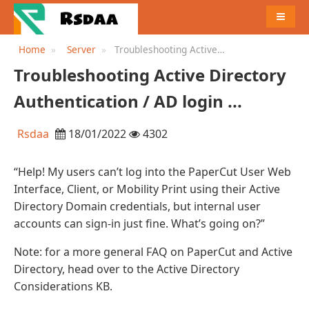
MENU
Home
Server
Troubleshooting Active
Directory Authentication / AD
Troubleshooting Active Directory
login ...
Authentication / AD login ...
Rsdaa
18/01/2022
4302
“Help! My users can’t log into the PaperCut User Web
Interface, Client, or Mobility Print using their Active
Directory Domain credentials, but internal user
accounts can sign-in just fine. What’s going on?”
Note: for a more general FAQ on PaperCut and Active
Directory, head over to the Active Directory
Considerations KB.