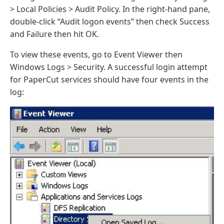
> Local Policies > Audit Policy. In the right-hand pane,
double-click “Audit logon events” then check Success
and Failure then hit OK.
To view these events, go to Event Viewer then
Windows Logs > Security. A successful login attempt
for PaperCut services should have four events in the
log: