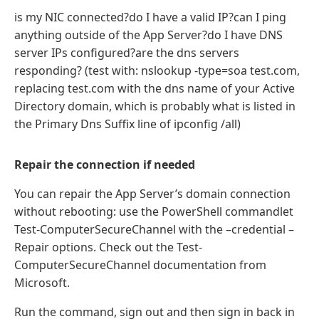
is my NIC connected?do I have a valid IP?can I ping
anything outside of the App Server?do I have DNS
server IPs configured?are the dns servers
responding? (test with: nslookup -type=soa test.com,
replacing test.com with the dns name of your Active
Directory domain, which is probably what is listed in
the Primary Dns Suffix line of ipconfig /all)
Repair the connection if needed
You can repair the App Server’s domain connection
without rebooting: use the PowerShell commandlet
Test-ComputerSecureChannel with the –credential –
Repair options. Check out the Test-
ComputerSecureChannel documentation from
Microsoft.
Run the command, sign out and then sign in back in