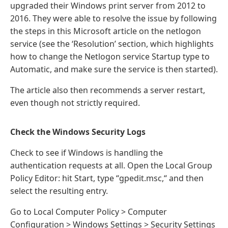
upgraded their Windows print server from 2012 to
2016. They were able to resolve the issue by following
the steps in this Microsoft article on the netlogon
service (see the ‘Resolution’ section, which highlights
how to change the Netlogon service Startup type to
Automatic, and make sure the service is then started).
The article also then recommends a server restart,
even though not strictly required.
Check the Windows Security Logs
Check to see if Windows is handling the
authentication requests at all. Open the Local Group
Policy Editor: hit Start, type “gpedit.msc,“ and then
select the resulting entry.
Go to Local Computer Policy > Computer
Configuration > Windows Settings > Security Settings