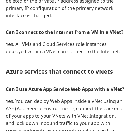
deleted or the private IP address assigned to the
primary IP configuration of the primary network
interface is changed.
Can I connect to the internet from a VM in a VNet?
Yes. All VMs and Cloud Services role instances
deployed within a VNet can connect to the Internet.
Azure services that connect to VNets
Can I use Azure App Service Web Apps with a VNet?
Yes. You can deploy Web Apps inside a VNet using an
ASE (App Service Environment), connect the backend
of your apps to your VNets with VNet Integration,
and lock down inbound traffic to your app with
service endpoints. For more information, see the