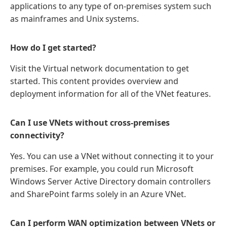
applications to any type of on-premises system such
as mainframes and Unix systems.
How do I get started?
Visit the Virtual network documentation to get
started. This content provides overview and
deployment information for all of the VNet features.
Can I use VNets without cross-premises
connectivity?
Yes. You can use a VNet without connecting it to your
premises. For example, you could run Microsoft
Windows Server Active Directory domain controllers
and SharePoint farms solely in an Azure VNet.
Can I perform WAN optimization between VNets or