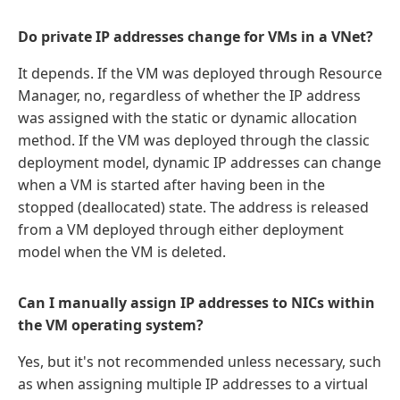
Do private IP addresses change for VMs in a VNet?
It depends. If the VM was deployed through Resource
Manager, no, regardless of whether the IP address
was assigned with the static or dynamic allocation
method. If the VM was deployed through the classic
deployment model, dynamic IP addresses can change
when a VM is started after having been in the
stopped (deallocated) state. The address is released
from a VM deployed through either deployment
model when the VM is deleted.
Can I manually assign IP addresses to NICs within
the VM operating system?
Yes, but it's not recommended unless necessary, such
as when assigning multiple IP addresses to a virtual