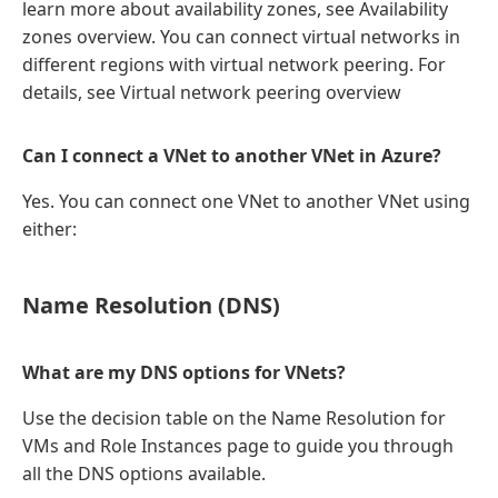
learn more about availability zones, see Availability
zones overview. You can connect virtual networks in
different regions with virtual network peering. For
details, see Virtual network peering overview
Can I connect a VNet to another VNet in Azure?
Yes. You can connect one VNet to another VNet using
either:
Name Resolution (DNS)
What are my DNS options for VNets?
Use the decision table on the Name Resolution for
VMs and Role Instances page to guide you through
all the DNS options available.