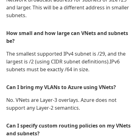
and larger. This will be a different address in smaller
subnets.
How small and how large can VNets and subnets
be?
The smallest supported IPv4 subnet is /29, and the
largest is /2 (using CIDR subnet definitions).IPv6
subnets must be exactly /64 in size.
Can I bring my VLANs to Azure using VNets?
No. VNets are Layer-3 overlays. Azure does not
support any Layer-2 semantics.
Can I specify custom routing policies on my VNets
and subnets?