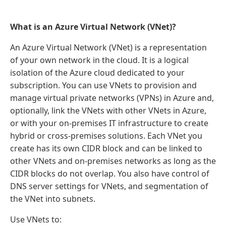
What is an Azure Virtual Network (VNet)?
An Azure Virtual Network (VNet) is a representation
of your own network in the cloud. It is a logical
isolation of the Azure cloud dedicated to your
subscription. You can use VNets to provision and
manage virtual private networks (VPNs) in Azure and,
optionally, link the VNets with other VNets in Azure,
or with your on-premises IT infrastructure to create
hybrid or cross-premises solutions. Each VNet you
create has its own CIDR block and can be linked to
other VNets and on-premises networks as long as the
CIDR blocks do not overlap. You also have control of
DNS server settings for VNets, and segmentation of
the VNet into subnets.
Use VNets to: