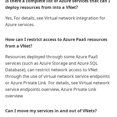
Is there a complete list of Azure services that can I
deploy resources from into a VNet?
Yes, For details, see Virtual network integration for
Azure services.
How can I restrict access to Azure PaaS resources
from a VNet?
Resources deployed through some Azure PaaS
services (such as Azure Storage and Azure SQL
Database), can restrict network access to VNet
through the use of virtual network service endpoints
or Azure Private Link. For details, see Virtual network
service endpoints overview, Azure Private Link
overview
Can I move my services in and out of VNets?