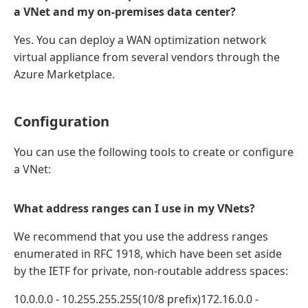
a VNet and my on-premises data center?
Yes. You can deploy a WAN optimization network
virtual appliance from several vendors through the
Azure Marketplace.
Configuration
You can use the following tools to create or configure
a VNet:
What address ranges can I use in my VNets?
We recommend that you use the address ranges
enumerated in RFC 1918, which have been set aside
by the IETF for private, non-routable address spaces:
10.0.0.0 - 10.255.255.255(10/8 prefix)172.16.0.0 -