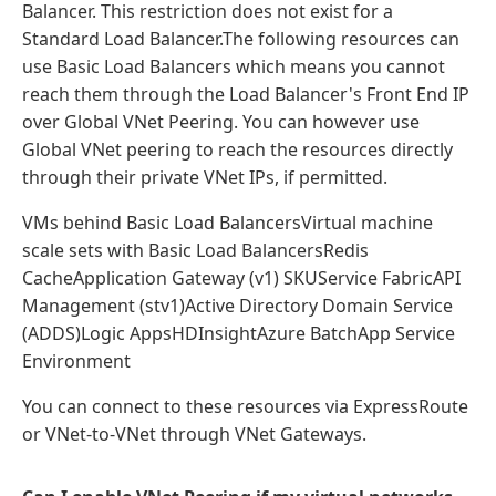
Balancer. This restriction does not exist for a
Standard Load Balancer.The following resources can
use Basic Load Balancers which means you cannot
reach them through the Load Balancer's Front End IP
over Global VNet Peering. You can however use
Global VNet peering to reach the resources directly
through their private VNet IPs, if permitted.
VMs behind Basic Load BalancersVirtual machine
scale sets with Basic Load BalancersRedis
CacheApplication Gateway (v1) SKUService FabricAPI
Management (stv1)Active Directory Domain Service
(ADDS)Logic AppsHDInsightAzure BatchApp Service
Environment
You can connect to these resources via ExpressRoute
or VNet-to-VNet through VNet Gateways.