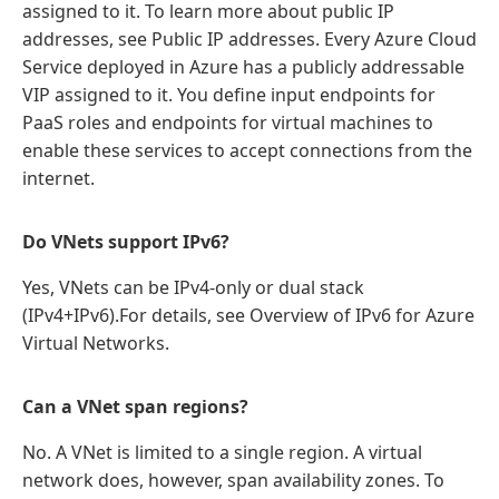
assigned to it. To learn more about public IP
addresses, see Public IP addresses. Every Azure Cloud
Service deployed in Azure has a publicly addressable
VIP assigned to it. You define input endpoints for
PaaS roles and endpoints for virtual machines to
enable these services to accept connections from the
internet.
Do VNets support IPv6?
Yes, VNets can be IPv4-only or dual stack
(IPv4+IPv6).For details, see Overview of IPv6 for Azure
Virtual Networks.
Can a VNet span regions?
No. A VNet is limited to a single region. A virtual
network does, however, span availability zones. To