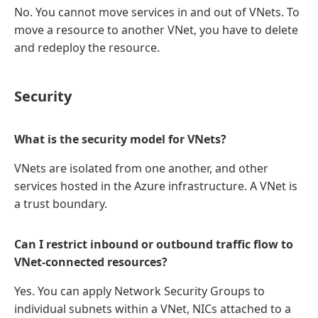
No. You cannot move services in and out of VNets. To
move a resource to another VNet, you have to delete
and redeploy the resource.
Security
What is the security model for VNets?
VNets are isolated from one another, and other
services hosted in the Azure infrastructure. A VNet is
a trust boundary.
Can I restrict inbound or outbound traffic flow to
VNet-connected resources?
Yes. You can apply Network Security Groups to
individual subnets within a VNet, NICs attached to a