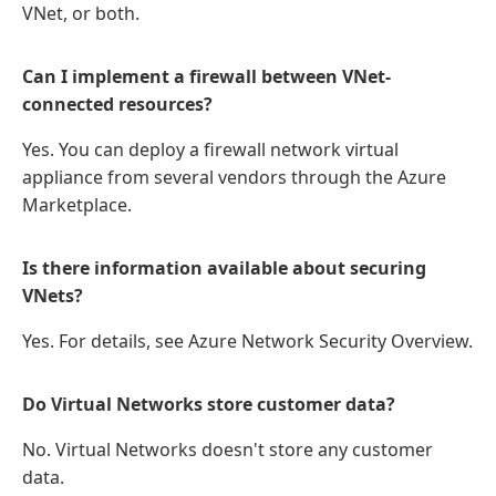
VNet, or both.
Can I implement a firewall between VNet-
connected resources?
Yes. You can deploy a firewall network virtual
appliance from several vendors through the Azure
Marketplace.
Is there information available about securing
VNets?
Yes. For details, see Azure Network Security Overview.
Do Virtual Networks store customer data?
No. Virtual Networks doesn't store any customer
data.