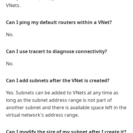
VNets.
Can I ping my default routers within a VNet?
No.
Can I use tracert to diagnose connectivity?
No.
Can I add subnets after the VNet is created?
Yes. Subnets can be added to VNets at any time as
long as the subnet address range is not part of
another subnet and there is available space left in the
virtual network's address range.
Can I modify the size of my subnet after I create it?