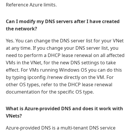
Reference Azure limits.
Can I modify my DNS servers after I have created
the network?
Yes. You can change the DNS server list for your VNet
at any time. If you change your DNS server list, you
need to perform a DHCP lease renewal on all affected
VMs in the VNet, for the new DNS settings to take
effect. For VMs running Windows OS you can do this
by typing ipconfig /renew directly on the VM. For
other OS types, refer to the DHCP lease renewal
documentation for the specific OS type.
What is Azure-provided DNS and does it work with
VNets?
Azure-provided DNS is a multi-tenant DNS service