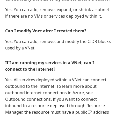
Yes. You can add, remove, expand, or shrink a subnet
if there are no VMs or services deployed within it.
Can I modify Vnet after I created them?
Yes. You can add, remove, and modify the CIDR blocks
used by a VNet.
If I am running my services in a VNet, can I
connect to the internet?
Yes. All services deployed within a VNet can connect
outbound to the internet. To learn more about
outbound internet connections in Azure, see
Outbound connections. If you want to connect
inbound to a resource deployed through Resource
Manager, the resource must have a public IP address