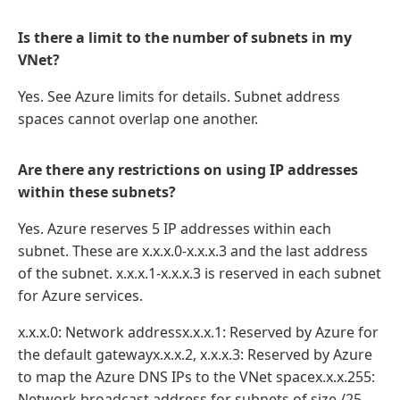
Is there a limit to the number of subnets in my
VNet?
Yes. See Azure limits for details. Subnet address
spaces cannot overlap one another.
Are there any restrictions on using IP addresses
within these subnets?
Yes. Azure reserves 5 IP addresses within each
subnet. These are x.x.x.0-x.x.x.3 and the last address
of the subnet. x.x.x.1-x.x.x.3 is reserved in each subnet
for Azure services.
x.x.x.0: Network addressx.x.x.1: Reserved by Azure for
the default gatewayx.x.x.2, x.x.x.3: Reserved by Azure
to map the Azure DNS IPs to the VNet spacex.x.x.255:
Network broadcast address for subnets of size /25