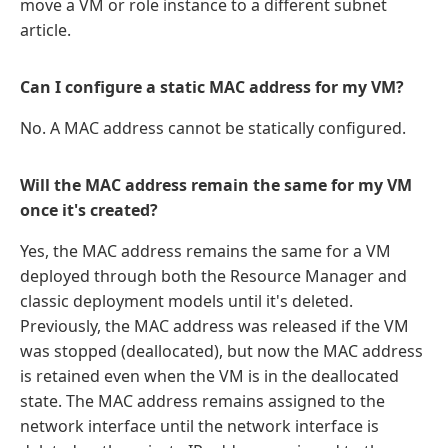
move a VM or role instance to a different subnet
article.
Can I configure a static MAC address for my VM?
No. A MAC address cannot be statically configured.
Will the MAC address remain the same for my VM
once it's created?
Yes, the MAC address remains the same for a VM
deployed through both the Resource Manager and
classic deployment models until it's deleted.
Previously, the MAC address was released if the VM
was stopped (deallocated), but now the MAC address
is retained even when the VM is in the deallocated
state. The MAC address remains assigned to the
network interface until the network interface is