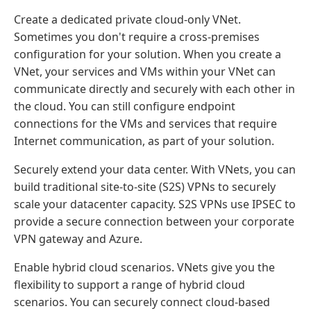
Create a dedicated private cloud-only VNet.
Sometimes you don't require a cross-premises
configuration for your solution. When you create a
VNet, your services and VMs within your VNet can
communicate directly and securely with each other in
the cloud. You can still configure endpoint
connections for the VMs and services that require
Internet communication, as part of your solution.
Securely extend your data center. With VNets, you can
build traditional site-to-site (S2S) VPNs to securely
scale your datacenter capacity. S2S VPNs use IPSEC to
provide a secure connection between your corporate
VPN gateway and Azure.
Enable hybrid cloud scenarios. VNets give you the
flexibility to support a range of hybrid cloud
scenarios. You can securely connect cloud-based