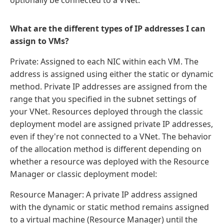
optionally be connected to a VNet.
What are the different types of IP addresses I can
assign to VMs?
Private: Assigned to each NIC within each VM. The
address is assigned using either the static or dynamic
method. Private IP addresses are assigned from the
range that you specified in the subnet settings of
your VNet. Resources deployed through the classic
deployment model are assigned private IP addresses,
even if they're not connected to a VNet. The behavior
of the allocation method is different depending on
whether a resource was deployed with the Resource
Manager or classic deployment model:
Resource Manager: A private IP address assigned
with the dynamic or static method remains assigned
to a virtual machine (Resource Manager) until the