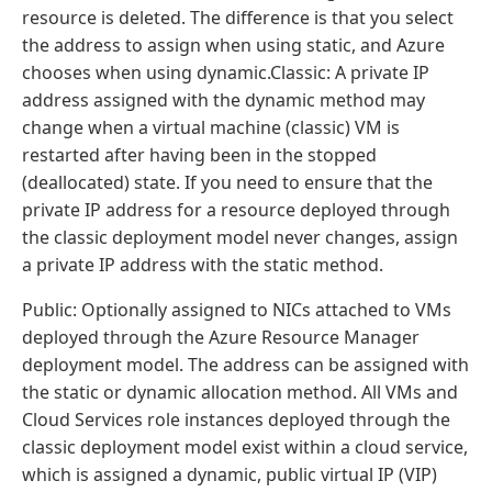
resource is deleted. The difference is that you select
the address to assign when using static, and Azure
chooses when using dynamic.Classic: A private IP
address assigned with the dynamic method may
change when a virtual machine (classic) VM is
restarted after having been in the stopped
(deallocated) state. If you need to ensure that the
private IP address for a resource deployed through
the classic deployment model never changes, assign
a private IP address with the static method.
Public: Optionally assigned to NICs attached to VMs
deployed through the Azure Resource Manager
deployment model. The address can be assigned with
the static or dynamic allocation method. All VMs and
Cloud Services role instances deployed through the
classic deployment model exist within a cloud service,
which is assigned a dynamic, public virtual IP (VIP)