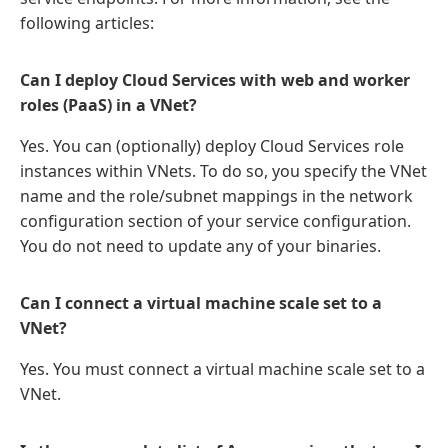
following articles:
Can I deploy Cloud Services with web and worker
roles (PaaS) in a VNet?
Yes. You can (optionally) deploy Cloud Services role
instances within VNets. To do so, you specify the VNet
name and the role/subnet mappings in the network
configuration section of your service configuration.
You do not need to update any of your binaries.
Can I connect a virtual machine scale set to a
VNet?
Yes. You must connect a virtual machine scale set to a
VNet.