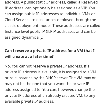
address. A public static IP address, called a Reserved
IP address, can optionally be assigned as a VIP. You
can assign public IP addresses to individual VMs or
Cloud Services role instances deployed through the
classic deployment model. These addresses are called
Instance level public IP (ILPIP addresses and can be
assigned dynamically.
Can I reserve a private IP address for a VM that I
will create at a later time?
No. You cannot reserve a private IP address. If a
private IP address is available, it is assigned to a VM
or role instance by the DHCP server. The VM may or
may not be the one that you want the private IP
address assigned to. You can, however, change the
private IP address of an already created VM, to any
available private IP address.