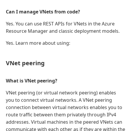
Can I manage VNets from code?
Yes. You can use REST APIs for VNets in the Azure
Resource Manager and classic deployment models.
Yes. Learn more about using:
VNet peering
What is VNet peering?
VNet peering (or virtual network peering) enables
you to connect virtual networks. A VNet peering
connection between virtual networks enables you to
route traffic between them privately through IPv4
addresses. Virtual machines in the peered VNets can
communicate with each other as if they are within the