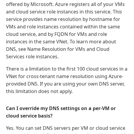
offered by Microsoft. Azure registers all of your VMs
and cloud service role instances in this service. This
service provides name resolution by hostname for
VMs and role instances contained within the same
cloud service, and by FQDN for VMs and role
instances in the same VNet. To learn more about
DNS, see Name Resolution for VMs and Cloud
Services role instances.
There is a limitation to the first 100 cloud services in a
VNet for cross-tenant name resolution using Azure-
provided DNS. If you are using your own DNS server,
this limitation does not apply.
Can I override my DNS settings on a per-VM or
cloud service basis?
Yes. You can set DNS servers per VM or cloud service