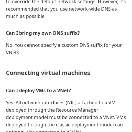
to override the default network settings. However, it's
recommended that you use network-wide DNS as
much as possible.
Can I bring my own DNS suffix?
No. You cannot specify a custom DNS suffix for your
VNets.
Connecting virtual machines
Can I deploy VMs to a VNet?
Yes. All network interfaces (NIC) attached to a VM
deployed through the Resource Manager
deployment model must be connected to a VNet. VMs
deployed through the classic deployment model can