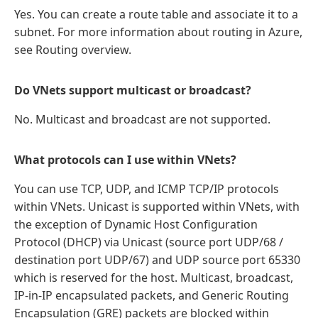
Yes. You can create a route table and associate it to a
subnet. For more information about routing in Azure,
see Routing overview.
Do VNets support multicast or broadcast?
No. Multicast and broadcast are not supported.
What protocols can I use within VNets?
You can use TCP, UDP, and ICMP TCP/IP protocols
within VNets. Unicast is supported within VNets, with
the exception of Dynamic Host Configuration
Protocol (DHCP) via Unicast (source port UDP/68 /
destination port UDP/67) and UDP source port 65330
which is reserved for the host. Multicast, broadcast,
IP-in-IP encapsulated packets, and Generic Routing
Encapsulation (GRE) packets are blocked within