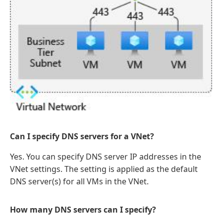
Can I specify DNS servers for a VNet?
Yes. You can specify DNS server IP addresses in the
VNet settings. The setting is applied as the default
DNS server(s) for all VMs in the VNet.
How many DNS servers can I specify?