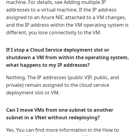
machine. For details, see Adding multiple IP
addresses to a virtual machine. If the IP address
assigned to an Azure NIC attached to a VM changes,
and the IP address within the VM operating system is
different, you lose connectivity to the VM.
If I stop a Cloud Service deployment slot or
shutdown a VM from within the operating system,
what happens to my IP addresses?
Nothing. The IP addresses (public VIP, public, and
private) remain assigned to the cloud service
deployment slot or VM.
Can I move VMs from one subnet to another
subnet in a VNet without redeploying?
Yes. You can find more information in the How to