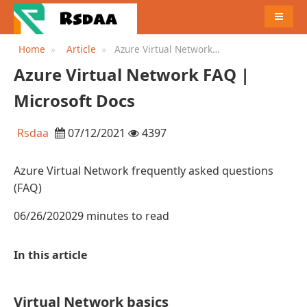
MENU
Home
Article
Azure Virtual Network
FAQ | Microsoft Docs
Azure Virtual Network FAQ |
Microsoft Docs
Rsdaa
07/12/2021
4397
Azure Virtual Network frequently asked questions
(FAQ)
06/26/202029 minutes to read
In this article
Virtual Network basics