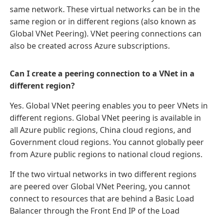
same network. These virtual networks can be in the
same region or in different regions (also known as
Global VNet Peering). VNet peering connections can
also be created across Azure subscriptions.
Can I create a peering connection to a VNet in a
different region?
Yes. Global VNet peering enables you to peer VNets in
different regions. Global VNet peering is available in
all Azure public regions, China cloud regions, and
Government cloud regions. You cannot globally peer
from Azure public regions to national cloud regions.
If the two virtual networks in two different regions
are peered over Global VNet Peering, you cannot
connect to resources that are behind a Basic Load
Balancer through the Front End IP of the Load