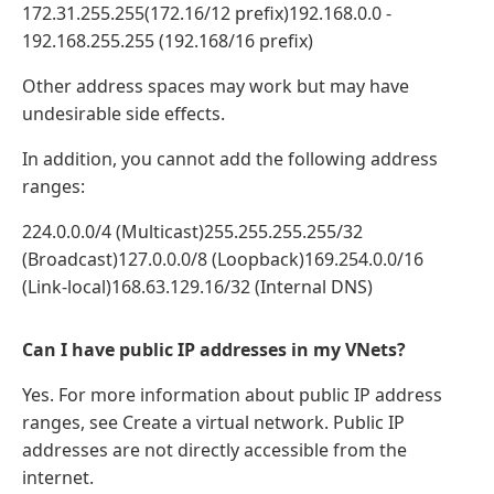
172.31.255.255(172.16/12 prefix)192.168.0.0 -
192.168.255.255 (192.168/16 prefix)
Other address spaces may work but may have
undesirable side effects.
In addition, you cannot add the following address
ranges:
224.0.0.0/4 (Multicast)255.255.255.255/32
(Broadcast)127.0.0.0/8 (Loopback)169.254.0.0/16
(Link-local)168.63.129.16/32 (Internal DNS)
Can I have public IP addresses in my VNets?
Yes. For more information about public IP address
ranges, see Create a virtual network. Public IP
addresses are not directly accessible from the
internet.