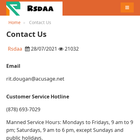
MENU
Home
Contact Us
Contact Us
Rsdaa
28/07/2021
21032
Email
rit.dougan@acusage.net
Customer Service Hotline
(878) 693-7029
Manned Service Hours: Mondays to Fridays, 9 am to 9
pm; Saturdays, 9 am to 6 pm, except Sundays and
public holidays.