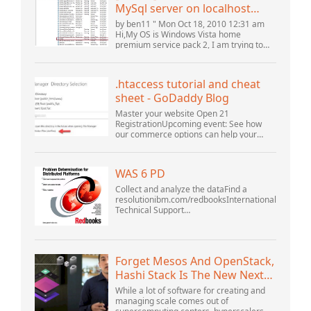
MySql server on localhost
(10061) (View topic) * Apache
by ben11 " Mon Oct 18, 2010 12:31 am
OpenOffice Community
Hi,My OS is Windows Vista home
premium service pack 2, I am trying to
Forum
set up a connection to a MySQL database
version 5.1. I started the openOffice.org 3
database...
.htaccess tutorial and cheat
sheet - GoDaddy Blog
Master your website Open 21
RegistrationUpcoming event: See how
our commerce options can help your
business adapt to the shifting landscape
at GoDaddy Open 2021 on September
28.Welcome to our .htacces...
WAS 6 PD
Collect and analyze the dataFind a
resolutionibm.com/redbooksInternational
Technical Support
OrganizationWebSphere Application
Server V6 ProblemDetermination for
Distributed PlatformsNovember 2005
SG2...
Forget Mesos And OpenStack,
Hashi Stack Is The New Next
Platform
While a lot of software for creating and
managing scale comes out of