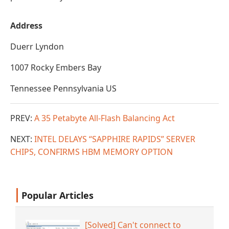
Address
Duerr Lyndon
1007 Rocky Embers Bay
Tennessee Pennsylvania US
PREV:
A 35 Petabyte All-Flash Balancing Act
NEXT:
INTEL DELAYS “SAPPHIRE RAPIDS” SERVER
CHIPS, CONFIRMS HBM MEMORY OPTION
Popular Articles
[Solved] Can't connect to