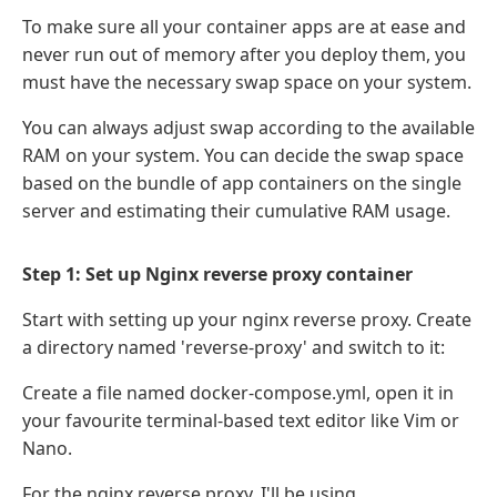
To make sure all your container apps are at ease and
never run out of memory after you deploy them, you
must have the necessary swap space on your system.
You can always adjust swap according to the available
RAM on your system. You can decide the swap space
based on the bundle of app containers on the single
server and estimating their cumulative RAM usage.
Step 1: Set up Nginx reverse proxy container
Start with setting up your nginx reverse proxy. Create
a directory named 'reverse-proxy' and switch to it:
Create a file named docker-compose.yml, open it in
your favourite terminal-based text editor like Vim or
Nano.
For the nginx reverse proxy, I'll be using