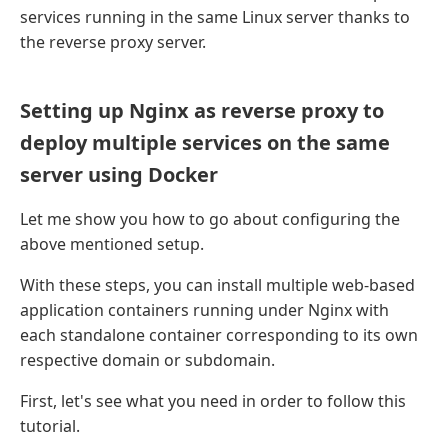
services running in the same Linux server thanks to
the reverse proxy server.
Setting up Nginx as reverse proxy to
deploy multiple services on the same
server using Docker
Let me show you how to go about configuring the
above mentioned setup.
With these steps, you can install multiple web-based
application containers running under Nginx with
each standalone container corresponding to its own
respective domain or subdomain.
First, let's see what you need in order to follow this
tutorial.