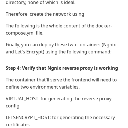
directory, none of which is ideal.
Therefore, create the network using
The following is the whole content of the docker-
compose.yml file.
Finally, you can deploy these two containers (Ngnix
and Let's Encrypt) using the following command:
Step 4: Verify that Ngnix reverse proxy is working
The container that'll serve the frontend will need to
define two environment variables.
VIRTUAL_HOST: for generating the reverse proxy
config
LETSENCRYPT_HOST: for generating the necessary
certificates