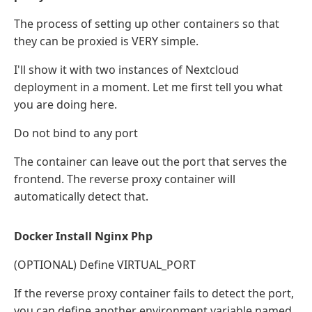
The process of setting up other containers so that
they can be proxied is VERY simple.
I'll show it with two instances of Nextcloud
deployment in a moment. Let me first tell you what
you are doing here.
Do not bind to any port
The container can leave out the port that serves the
frontend. The reverse proxy container will
automatically detect that.
Docker Install Nginx Php
(OPTIONAL) Define VIRTUAL_PORT
If the reverse proxy container fails to detect the port,
you can define another environment variable named