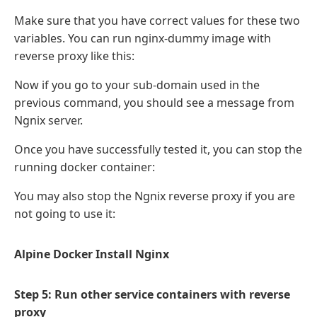
Make sure that you have correct values for these two
variables. You can run nginx-dummy image with
reverse proxy like this:
Now if you go to your sub-domain used in the
previous command, you should see a message from
Ngnix server.
Once you have successfully tested it, you can stop the
running docker container:
You may also stop the Ngnix reverse proxy if you are
not going to use it:
Alpine Docker Install Nginx
Step 5: Run other service containers with reverse
proxy