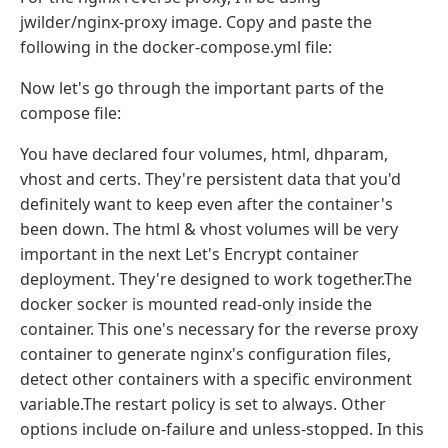
jwilder/nginx-proxy image. Copy and paste the
following in the docker-compose.yml file:
Now let's go through the important parts of the
compose file:
You have declared four volumes, html, dhparam,
vhost and certs. They're persistent data that you'd
definitely want to keep even after the container's
been down. The html & vhost volumes will be very
important in the next Let's Encrypt container
deployment. They're designed to work together.The
docker socker is mounted read-only inside the
container. This one's necessary for the reverse proxy
container to generate nginx's configuration files,
detect other containers with a specific environment
variable.The restart policy is set to always. Other
options include on-failure and unless-stopped. In this