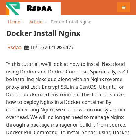
MENU
Home
Article
Docker Install Nginx
Docker Install Nginx
Rsdaa
16/12/2021
4427
In this tutorial, we'll look at how to install Nextcloud
using Docker and Docker Compose. Specifically, we'll
be installing Nexcloud along with an Nginx reverse
proxy and Let’s Encrypt SSL in a CentOS, Ubuntu, or
Debian dockerized environment.This tutorial shows
how to deploy Nginx in a Docker container. By
containerizing Nginx, we cut down on our sysadmin
overhead. We will no longer need to manage Nginx
through a package manager or build it from source.
Docker Pull Command. To install Sonarr using Docker,