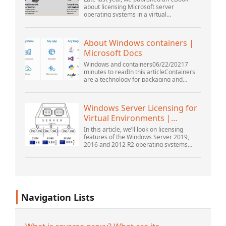
about licensing Microsoft server
operating systems in a virtual
environment. This was followed up with a
webinar by Thomas Maurer and Andrew
Syrewicze. Toward the...
About Windows containers |
Microsoft Docs
Windows and containers06/22/20217
minutes to readIn this articleContainers
are a technology for packaging and
running Windows and Linux applications
across diverse environments on-
premises and in the...
Windows Server Licensing for
Virtual Environments |
Windows ...
In this article, we’ll look on licensing
features of the Windows Server 2019,
2016 and 2012 R2 operating systems
from the point of view of new Microsoft
licensing model. Also, we’ll tell about the
rul...
Navigation Lists