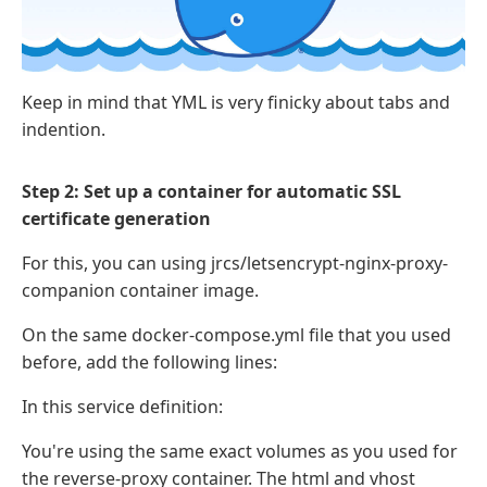
Keep in mind that YML is very finicky about tabs and
indention.
Step 2: Set up a container for automatic SSL
certificate generation
For this, you can using jrcs/letsencrypt-nginx-proxy-
companion container image.
On the same docker-compose.yml file that you used
before, add the following lines:
In this service definition:
You're using the same exact volumes as you used for
the reverse-proxy container. The html and vhost