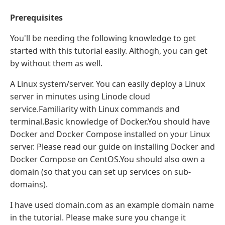
Prerequisites
You'll be needing the following knowledge to get
started with this tutorial easily. Althogh, you can get
by without them as well.
A Linux system/server. You can easily deploy a Linux
server in minutes using Linode cloud
service.Familiarity with Linux commands and
terminal.Basic knowledge of Docker.You should have
Docker and Docker Compose installed on your Linux
server. Please read our guide on installing Docker and
Docker Compose on CentOS.You should also own a
domain (so that you can set up services on sub-
domains).
I have used domain.com as an example domain name
in the tutorial. Please make sure you change it