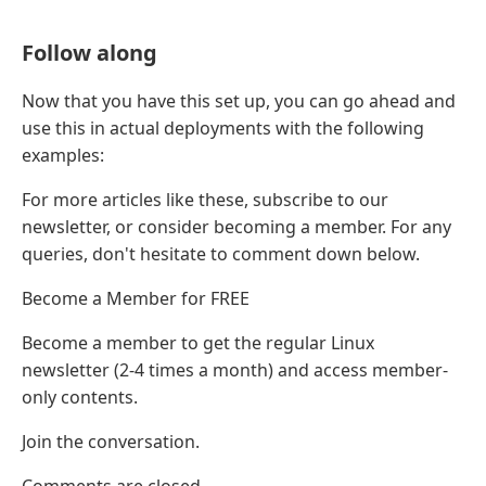
Follow along
Now that you have this set up, you can go ahead and
use this in actual deployments with the following
examples:
For more articles like these, subscribe to our
newsletter, or consider becoming a member. For any
queries, don't hesitate to comment down below.
Become a Member for FREE
Become a member to get the regular Linux
newsletter (2-4 times a month) and access member-
only contents.
Join the conversation.