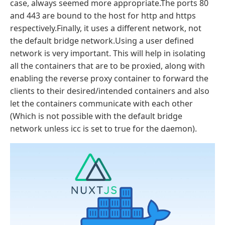
case, always seemed more appropriate.The ports 80
and 443 are bound to the host for http and https
respectively.Finally, it uses a different network, not
the default bridge network.Using a user defined
network is very important. This will help in isolating
all the containers that are to be proxied, along with
enabling the reverse proxy container to forward the
clients to their desired/intended containers and also
let the containers communicate with each other
(Which is not possible with the default bridge
network unless icc is set to true for the daemon).