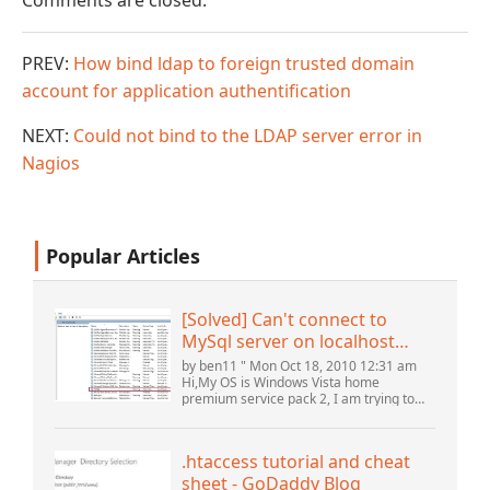
Comments are closed.
PREV:
How bind ldap to foreign trusted domain
account for application authentification
NEXT:
Could not bind to the LDAP server error in
Nagios
Popular Articles
[Solved] Can't connect to
MySql server on localhost
(10061) (View topic) * Apache
by ben11 " Mon Oct 18, 2010 12:31 am
OpenOffice Community
Hi,My OS is Windows Vista home
premium service pack 2, I am trying to
Forum
set up a connection to a MySQL database
version 5.1. I started the openOffice.org 3
database...
.htaccess tutorial and cheat
sheet - GoDaddy Blog