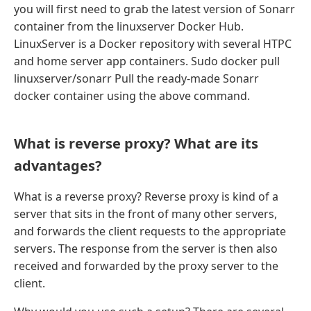
you will first need to grab the latest version of Sonarr
container from the linuxserver Docker Hub.
LinuxServer is a Docker repository with several HTPC
and home server app containers. Sudo docker pull
linuxserver/sonarr Pull the ready-made Sonarr
docker container using the above command.
What is reverse proxy? What are its
advantages?
What is a reverse proxy? Reverse proxy is kind of a
server that sits in the front of many other servers,
and forwards the client requests to the appropriate
servers. The response from the server is then also
received and forwarded by the proxy server to the
client.