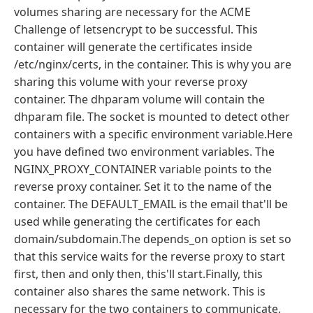
volumes sharing are necessary for the ACME
Challenge of letsencrypt to be successful. This
container will generate the certificates inside
/etc/nginx/certs, in the container. This is why you are
sharing this volume with your reverse proxy
container. The dhparam volume will contain the
dhparam file. The socket is mounted to detect other
containers with a specific environment variable.Here
you have defined two environment variables. The
NGINX_PROXY_CONTAINER variable points to the
reverse proxy container. Set it to the name of the
container. The DEFAULT_EMAIL is the email that'll be
used while generating the certificates for each
domain/subdomain.The depends_on option is set so
that this service waits for the reverse proxy to start
first, then and only then, this'll start.Finally, this
container also shares the same network. This is
necessary for the two containers to communicate.