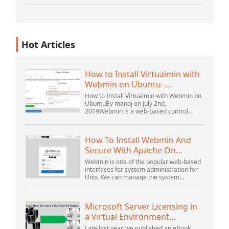
increasingly – unstructured and being
gene...
Hot Articles
How to Install Virtualmin with
Webmin on Ubuntu -
Interserver ...
How to Install Virtualmin with Webmin on
UbuntuBy manoj on July 2nd,
2019Webmin is a web-based control
panel that helps you setup user account,
Apache, DNS, and file sharing. It is very
user-friendly...
How To Install Webmin And
Secure With Apache On
Ubuntu 18.04 ...
Webmin is one of the popular web-based
interfaces for system administration for
Unix. We can manage the system
services using the appropriate Webmin
modules. The popular and official
modules available...
Microsoft Server Licensing in
a Virtual Environment
Revisited
Late last year, we published an eBook