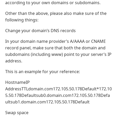
according to your own domains or subdomains.
Other than the above, please also make sure of the
following things:
Change your domain’s DNS records
In your domain name provider’s A/AAAA or CNAME
record panel, make sure that both the domain and
subdomains (including www) point to your server’s IP
address.
This is an example for your reference:
HostnameIP
AddressTTLdomain.com172.105.50.178Default*172.10
5.50.178Defaultsub0.domain.com172.105.50.178Defa
ultsub1.domain.com172.105.50.178Default
Swap space