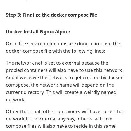
Step 3: Finalize the docker compose file
Docker Install Nginx Alpine
Once the service definitions are done, complete the
docker-compose file with the following lines:
The network net is set to external because the
proxied containers will also have to use this network.
And if we leave the network to get created by docker-
comspose, the network name will depend on the
current directory. This will create a weirdly named
network.
Other than that, other containers will have to set that
network to be external anyway, otherwise those
compose files will also have to reside in this same