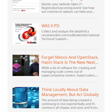
Master your website Open 21
RegistrationUpcoming event: See how
our commerce options can help your
business adapt to the shifting landscape
at GoDaddy Open 2021 on September
28.Welcome to our .htacces...
WAS 6 PD
Collect and analyze the dataFind a
resolutionibm.com/redbooksInternational
Technical Support
OrganizationWebSphere Application
Server V6 ProblemDetermination for
Distributed PlatformsNovember 2005
SG2...
Forget Mesos And OpenStack,
Hashi Stack Is The New Next
Platform
While a lot of software for creating and
managing scale comes out of
supercomputing centers, hyperscalers,
and the largest public cloud builders,
there is still plenty of innovation being
done by peop...
Think Locally About Data
Management, But Act Globally
The amount of data being created is
continuing to rise exponentially and it’s
coming in all shapes and sizes and from
myriad locations. It’s structured and –