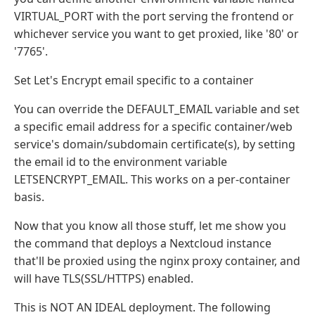
VIRTUAL_PORT with the port serving the frontend or
whichever service you want to get proxied, like '80' or
'7765'.
Set Let's Encrypt email specific to a container
You can override the DEFAULT_EMAIL variable and set
a specific email address for a specific container/web
service's domain/subdomain certificate(s), by setting
the email id to the environment variable
LETSENCRYPT_EMAIL. This works on a per-container
basis.
Now that you know all those stuff, let me show you
the command that deploys a Nextcloud instance
that'll be proxied using the nginx proxy container, and
will have TLS(SSL/HTTPS) enabled.
This is NOT AN IDEAL deployment. The following