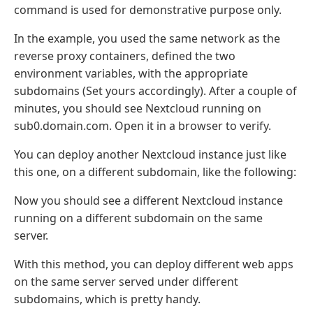
command is used for demonstrative purpose only.
In the example, you used the same network as the
reverse proxy containers, defined the two
environment variables, with the appropriate
subdomains (Set yours accordingly). After a couple of
minutes, you should see Nextcloud running on
sub0.domain.com. Open it in a browser to verify.
You can deploy another Nextcloud instance just like
this one, on a different subdomain, like the following:
Now you should see a different Nextcloud instance
running on a different subdomain on the same
server.
With this method, you can deploy different web apps
on the same server served under different
subdomains, which is pretty handy.