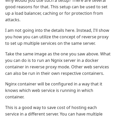
Why would you use such a setup? There are several
good reasons for that. This setup can be used to set
up a load balancer, caching or for protection from
attacks.
I am not going into the details here. Instead, I'll show
you how you can utilize the concept of reverse proxy
to set up multiple services on the same server.
Take the same image as the one you saw above. What
you can do is to run an Ngnix server in a docker
container in reverse proxy mode. Other web services
can also be run in their own respective containers.
Nginx container will be configured in a way that it
knows which web service is running in which
container.
This is a good way to save cost of hosting each
service in a different server. You can have multiple