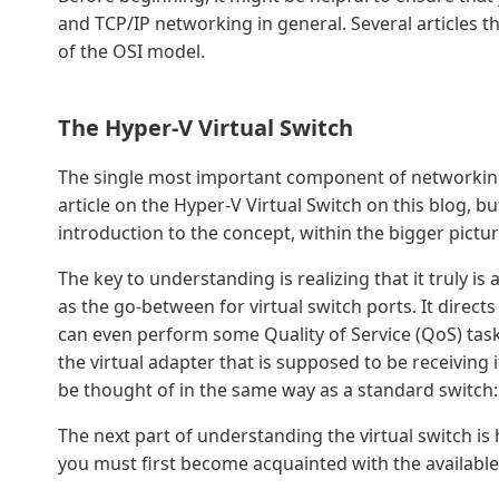
and TCP/IP networking in general. Several articles 
of the OSI model.
The Hyper-V Virtual Switch
The single most important component of networking i
article on the Hyper-V Virtual Switch on this blog, but 
introduction to the concept, within the bigger pictur
The key to understanding is realizing that it truly is a
as the go-between for virtual switch ports. It direct
can even perform some Quality of Service (QoS) tasks.
the virtual adapter that is supposed to be receiving
be thought of in the same way as a standard switch:
The next part of understanding the virtual switch is 
you must first become acquainted with the available 