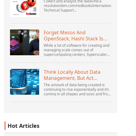
Collect and analyze the dataFind a
resolutionibm.com/redbooksInternational
Technical Support
OrganizationWebSphere Application
Server V6 ProblemDetermination for
Distributed PlatformsNovember 2005
SG2...
Forget Mesos And
OpenStack, Hashi Stack Is
The New Next Platform
While a lot of software for creating and
managing scale comes out of
supercomputing centers, hyperscalers,
and the largest public cloud builders,
there is still plenty of innovation being
done by peop...
Think Locally About Data
Management, But Act
Globally
The amount of data being created is
continuing to rise exponentially and it’s
coming in all shapes and sizes and from
myriad locations. It’s structured and –
increasingly – unstructured and being
gene...
Hot Articles