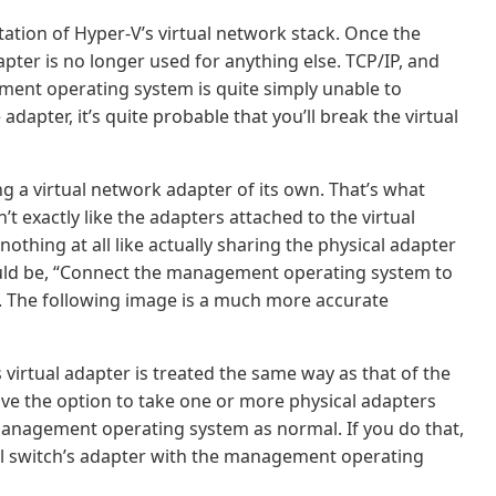
ntation of Hyper-V’s virtual network stack. Once the
dapter is no longer used for anything else. TCP/IP, and
ent operating system is quite simply unable to
 adapter, it’s quite probable that you’ll break the virtual
g a virtual network adapter of its own. That’s what
’t exactly like the adapters attached to the virtual
 nothing at all like actually sharing the physical adapter
would be, “Connect the management operating system to
do. The following image is a much more accurate
irtual adapter is treated the same way as that of the
ave the option to take one or more physical adapters
e management operating system as normal. If you do that,
ual switch’s adapter with the management operating