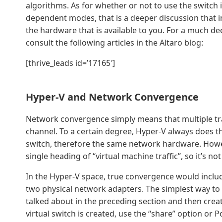
algorithms. As for whether or not to use the switc
dependent modes, that is a deeper discussion that in
the hardware that is available to you. For a much d
consult the following articles in the Altaro blog:
[thrive_leads id=’17165′]
Hyper-V and Network Convergence
Network convergence simply means that multiple tra
channel. To a certain degree, Hyper-V always does th
switch, therefore the same network hardware. However
single heading of “virtual machine traffic”, so it’s n
In the Hyper-V space, true convergence would include
two physical network adapters. The simplest way to 
talked about in the preceding section and then crea
virtual switch is created, use the “share” option or P