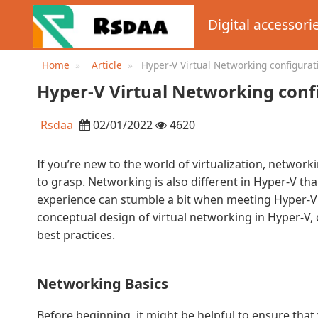
Digital accessori
Home
Article
Hyper-V Virtual Networking configurat
practices
Hyper-V Virtual Networking confi
Rsdaa
02/01/2022
4620
If you’re new to the world of virtualization, networ
to grasp. Networking is also different in Hyper-V tha
experience can stumble a bit when meeting Hyper-V for 
conceptual design of virtual networking in Hyper-V
best practices.
Networking Basics
Before beginning, it might be helpful to ensure that