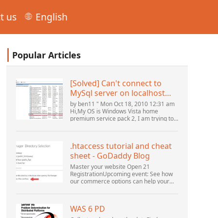
t us
English
Popular Articles
[Solved] Can't connect to
MySql server on localhost
(10061) (View topic) * Apache
by ben11 " Mon Oct 18, 2010 12:31 am
OpenOffice Community
Hi,My OS is Windows Vista home
premium service pack 2, I am trying to
Forum
set up a connection to a MySQL
database version 5.1. I started the
openOffice.org 3 database...
.htaccess tutorial and cheat
sheet - GoDaddy Blog
Master your website Open 21
RegistrationUpcoming event: See how
our commerce options can help your
business adapt to the shifting
landscape at GoDaddy Open 2021 on
September 28.Welcome to our
WAS 6 PD
.htacces...