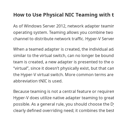
How to Use Physical NIC Teaming with t
As of Windows Server 2012, network adapter teaming
operating system. Teaming allows you combine two 
channel to distribute network traffic. Hyper-V Serve
When a teamed adapter is created, the individual ada
similar to the virtual switch, can no longer be bou
team is created, a new adapter is presented to the o
“virtual”, since it doesn’t physically exist, but that
the Hyper-V virtual switch. More common terms are 
abbreviation tNIC is used.
Because teaming is not a central feature or requireme
Hyper-V does utilize native adapter teaming to great
possible. As a general rule, you should choose the 
clearly defined overriding need; it combines the bes