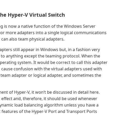
he Hyper-V Virtual Switch
 is now a native function of the Windows Server
or more adapters into a single logical communications
r can also team physical adapters.
pters still appear in Windows but, in a fashion very
nd to anything except the teaming protocol. When the
perating system. It would be correct to call this adapter
 can cause confusion with the virtual adapters used with
team adapter or logical adapter, and sometimes the
nt of Hyper-V, it won’t be discussed in detail here.
 effect and, therefore, it should be used whenever
Dynamic load balancing algorithm unless you have a
t features of the Hyper-V Port and Transport Ports