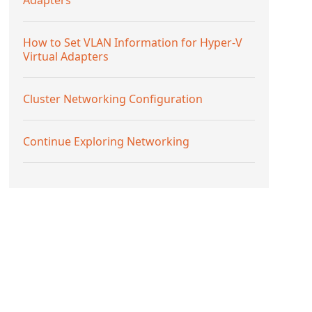
How to Set VLAN Information for Hyper-V
Virtual Adapters
Cluster Networking Configuration
Continue Exploring Networking