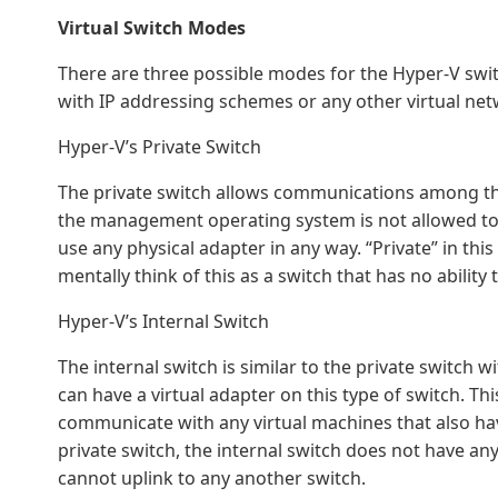
Virtual Switch Modes
There are three possible modes for the Hyper-V switc
with IP addressing schemes or any other virtual net
Hyper-V’s Private Switch
The private switch allows communications among the
the management operating system is not allowed to p
use any physical adapter in any way. “Private” in this
mentally think of this as a switch that has no ability 
Hyper-V’s Internal Switch
The internal switch is similar to the private switc
can have a virtual adapter on this type of switch. T
communicate with any virtual machines that also hav
private switch, the internal switch does not have any
cannot uplink to any another switch.