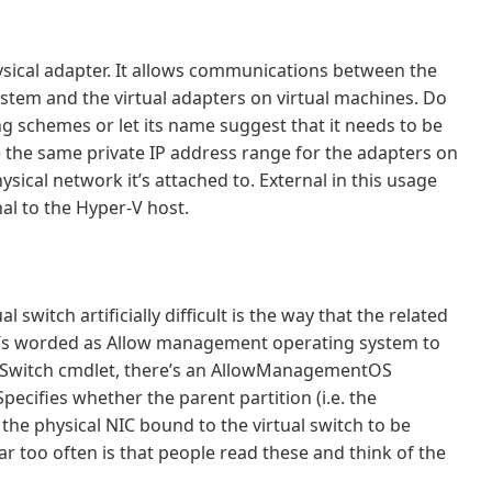
ysical adapter. It allows communications between the
tem and the virtual adapters on virtual machines. Do
ng schemes or let its name suggest that it needs to be
 the same private IP address range for the adapters on
ysical network it’s attached to. External in this usage
al to the Hyper-V host.
switch artificially difficult is the way that the related
it’s worded as Allow management operating system to
VMSwitch cmdlet, there’s an AllowManagementOS
pecifies whether the parent partition (i.e. the
he physical NIC bound to the virtual switch to be
 too often is that people read these and think of the