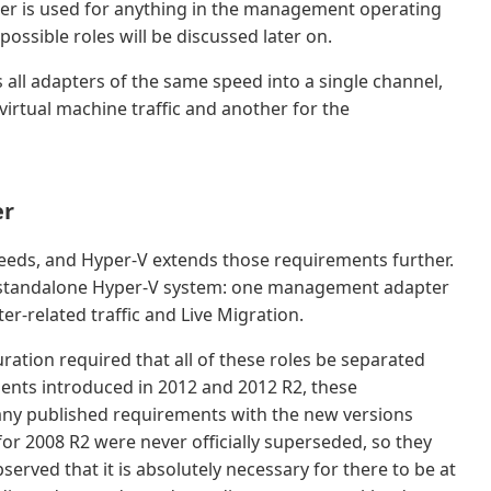
er is used for anything in the management operating
ossible roles will be discussed later on.
all adapters of the same speed into a single channel,
irtual machine traffic and another for the
er
needs, and Hyper-V extends those requirements further.
 standalone Hyper-V system: one management adapter
ter-related traffic and Live Migration.
ration required that all of these roles be separated
ents introduced in 2012 and 2012 R2, these
any published requirements with the new versions
or 2008 R2 were never officially superseded, so they
observed that it is absolutely necessary for there to be at