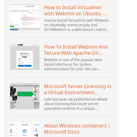
How to Install Virtualmin
with Webmin on Ubuntu -
Interserver ...
How to Install Virtualmin with Webmin
on UbuntuBy manoj on July 2nd,
2019Webmin is a web-based control
panel that helps you setup user
account, Apache, DNS, and file sharing.
It is very user-friendly...
How To Install Webmin And
Secure With Apache On
Ubuntu 18.04 ...
Webmin is one of the popular web-
based interfaces for system
administration for Unix. We can
manage the system services using the
appropriate Webmin modules. The
popular and official modules available...
Microsoft Server Licensing in
a Virtual Environment
Revisited
Late last year, we published an eBook
about licensing Microsoft server
operating systems in a virtual
environment. This was followed up with
a webinar by Thomas Maurer and
Andrew Syrewicze. Toward the...
About Windows containers |
Microsoft Docs