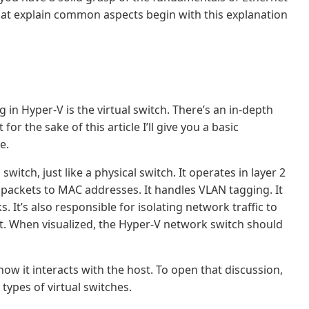
that explain common aspects begin with this explanation
n Hyper-V is the virtual switch. There’s an in-depth
for the sake of this article I’ll give you a basic
e.
 switch, just like a physical switch. It operates in layer 2
s packets to MAC addresses. It handles VLAN tagging. It
 It’s also responsible for isolating network traffic to
 it. When visualized, the Hyper-V network switch should
how it interacts with the host. To open that discussion,
types of virtual switches.