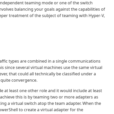
h independent teaming mode or one of the switch
volves balancing your goals against the capabilities of
eeper treatment of the subject of teaming with Hyper-V,
ffic types are combined in a single communications
is since several virtual machines use the same virtual
, that could all technically be classified under a
ot quite convergence.
 at least one other role and it would include at least
achieve this is by teaming two or more adapters as
ting a virtual switch atop the team adapter. When the
owerShell to create a virtual adapter for the