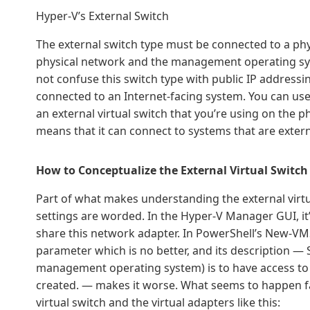
Hyper-V’s External Switch
The external switch type must be connected to a ph
physical network and the management operating sys
not confuse this switch type with public IP addressi
connected to an Internet-facing system. You can use
an external virtual switch that you’re using on the ph
means that it can connect to systems that are extern
How to Conceptualize the External Virtual Switch
Part of what makes understanding the external virtual 
settings are worded. In the Hyper-V Manager GUI, 
share this network adapter. In PowerShell’s New-
parameter which is no better, and its description — S
management operating system) is to have access to t
created. — makes it worse. What seems to happen far
virtual switch and the virtual adapters like this: