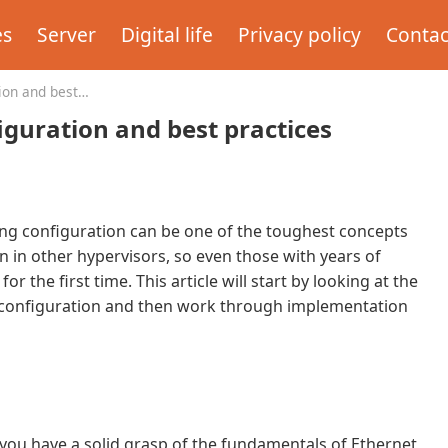
es
Server
Digital life
Privacy policy
Contac
ion and best
guration and best practices
king configuration can be one of the toughest concepts
n in other hypervisors, so even those with years of
the first time. This article will start by looking at the
, configuration and then work through implementation
 you have a solid grasp of the fundamentals of Ethernet