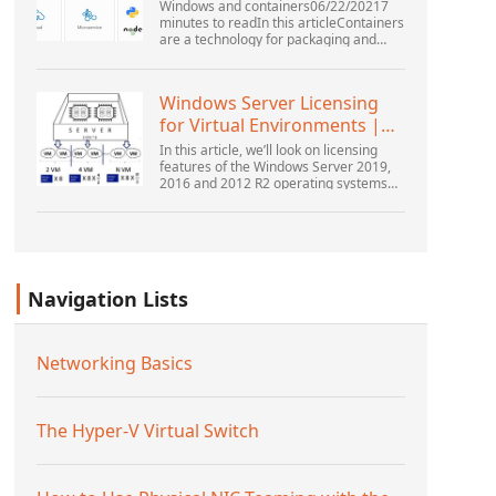
Windows and containers06/22/20217
minutes to readIn this articleContainers
are a technology for packaging and
running Windows and Linux applications
across diverse environments on-
premises and in the...
Windows Server Licensing
for Virtual Environments |
Windows ...
In this article, we’ll look on licensing
features of the Windows Server 2019,
2016 and 2012 R2 operating systems
from the point of view of new Microsoft
licensing model. Also, we’ll tell about
the rul...
Navigation Lists
Networking Basics
The Hyper-V Virtual Switch