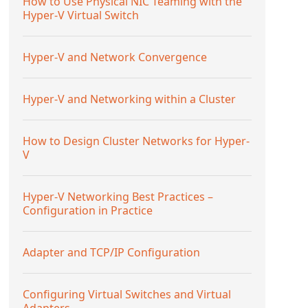
How to Use Physical NIC Teaming with the
Hyper-V Virtual Switch
Hyper-V and Network Convergence
Hyper-V and Networking within a Cluster
How to Design Cluster Networks for Hyper-
V
Hyper-V Networking Best Practices –
Configuration in Practice
Adapter and TCP/IP Configuration
Configuring Virtual Switches and Virtual
Adapters