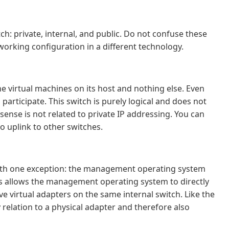
h: private, internal, and public. Do not confuse these
working configuration in a different technology.
 virtual machines on its host and nothing else. Even
articipate. This switch is purely logical and does not
 sense is not related to private IP addressing. You can
to uplink to other switches.
h with one exception: the management operating system
his allows the management operating system to directly
e virtual adapters on the same internal switch. Like the
 relation to a physical adapter and therefore also