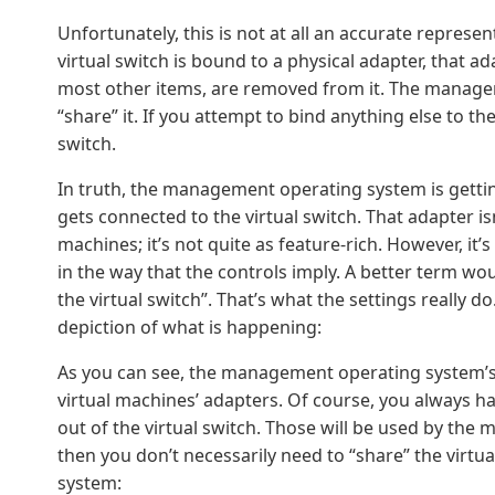
Unfortunately, this is not at all an accurate represe
virtual switch is bound to a physical adapter, that a
most other items, are removed from it. The managem
“share” it. If you attempt to bind anything else to the
switch.
In truth, the management operating system is gettin
gets connected to the virtual switch. That adapter isn
machines; it’s not quite as feature-rich. However, it’s
in the way that the controls imply. A better term 
the virtual switch”. That’s what the settings really 
depiction of what is happening:
As you can see, the management operating system’s v
virtual machines’ adapters. Of course, you always h
out of the virtual switch. Those will be used by th
then you don’t necessarily need to “share” the virt
system: