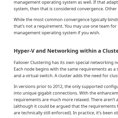
management operating system as well. If that adapt
system, then that is considered convergence. Other p
While the most common convergence typically binds 
that’s not a requirement. You may use one team for v
management operating system if you wish.
Hyper-V and Networking within a Clust
Failover Clustering has its own special networking 
Each node begins with the same requirements as a
and a virtual switch. A cluster adds the need for clus
In versions prior to 2012, the only supported configu
into unique gigabit connections. With the enhancem
requirements are much more relaxed. There aren’t 
(although it could be argued that the requirements f
are technically still enforced). In practice, it’s been 