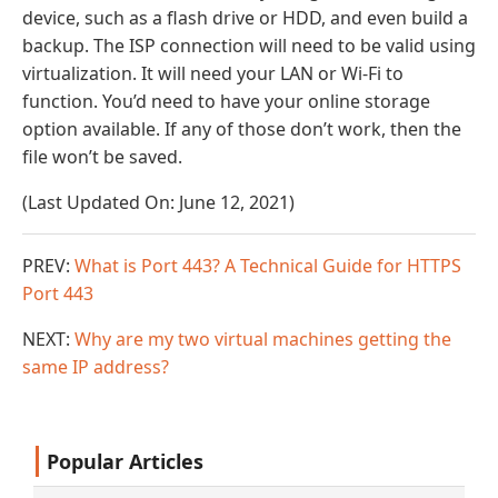
device, such as a flash drive or HDD, and even build a
backup. The ISP connection will need to be valid using
virtualization. It will need your LAN or Wi-Fi to
function. You’d need to have your online storage
option available. If any of those don’t work, then the
file won’t be saved.
(Last Updated On: June 12, 2021)
PREV:
What is Port 443? A Technical Guide for HTTPS
Port 443
NEXT:
Why are my two virtual machines getting the
same IP address?
Popular Articles