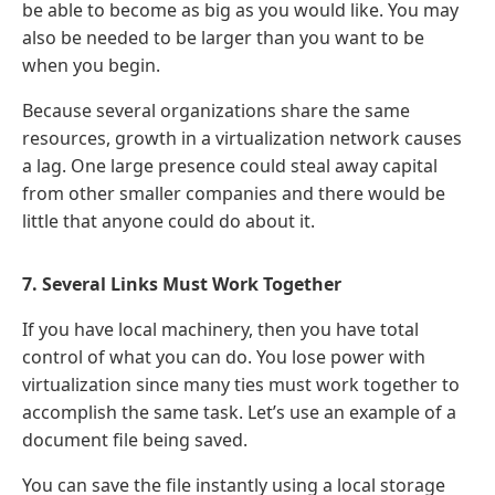
be able to become as big as you would like. You may
also be needed to be larger than you want to be
when you begin.
Because several organizations share the same
resources, growth in a virtualization network causes
a lag. One large presence could steal away capital
from other smaller companies and there would be
little that anyone could do about it.
7. Several Links Must Work Together
If you have local machinery, then you have total
control of what you can do. You lose power with
virtualization since many ties must work together to
accomplish the same task. Let’s use an example of a
document file being saved.
You can save the file instantly using a local storage