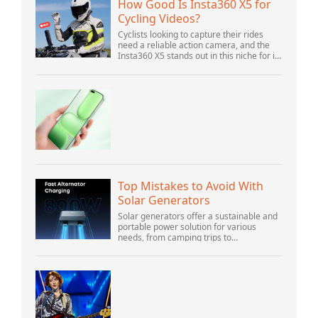
How Good Is Insta360 X5 for
Cycling Videos?
Cyclists looking to capture their rides
need a reliable action camera, and the
Insta360 X5 stands out in this niche for its
advanced features and versatility.
Offering top-of-the-line 8K 360° video ca...
Top Mistakes to Avoid With
Solar Generators
Solar generators offer a sustainable and
portable power solution for various
needs, from camping trips to
emergencies at home. As their popularity
increases, it’s vital to navigate common
pitfalls tha...