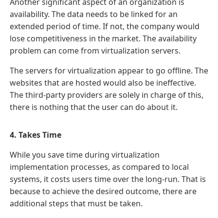
Another significant aspect of an organization is
availability. The data needs to be linked for an
extended period of time. If not, the company would
lose competitiveness in the market. The availability
problem can come from virtualization servers.
The servers for virtualization appear to go offline. The
websites that are hosted would also be ineffective.
The third-party providers are solely in charge of this,
there is nothing that the user can do about it.
4. Takes Time
While you save time during virtualization
implementation processes, as compared to local
systems, it costs users time over the long-run. That is
because to achieve the desired outcome, there are
additional steps that must be taken.