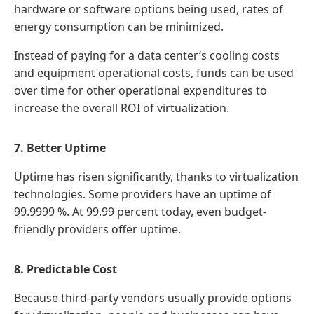
hardware or software options being used, rates of
energy consumption can be minimized.
Instead of paying for a data center’s cooling costs
and equipment operational costs, funds can be used
over time for other operational expenditures to
increase the overall ROI of virtualization.
7. Better Uptime
Uptime has risen significantly, thanks to virtualization
technologies. Some providers have an uptime of
99.9999 %. At 99.99 percent today, even budget-
friendly providers offer uptime.
8. Predictable Cost
Because third-party vendors usually provide options