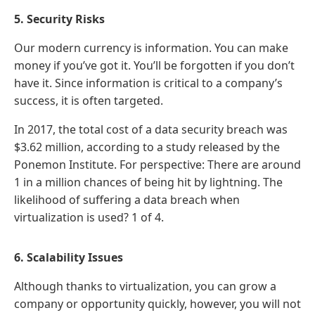
5. Security Risks
Our modern currency is information. You can make
money if you’ve got it. You’ll be forgotten if you don’t
have it. Since information is critical to a company’s
success, it is often targeted.
In 2017, the total cost of a data security breach was
$3.62 million, according to a study released by the
Ponemon Institute. For perspective: There are around
1 in a million chances of being hit by lightning. The
likelihood of suffering a data breach when
virtualization is used? 1 of 4.
6. Scalability Issues
Although thanks to virtualization, you can grow a
company or opportunity quickly, however, you will not