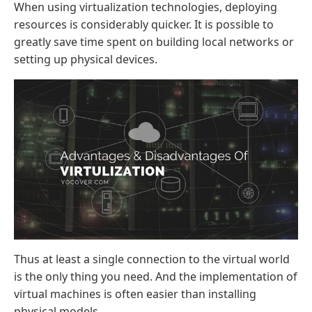
When using virtualization technologies, deploying
resources is considerably quicker. It is possible to
greatly save time spent on building local networks or
setting up physical devices.
Thus at least a single connection to the virtual world
is the only thing you need. And the implementation of
virtual machines is often easier than installing
physical models.