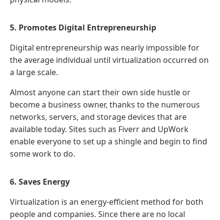
5. Promotes Digital Entrepreneurship
Digital entrepreneurship was nearly impossible for
the average individual until virtualization occurred on
a large scale.
Almost anyone can start their own side hustle or
become a business owner, thanks to the numerous
networks, servers, and storage devices that are
available today. Sites such as Fiverr and UpWork
enable everyone to set up a shingle and begin to find
some work to do.
6. Saves Energy
Virtualization is an energy-efficient method for both
people and companies. Since there are no local