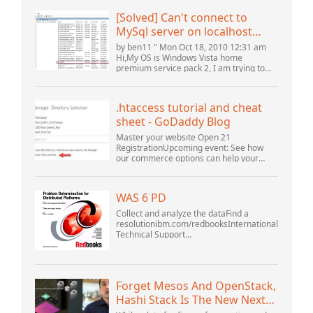
[Solved] Can't connect to
MySql server on localhost
(10061) (View topic) * Apache
by ben11 " Mon Oct 18, 2010 12:31 am
OpenOffice Community
Hi,My OS is Windows Vista home
premium service pack 2, I am trying to
Forum
set up a connection to a MySQL database
version 5.1. I started the openOffice.org 3
database...
.htaccess tutorial and cheat
sheet - GoDaddy Blog
Master your website Open 21
RegistrationUpcoming event: See how
our commerce options can help your
business adapt to the shifting landscape
at GoDaddy Open 2021 on September
28.Welcome to our .htacces...
WAS 6 PD
Collect and analyze the dataFind a
resolutionibm.com/redbooksInternational
Technical Support
OrganizationWebSphere Application
Server V6 ProblemDetermination for
Distributed PlatformsNovember 2005
SG2...
Forget Mesos And OpenStack,
Hashi Stack Is The New Next