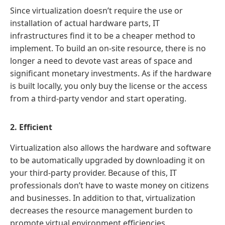
Since virtualization doesn’t require the use or
installation of actual hardware parts, IT
infrastructures find it to be a cheaper method to
implement. To build an on-site resource, there is no
longer a need to devote vast areas of space and
significant monetary investments. As if the hardware
is built locally, you only buy the license or the access
from a third-party vendor and start operating.
2. Efficient
Virtualization also allows the hardware and software
to be automatically upgraded by downloading it on
your third-party provider. Because of this, IT
professionals don’t have to waste money on citizens
and businesses. In addition to that, virtualization
decreases the resource management burden to
promote virtual environment efficiencies.