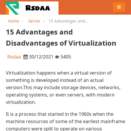
MENU
Home
Server
15 Advantages and
Disadvantages of
15 Advantages and
Virtualization
Disadvantages of Virtualization
Rsdaa
30/12/2021
5405
Virtualization happens when a virtual version of
something is developed instead of an actual
version.This may include storage devices, networks,
operating systems, or even servers, with modern
virtualization.
It is a process that started in the 1960s when the
machine resources of some of the earliest mainframe
computers were split to operate on various