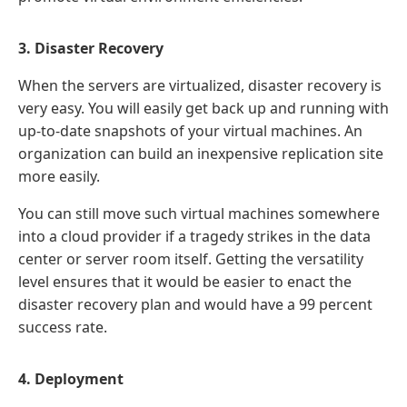
3. Disaster Recovery
When the servers are virtualized, disaster recovery is
very easy. You will easily get back up and running with
up-to-date snapshots of your virtual machines. An
organization can build an inexpensive replication site
more easily.
You can still move such virtual machines somewhere
into a cloud provider if a tragedy strikes in the data
center or server room itself. Getting the versatility
level ensures that it would be easier to enact the
disaster recovery plan and would have a 99 percent
success rate.
4. Deployment