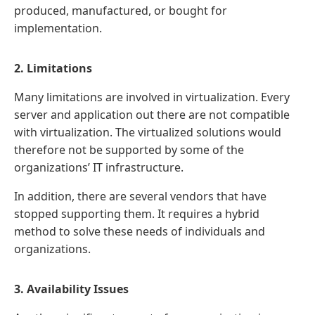
produced, manufactured, or bought for
implementation.
2. Limitations
Many limitations are involved in virtualization. Every
server and application out there are not compatible
with virtualization. The virtualized solutions would
therefore not be supported by some of the
organizations’ IT infrastructure.
In addition, there are several vendors that have
stopped supporting them. It requires a hybrid
method to solve these needs of individuals and
organizations.
3. Availability Issues