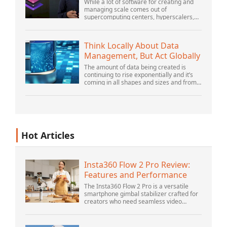
Platform
While a lot of software for creating and
managing scale comes out of
supercomputing centers, hyperscalers,
and the largest public cloud builders,
there is still plenty of innovation being
done by peop...
Think Locally About Data
Management, But Act Globally
The amount of data being created is
continuing to rise exponentially and it’s
coming in all shapes and sizes and from
myriad locations. It’s structured and –
increasingly – unstructured and being
gene...
Hot Articles
Insta360 Flow 2 Pro Review:
Features and Performance
The Insta360 Flow 2 Pro is a versatile
smartphone gimbal stabilizer crafted for
creators who need seamless video
solutions. Positioned as a smart choice
for vlogging, live streaming, and video
calls,...