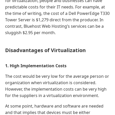
for virtualization, people and businesses can have
predictable costs for their IT needs. For example, at
the time of writing, the cost of a Dell PowerEdge T330
Tower Server is $1,279 direct from the producer. In
contrast, Bluehost Web Hosting’s services can be a
sluggish $2.95 per month.
Disadvantages of Virtualization
1. High Implementation Costs
The cost would be very low for the average person or
organization when virtualization is considered.
However, the implementation costs can be very high
for the suppliers in a virtualization environment.
At some point, hardware and software are needed
and that implies that devices must be either