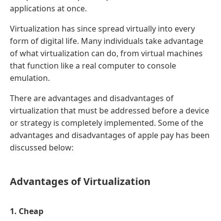
applications at once.
Virtualization has since spread virtually into every
form of digital life. Many individuals take advantage
of what virtualization can do, from virtual machines
that function like a real computer to console
emulation.
There are advantages and disadvantages of
virtualization that must be addressed before a device
or strategy is completely implemented. Some of the
advantages and disadvantages of apple pay has been
discussed below:
Advantages of Virtualization
1. Cheap