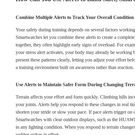
Combine Multiple Alerts to Track Your Overall Condition
Your safety during training depends on several factors working 
Smartwatches let you combine these alerts to create a complete
together, they often highlight early signs of overload. For exam
your stress alert activates, your body may already be work
present these patterns clearly, letting you adjust your effort b
a training environment built on awareness rather than reaction.
Use Alerts to Maintain Safer Form During Changing Terr
Terrain affects your effort and form quickly. Climbing hills in
your joints. Alerts help you respond to these changes in real time.
shorten your stride or slow your pace. If pace alerts trigger on 
Smartwatches with clear outdoor displays, such as the HUAW
in any lighting condition. When you respond to terrain changes 
sudden spikes in effort.