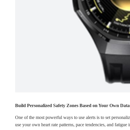
Build Personalized Safety Zones Based on Your Own Data
One of the most powerful ways to use alerts is to set personali
use your own heart rate patterns, pace tendencies, and fatigue 