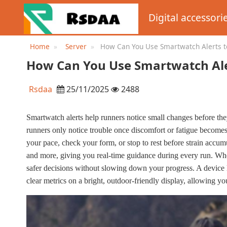
Digital accessori
Home
Server
How Can You Use Smartwatch Alerts to
How Can You Use Smartwatch Aler
Rsdaa
25/11/2025
2488
Smartwatch alerts help runners notice small changes before they
runners only notice trouble once discomfort or fatigue becomes d
your pace, check your form, or stop to rest before strain accumu
and more, giving you real-time guidance during every run. W
safer decisions without slowing down your progress. A devi
clear metrics on a bright, outdoor-friendly display, allowing you