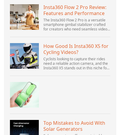
Insta360 Flow 2 Pro Review:
Features and Performance
The Insta360 Flow 2 Pro is a versatile
smartphone gimbal stabilizer crafted
for creators who need seamless video
solutions. Positioned as a smart choice
for vlogging, live streaming, and video
calls,...
How Good Is Insta360 X5 for
Cycling Videos?
Cyclists looking to capture their rides
need a reliable action camera, and the
Insta360 X5 stands out in this niche for
its advanced features and versatility.
Offering top-of-the-line 8K 360° video
ca...
Top Mistakes to Avoid With
Solar Generators