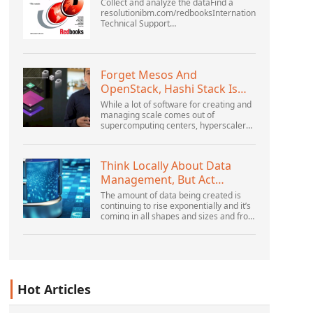
Collect and analyze the dataFind a
resolutionibm.com/redbooksInternational
Technical Support
OrganizationWebSphere Application
Server V6 ProblemDetermination for
Distributed PlatformsNovember 2005
SG2...
Forget Mesos And
OpenStack, Hashi Stack Is
The New Next Platform
While a lot of software for creating and
managing scale comes out of
supercomputing centers, hyperscalers,
and the largest public cloud builders,
there is still plenty of innovation being
done by peop...
Think Locally About Data
Management, But Act
Globally
The amount of data being created is
continuing to rise exponentially and it’s
coming in all shapes and sizes and from
myriad locations. It’s structured and –
increasingly – unstructured and being
gene...
Hot Articles