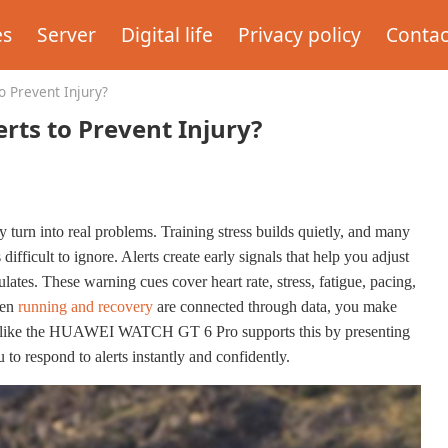
es
Server
Digital life
Privacy policy
Contac
 Prevent Injury?
ts to Prevent Injury?
 turn into real problems. Training stress builds quietly, and many
ifficult to ignore. Alerts create early signals that help you adjust
lates. These warning cues cover heart rate, stress, fatigue, pacing,
hen
running and recovery
are connected through data, you make
ce like the HUAWEI WATCH GT 6 Pro supports this by presenting
 to respond to alerts instantly and confidently.