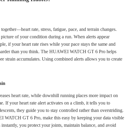
together—heart rate, stress, fatigue, pace, and terrain changes.
 picture of your condition during a run. When alerts appear
ple, if your heart rate rises while your pace stays the same and
ing harder than you think. The HUAWEI WATCH GT 6 Pro helps
efore strain accumulates. Using combined alerts allows you to create
ain
creases heart rate, while downhill running places more impact on
 If your heart rate alert activates on a climb, it tells you to
descents, they guide you to stay controlled rather than overstriding.
EI WATCH GT 6 Pro, make this easy by keeping your data visible
instantly, you protect your joints, maintain balance, and avoid