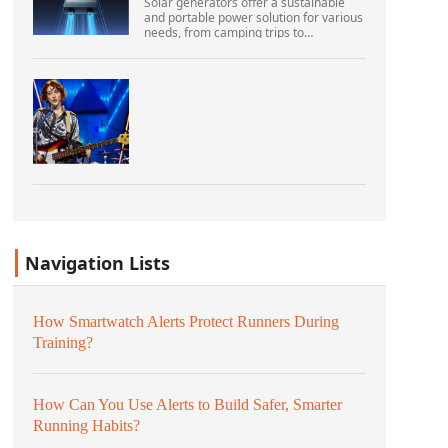
Solar generators offer a sustainable
and portable power solution for various
needs, from camping trips to
emergencies at home. As their
popularity increases, it’s vital to
navigate common pitfalls tha...
Navigation Lists
How Smartwatch Alerts Protect Runners During
Training?
How Can You Use Alerts to Build Safer, Smarter
Running Habits?