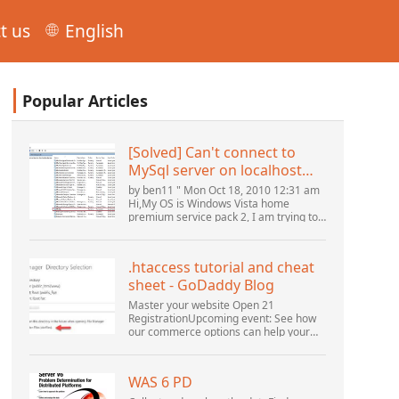
t us
English
Popular Articles
[Solved] Can't connect to
MySql server on localhost
(10061) (View topic) * Apache
by ben11 " Mon Oct 18, 2010 12:31 am
OpenOffice Community
Hi,My OS is Windows Vista home
premium service pack 2, I am trying to
Forum
set up a connection to a MySQL
database version 5.1. I started the
openOffice.org 3 database...
.htaccess tutorial and cheat
sheet - GoDaddy Blog
Master your website Open 21
RegistrationUpcoming event: See how
our commerce options can help your
business adapt to the shifting
landscape at GoDaddy Open 2021 on
September 28.Welcome to our
WAS 6 PD
.htacces...