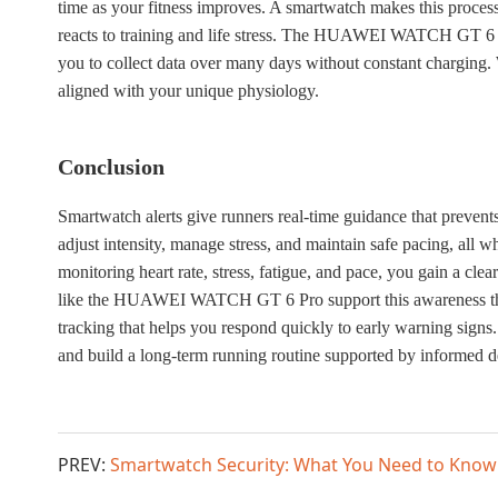
time as your fitness improves. A smartwatch makes this process
reacts to training and life stress. The HUAWEI WATCH GT 6 Pr
you to collect data over many days without constant charging. 
aligned with your unique physiology.
Conclusion
Smartwatch alerts give runners real-time guidance that preve
adjust intensity, manage stress, and maintain safe pacing, all 
monitoring heart rate, stress, fatigue, and pace, you gain a cl
like the HUAWEI WATCH GT 6 Pro support this awareness throug
tracking that helps you respond quickly to early warning signs. 
and build a long-term running routine supported by informed 
PREV:
Smartwatch Security: What You Need to Know