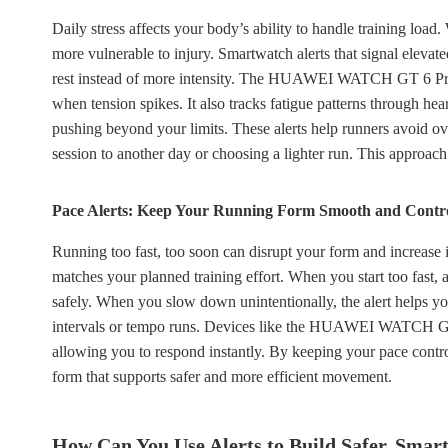
Daily stress affects your body’s ability to handle training loa
more vulnerable to injury. Smartwatch alerts that signal elevat
rest instead of more intensity. The HUAWEI WATCH GT 6 Pro m
when tension spikes. It also tracks fatigue patterns through hea
pushing beyond your limits. These alerts help runners avoid o
session to another day or choosing a lighter run. This approach
Pace Alerts: Keep Your Running Form Smooth and Contr
Running too fast, too soon can disrupt your form and increase i
matches your planned training effort. When you start too fast, a
safely. When you slow down unintentionally, the alert helps you
intervals or tempo runs. Devices like the HUAWEI WATCH GT 6
allowing you to respond instantly. By keeping your pace contr
form that supports safer and more efficient movement.
How Can You Use Alerts to Build Safer, Smar