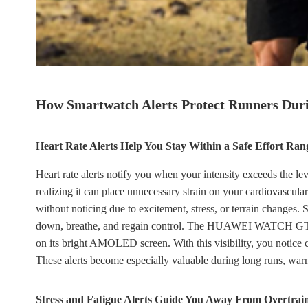
How Smartwatch Alerts Protect Runners Duri
Heart Rate Alerts Help You Stay Within a Safe Effort Ran
Heart rate alerts notify you when your intensity exceeds the 
realizing it can place unnecessary strain on your cardiovascula
without noticing due to excitement, stress, or terrain changes
down, breathe, and regain control. The HUAWEI WATCH GT 6 Pr
on its bright AMOLED screen. With this visibility, you notice c
These alerts become especially valuable during long runs, warm 
Stress and Fatigue Alerts Guide You Away From Overtrai