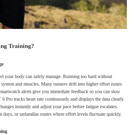
ng Training?
ge
level your body can safely manage. Running too hard without
r system and muscles. Many runners drift into higher effort zones
. Smartwatch alerts give you immediate feedback so you can slow
o tracks heart rate continuously and displays the data clearly
hanges instantly and adjust your pace before fatigue escalates.
days, or unfamiliar routes where effort levels fluctuate quickly.
ning