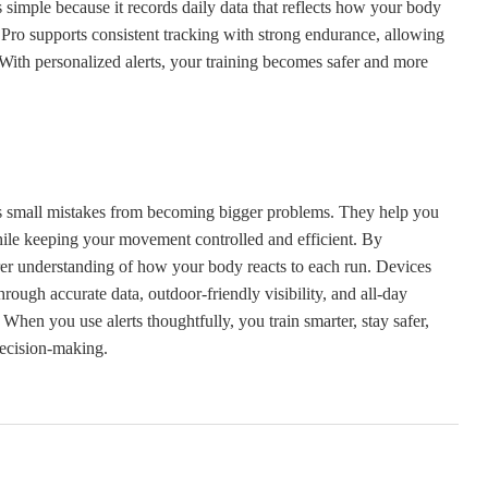
 simple because it records daily data that reflects how your body
o supports consistent tracking with strong endurance, allowing
With personalized alerts, your training becomes safer and more
nts small mistakes from becoming bigger problems. They help you
while keeping your movement controlled and efficient. By
earer understanding of how your body reacts to each run. Devices
h accurate data, outdoor-friendly visibility, and all-day
When you use alerts thoughtfully, you train smarter, stay safer,
decision-making.