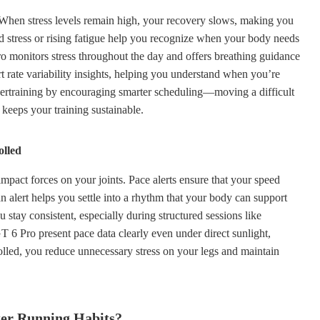
d. When stress levels remain high, your recovery slows, making you
ed stress or rising fatigue help you recognize when your body needs
onitors stress throughout the day and offers breathing guidance
rt rate variability insights, helping you understand when you’re
vertraining by encouraging smarter scheduling—moving a difficult
 keeps your training sustainable.
olled
mpact forces on your joints. Pace alerts ensure that your speed
n alert helps you settle into a rhythm that your body can support
 stay consistent, especially during structured sessions like
 Pro present pace data clearly even under direct sunlight,
olled, you reduce unnecessary stress on your legs and maintain
ter Running Habits?