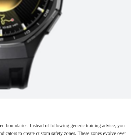
zed boundaries. Instead of following generic training advice, you
indicators to create custom safety zones. These zones evolve over