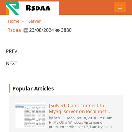
MENU
Home
Server
Rsdaa
23/08/2024
3880
PREV:
NEXT:
Popular Articles
[Solved] Can't connect to
MySql server on localhost
(10061) (View topic) * Apache
by ben11 " Mon Oct 18, 2010 12:31 am
OpenOffice Community
Hi,My OS is Windows Vista home
premium service pack 2, I am trying to
Forum
set up a connection to a MySQL database