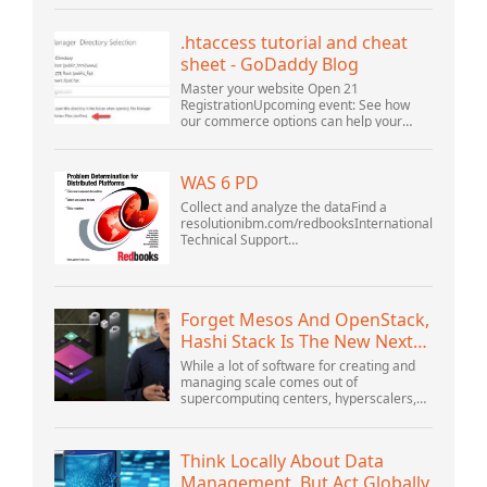
version 5.1. I started the openOffice.org 3
database...
.htaccess tutorial and cheat
sheet - GoDaddy Blog
Master your website Open 21
RegistrationUpcoming event: See how
our commerce options can help your
business adapt to the shifting landscape
at GoDaddy Open 2021 on September
28.Welcome to our .htacces...
WAS 6 PD
Collect and analyze the dataFind a
resolutionibm.com/redbooksInternational
Technical Support
OrganizationWebSphere Application
Server V6 ProblemDetermination for
Distributed PlatformsNovember 2005
SG2...
Forget Mesos And OpenStack,
Hashi Stack Is The New Next
Platform
While a lot of software for creating and
managing scale comes out of
supercomputing centers, hyperscalers,
and the largest public cloud builders,
there is still plenty of innovation being
done by peop...
Think Locally About Data
Management, But Act Globally