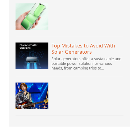
Top Mistakes to Avoid With
Solar Generators
Solar generators offer a sustainable and
portable power solution for various
needs, from camping trips to
emergencies at home. As their popularity
increases, it’s vital to navigate common
pitfalls tha...