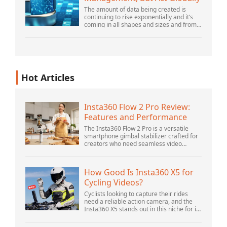
The amount of data being created is
continuing to rise exponentially and it’s
coming in all shapes and sizes and from
myriad locations. It’s structured and –
increasingly – unstructured and being
gene...
Hot Articles
Insta360 Flow 2 Pro Review:
Features and Performance
The Insta360 Flow 2 Pro is a versatile
smartphone gimbal stabilizer crafted for
creators who need seamless video
solutions. Positioned as a smart choice
for vlogging, live streaming, and video
calls,...
How Good Is Insta360 X5 for
Cycling Videos?
Cyclists looking to capture their rides
need a reliable action camera, and the
Insta360 X5 stands out in this niche for its
advanced features and versatility.
Offering top-of-the-line 8K 360° video ca...