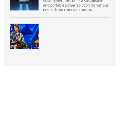
Solar generators offer a sustainable
and portable power solution for various
needs, from camping trips to
emergencies at home. As their
popularity increases, it’s vital to
navigate common pitfalls tha...