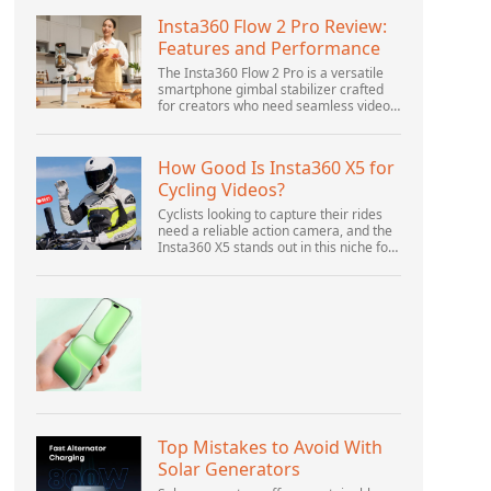
Insta360 Flow 2 Pro Review:
Features and Performance
The Insta360 Flow 2 Pro is a versatile
smartphone gimbal stabilizer crafted
for creators who need seamless video
solutions. Positioned as a smart choice
for vlogging, live streaming, and video
calls,...
How Good Is Insta360 X5 for
Cycling Videos?
Cyclists looking to capture their rides
need a reliable action camera, and the
Insta360 X5 stands out in this niche for
its advanced features and versatility.
Offering top-of-the-line 8K 360° video
ca...
Top Mistakes to Avoid With
Solar Generators