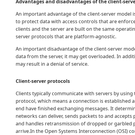
Advantages and disadvantages of the client-serv
An important advantage of the client-server model is 
to protect data with access controls that are enforced
clients and the server are built on the same operati
server protocols that are platform-agnostic.
An important disadvantage of the client-server model
data from the server, it may get overloaded. In add
may result in a denial of service.
Client-server protocols
Clients typically communicate with servers by using 
protocol, which means a connection is established a
end have finished exchanging messages. It determin
networks can deliver, sends packets to and accepts
and handles retransmission of dropped or garbled p
arrive.In the Open Systems Interconnection (OSI) c