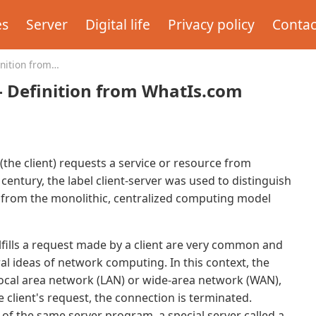
es
Server
Digital life
Privacy policy
Contac
inition from
 - Definition from WhatIs.com
(the client) requests a service or resource from
 century, the label client-server was used to distinguish
 from the monolithic, centralized computing model
lfills a request made by a client are very common and
al ideas of network computing. In this context, the
 local area network (LAN) or wide-area network (WAN),
e client's request, the connection is terminated.
of the same server program, a special server called a