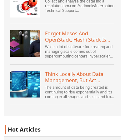
Collect and analyze the dataFind a
resolutionibm.com/redbooksInternational
Technical Support
OrganizationWebSphere Application
Server V6 ProblemDetermination for
Distributed PlatformsNovember 2005
SG2...
Forget Mesos And
OpenStack, Hashi Stack Is
The New Next Platform
While a lot of software for creating and
managing scale comes out of
supercomputing centers, hyperscalers,
and the largest public cloud builders,
there is still plenty of innovation being
done by peop...
Think Locally About Data
Management, But Act
Globally
The amount of data being created is
continuing to rise exponentially and it’s
coming in all shapes and sizes and from
myriad locations. It’s structured and –
increasingly – unstructured and being
gene...
Hot Articles