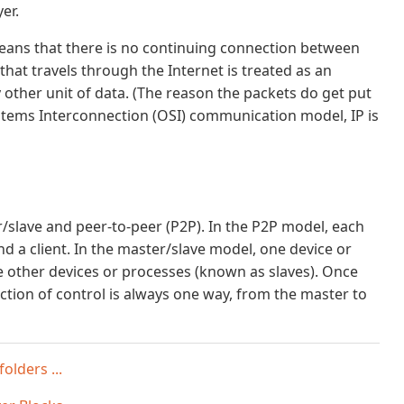
er.
 means that there is no continuing connection between
hat travels through the Internet is treated as an
 other unit of data. (The reason the packets do get put
Systems Interconnection (OSI) communication model, IP is
slave and peer-to-peer (P2P). In the P2P model, each
d a client. In the master/slave model, one device or
 other devices or processes (known as slaves). Once
ection of control is always one way, from the master to
olders ...