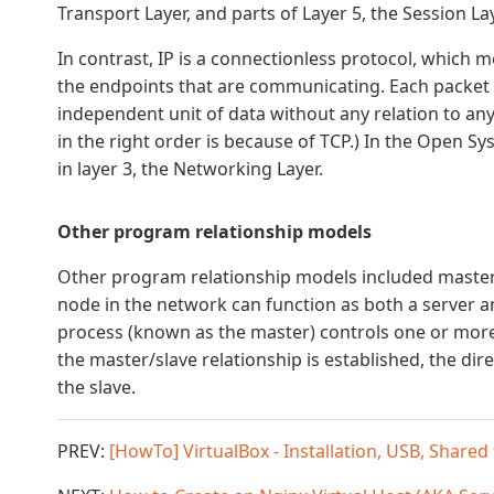
Transport Layer, and parts of Layer 5, the Session Lay
In contrast, IP is a connectionless protocol, which
the endpoints that are communicating. Each packet t
independent unit of data without any relation to any
in the right order is because of TCP.) In the Open 
in layer 3, the Networking Layer.
Other program relationship models
Other program relationship models included master/
node in the network can function as both a server an
process (known as the master) controls one or more
the master/slave relationship is established, the dir
the slave.
PREV:
[HowTo] VirtualBox - Installation, USB, Shared f