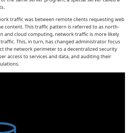
ts.
etwork traffic was between remote clients requesting web
 content. This traffic pattern is referred to as north-
ion and cloud computing, network traffic is more likely
traffic. This, in turn, has changed administrator focus
ct the network perimeter to a decentralized security
er access to services and data, and auditing their
ulations.