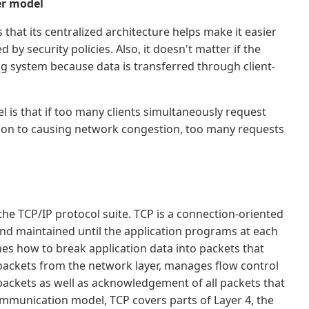
er model
that its centralized architecture helps make it easier
 by security policies. Also, it doesn't matter if the
ng system because data is transferred through client-
 is that if too many clients simultaneously request
ition to causing network congestion, too many requests
the TCP/IP protocol suite. TCP is a connection-oriented
nd maintained until the application programs at each
es how to break application data into packets that
 packets from the network layer, manages flow control
ackets as well as acknowledgement of all packets that
ommunication model, TCP covers parts of Layer 4, the