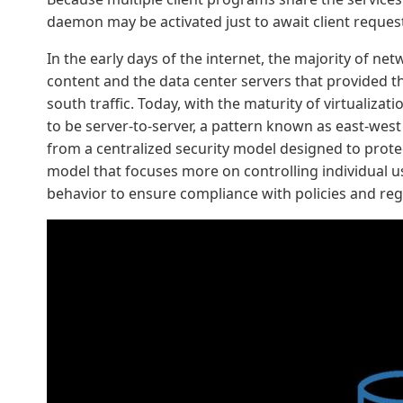
daemon may be activated just to await client reques
In the early days of the internet, the majority of n
content and the data center servers that provided the
south traffic. Today, with the maturity of virtualizat
to be server-to-server, a pattern known as east-west 
from a centralized security model designed to prote
model that focuses more on controlling individual us
behavior to ensure compliance with policies and reg