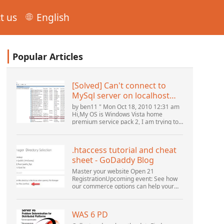
t us
English
Popular Articles
[Solved] Can't connect to
MySql server on localhost
(10061) (View topic) * Apache
by ben11 " Mon Oct 18, 2010 12:31 am
OpenOffice Community
Hi,My OS is Windows Vista home
premium service pack 2, I am trying to
Forum
set up a connection to a MySQL
database version 5.1. I started the
openOffice.org 3 database...
.htaccess tutorial and cheat
sheet - GoDaddy Blog
Master your website Open 21
RegistrationUpcoming event: See how
our commerce options can help your
business adapt to the shifting
landscape at GoDaddy Open 2021 on
September 28.Welcome to our
WAS 6 PD
.htacces...