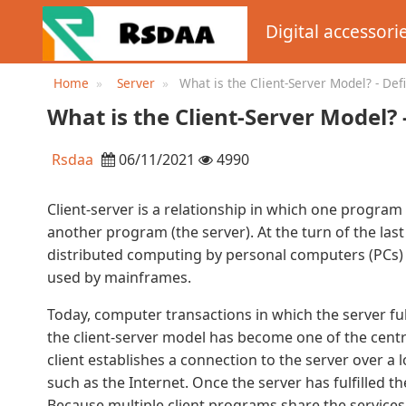
Digital accessori
Home
Server
What is the Client-Server Model? - Def
WhatIs.com
What is the Client-Server Model?
Rsdaa
06/11/2021
4990
Client-server is a relationship in which one program 
another program (the server). At the turn of the last
distributed computing by personal computers (PCs)
used by mainframes.
Today, computer transactions in which the server fu
the client-server model has become one of the centr
client establishes a connection to the server over a
such as the Internet. Once the server has fulfilled th
Because multiple client programs share the services 