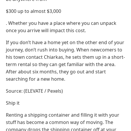
$300 up to almost $3,000
. Whether you have a place where you can unpack
once you arrive will impact this cost.
If you don’t have a home yet on the other end of your
journey, don’t rush into buying. When newcomers to
his town contact Chiarkas, he sets them up in a short-
term rental so they can get familiar with the area.
After about six months, they go out and start
searching for a new home.
Source: (ELEVATE / Pexels)
Ship it
Renting a shipping container and filling it with your
stuff has become a common way of moving. The
company drops the shipping container off at your