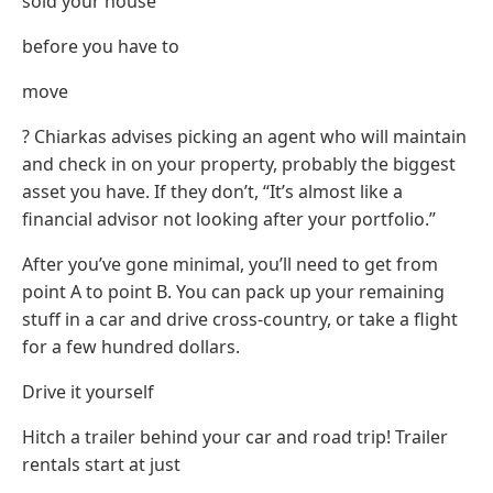
sold your house
before you have to
move
? Chiarkas advises picking an agent who will maintain
and check in on your property, probably the biggest
asset you have. If they don’t, “It’s almost like a
financial advisor not looking after your portfolio.”
After you’ve gone minimal, you’ll need to get from
point A to point B. You can pack up your remaining
stuff in a car and drive cross-country, or take a flight
for a few hundred dollars.
Drive it yourself
Hitch a trailer behind your car and road trip! Trailer
rentals start at just