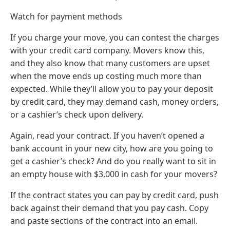
Watch for payment methods
If you charge your move, you can contest the charges
with your credit card company. Movers know this,
and they also know that many customers are upset
when the move ends up costing much more than
expected. While they’ll allow you to pay your deposit
by credit card, they may demand cash, money orders,
or a cashier’s check upon delivery.
Again, read your contract. If you haven’t opened a
bank account in your new city, how are you going to
get a cashier’s check? And do you really want to sit in
an empty house with $3,000 in cash for your movers?
If the contract states you can pay by credit card, push
back against their demand that you pay cash. Copy
and paste sections of the contract into an email.