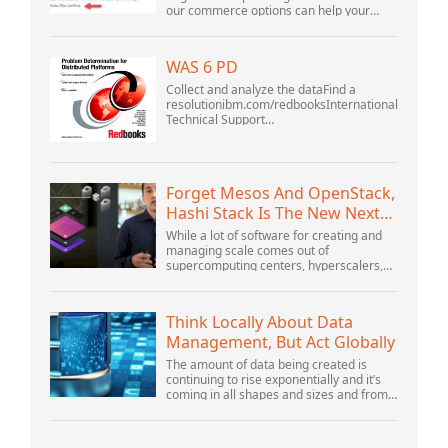
our commerce options can help your
business adapt to the shifting landscape
at GoDaddy Open 2021 on September
28.Welcome to our .htacces...
WAS 6 PD
Collect and analyze the dataFind a
resolutionibm.com/redbooksInternational
Technical Support
OrganizationWebSphere Application
Server V6 ProblemDetermination for
Distributed PlatformsNovember 2005
SG2...
Forget Mesos And OpenStack,
Hashi Stack Is The New Next
Platform
While a lot of software for creating and
managing scale comes out of
supercomputing centers, hyperscalers,
and the largest public cloud builders,
there is still plenty of innovation being
done by peop...
Think Locally About Data
Management, But Act Globally
The amount of data being created is
continuing to rise exponentially and it’s
coming in all shapes and sizes and from
myriad locations. It’s structured and –
increasingly – unstructured and being
gene...