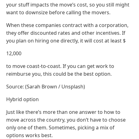
your stuff impacts the move’s cost, so you still might
want to downsize before calling the movers.
When these companies contract with a corporation,
they offer discounted rates and other incentives. If
you plan on hiring one directly, it will cost at least $
12,000
to move coast-to-coast. If you can get work to
reimburse you, this could be the best option.
Source: (Sarah Brown / Unsplash)
Hybrid option
Just like there’s more than one answer to how to
move across the country, you don’t have to choose
only one of them. Sometimes, picking a mix of
options works best.