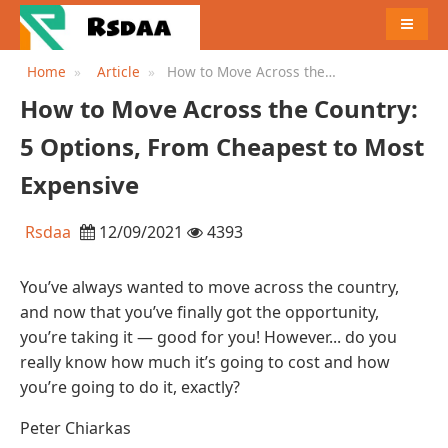
MENU
Home
Article
How to Move Across the
Country: 5 Options, From
How to Move Across the Country:
Cheapest to Most Expensive
5 Options, From Cheapest to Most
Expensive
Rsdaa
12/09/2021
4393
You’ve always wanted to move across the country,
and now that you’ve finally got the opportunity,
you’re taking it — good for you! However... do you
really know how much it’s going to cost and how
you’re going to do it, exactly?
Peter Chiarkas