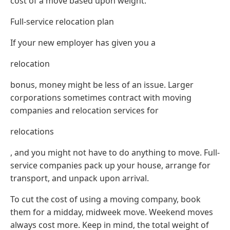
cost of a move based upon weight.
Full-service relocation plan
If your new employer has given you a
relocation
bonus, money might be less of an issue. Larger
corporations sometimes contract with moving
companies and relocation services for
relocations
, and you might not have to do anything to move. Full-
service companies pack up your house, arrange for
transport, and unpack upon arrival.
To cut the cost of using a moving company, book
them for a midday, midweek move. Weekend moves
always cost more. Keep in mind, the total weight of