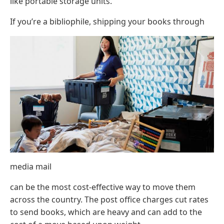
like portable storage units.
If you’re a bibliophile, shipping your books through
media mail
can be the most cost-effective way to move them
across the country. The post office charges cut rates
to send books, which are heavy and can add to the