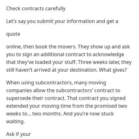
Check contracts carefully
Let’s say you submit your information and get a
quote
online, then book the movers. They show up and ask
you to sign an additional contract to acknowledge
that they’ve loaded your stuff. Three weeks later, they
still haven’t arrived at your destination. What gives?
When using subcontractors, many moving
companies allow the subcontractors’ contract to
supersede their contract. That contract you signed
extended your moving time from the promised two
weeks to... two months. And you’re now stuck
waiting.
Ask if your