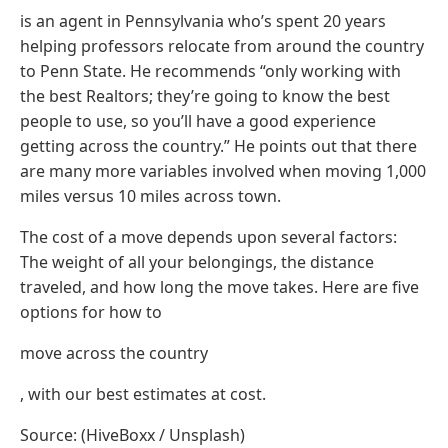
is an agent in Pennsylvania who’s spent 20 years
helping professors relocate from around the country
to Penn State. He recommends “only working with
the best Realtors; they’re going to know the best
people to use, so you’ll have a good experience
getting across the country.” He points out that there
are many more variables involved when moving 1,000
miles versus 10 miles across town.
The cost of a move depends upon several factors:
The weight of all your belongings, the distance
traveled, and how long the move takes. Here are five
options for how to
move across the country
, with our best estimates at cost.
Source: (HiveBoxx / Unsplash)