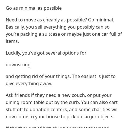
Go as minimal as possible
Need to move as cheaply as possible? Go minimal.
Basically, you sell everything you possibly can so
you’re packing a suitcase or maybe just one car full of
items.
Luckily, you’ve got several options for
downsizing
and getting rid of your things. The easiest is just to
give everything away.
Ask friends if they need a new couch, or put your
dining room table out by the curb. You can also cart
stuff off to donation centers, and some charities will
now come to your house to pick up larger objects.