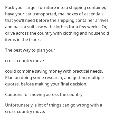
Pack your larger furniture into a shipping container,
have your car transported, mailboxes of essentials
that you’ll need before the shipping container arrives,
and pack a suitcase with clothes for a few weeks. Or,
drive across the country with clothing and household
items in the trunk.
The best way to plan your
cross-country move
could combine saving money with practical needs.
Plan on doing some research, and getting multiple
quotes, before making your final decision.
Cautions for moving across the country
Unfortunately, a lot of things can go wrong with a
cross-country move.