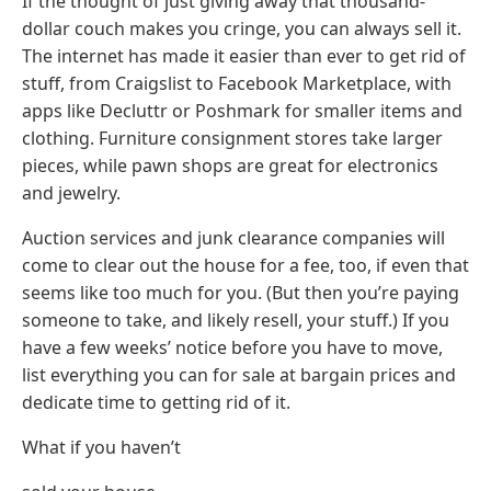
If the thought of just giving away that thousand-
dollar couch makes you cringe, you can always sell it.
The internet has made it easier than ever to get rid of
stuff, from Craigslist to Facebook Marketplace, with
apps like Decluttr or Poshmark for smaller items and
clothing. Furniture consignment stores take larger
pieces, while pawn shops are great for electronics
and jewelry.
Auction services and junk clearance companies will
come to clear out the house for a fee, too, if even that
seems like too much for you. (But then you’re paying
someone to take, and likely resell, your stuff.) If you
have a few weeks’ notice before you have to move,
list everything you can for sale at bargain prices and
dedicate time to getting rid of it.
What if you haven’t