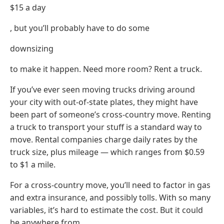
$15 a day
, but you’ll probably have to do some
downsizing
to make it happen. Need more room? Rent a truck.
If you’ve ever seen moving trucks driving around
your city with out-of-state plates, they might have
been part of someone’s cross-country move. Renting
a truck to transport your stuff is a standard way to
move. Rental companies charge daily rates by the
truck size, plus mileage — which ranges from $0.59
to $1 a mile.
For a cross-country move, you’ll need to factor in gas
and extra insurance, and possibly tolls. With so many
variables, it’s hard to estimate the cost. But it could
be anywhere from