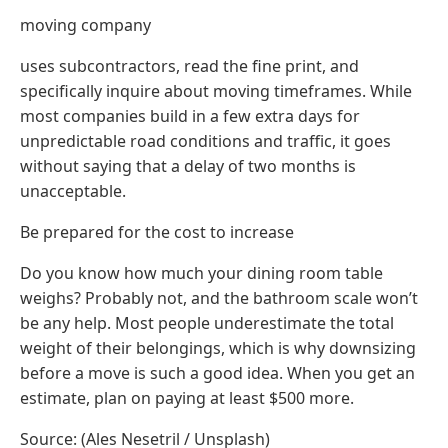
moving company
uses subcontractors, read the fine print, and
specifically inquire about moving timeframes. While
most companies build in a few extra days for
unpredictable road conditions and traffic, it goes
without saying that a delay of two months is
unacceptable.
Be prepared for the cost to increase
Do you know how much your dining room table
weighs? Probably not, and the bathroom scale won’t
be any help. Most people underestimate the total
weight of their belongings, which is why downsizing
before a move is such a good idea. When you get an
estimate, plan on paying at least $500 more.
Source: (Ales Nesetril / Unsplash)