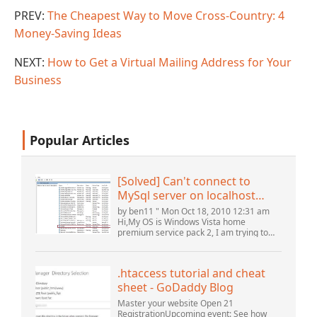
PREV:
The Cheapest Way to Move Cross-Country: 4
Money-Saving Ideas
NEXT:
How to Get a Virtual Mailing Address for Your
Business
Popular Articles
[Solved] Can't connect to
MySql server on localhost
(10061) (View topic) * Apache
by ben11 " Mon Oct 18, 2010 12:31 am
OpenOffice Community
Hi,My OS is Windows Vista home
premium service pack 2, I am trying to
Forum
set up a connection to a MySQL database
version 5.1. I started the openOffice.org 3
database...
.htaccess tutorial and cheat
sheet - GoDaddy Blog
Master your website Open 21
RegistrationUpcoming event: See how