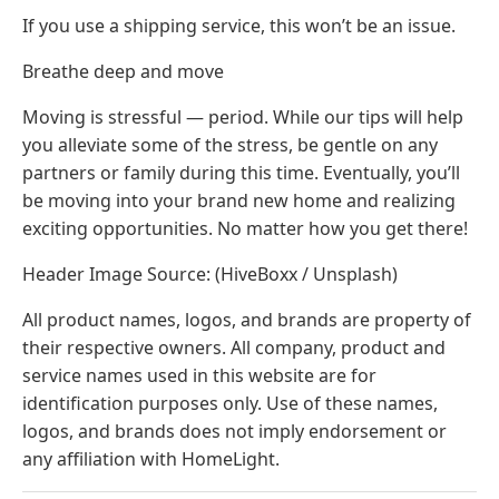
If you use a shipping service, this won’t be an issue.
Breathe deep and move
Moving is stressful — period. While our tips will help
you alleviate some of the stress, be gentle on any
partners or family during this time. Eventually, you’ll
be moving into your brand new home and realizing
exciting opportunities. No matter how you get there!
Header Image Source: (HiveBoxx / Unsplash)
All product names, logos, and brands are property of
their respective owners. All company, product and
service names used in this website are for
identification purposes only. Use of these names,
logos, and brands does not imply endorsement or
any affiliation with HomeLight.