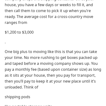
house, you have a few days or weeks to fill it, and
then call them to come to pick it up when you’re
ready. The average cost for a cross-country move
ranges from
$1,200 to $3,000
.
One big plus to moving like this is that you can take
your time. No more rushing to get boxes packed up
and taped before a moving company shows up. You
pay a monthly fee (based upon container size) as long
as it sits at your house, then you pay for transport,
then you’ll pay to keep it at your new place until it’s
unloaded. Think of
shipping pods