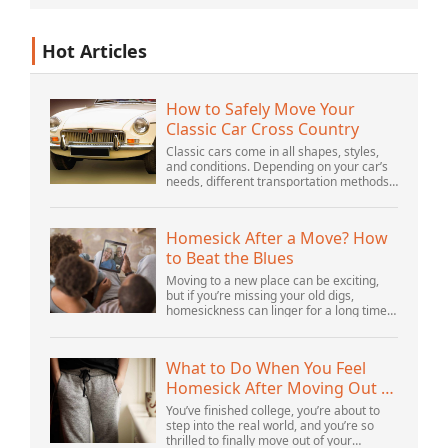
Hot Articles
How to Safely Move Your
Classic Car Cross Country
Classic cars come in all shapes, styles,
and conditions. Depending on your car’s
needs, different transportation methods
may be better for you. You need to know
various details to make the best decisi...
Homesick After a Move? How
to Beat the Blues
Moving to a new place can be exciting,
but if you’re missing your old digs,
homesickness can linger for a long time.
In fact, psychologists are beginning to
consider homesickness a distinct
emotional...
What to Do When You Feel
Homesick After Moving Out of
Your Parents’ House
You’ve finished college, you’re about to
step into the real world, and you’re so
thrilled to finally move out of your