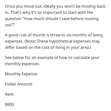
Once you move out, ideally you won’t be moving back
in. That’s why it’s so important to start with the
question “How much should I save before moving
out?”
A good rule of thumb is three to six months of living
expenses. (Note: These hypothetical expenses may
differ based on the cost of living in your area.)
See below for an example of how to calculate your
monthly expenses.
Monthly Expense
Dollar Amount
Rent
$800