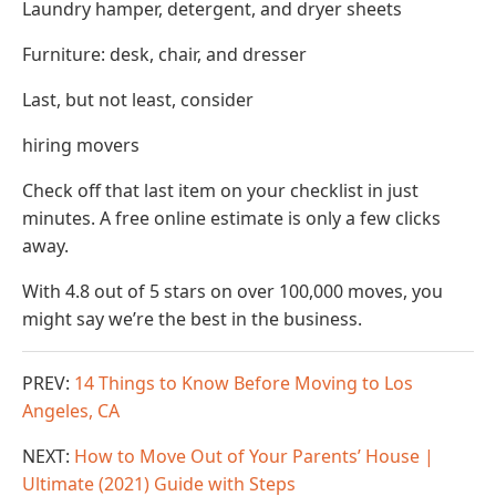
Laundry hamper, detergent, and dryer sheets
Furniture: desk, chair, and dresser
Last, but not least, consider
hiring movers
Check off that last item on your checklist in just
minutes. A free online estimate is only a few clicks
away.
With 4.8 out of 5 stars on over 100,000 moves, you
might say we’re the best in the business.
PREV:
14 Things to Know Before Moving to Los
Angeles, CA
NEXT:
How to Move Out of Your Parents’ House |
Ultimate (2021) Guide with Steps