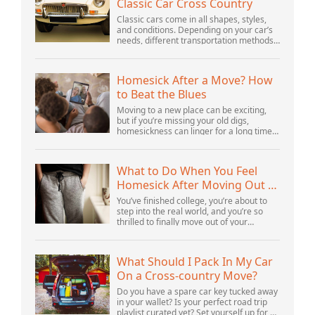
Classic Car Cross Country
Classic cars come in all shapes, styles,
and conditions. Depending on your car’s
needs, different transportation methods
may be better for you. You need to know
various details to make the best decisi...
Homesick After a Move? How
to Beat the Blues
Moving to a new place can be exciting,
but if you’re missing your old digs,
homesickness can linger for a long time.
In fact, psychologists are beginning to
consider homesickness a distinct
emotional...
What to Do When You Feel
Homesick After Moving Out of
Your Parents’ House
You’ve finished college, you’re about to
step into the real world, and you’re so
thrilled to finally move out of your
parents’ house and into your first post-
college home. But after settling in, you s...
What Should I Pack In My Car
On a Cross-country Move?
Do you have a spare car key tucked away
in your wallet? Is your perfect road trip
playlist curated yet? Set yourself up for a