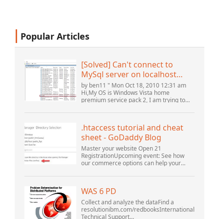
Popular Articles
[Solved] Can't connect to
MySql server on localhost
(10061) (View topic) * Apache
by ben11 " Mon Oct 18, 2010 12:31 am
OpenOffice Community
Hi,My OS is Windows Vista home
premium service pack 2, I am trying to
Forum
set up a connection to a MySQL database
version 5.1. I started the openOffice.org 3
database...
.htaccess tutorial and cheat
sheet - GoDaddy Blog
Master your website Open 21
RegistrationUpcoming event: See how
our commerce options can help your
business adapt to the shifting landscape
at GoDaddy Open 2021 on September
28.Welcome to our .htacces...
WAS 6 PD
Collect and analyze the dataFind a
resolutionibm.com/redbooksInternational
Technical Support