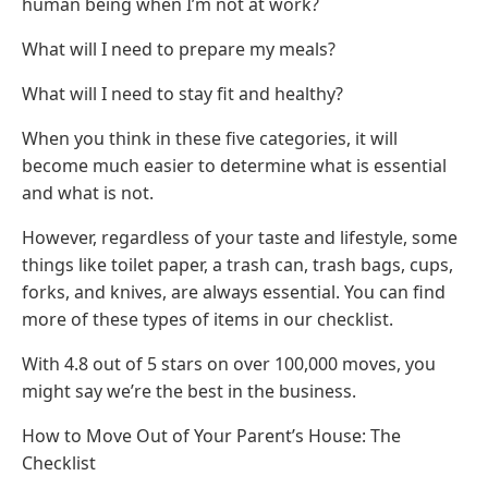
human being when I’m not at work?
What will I need to prepare my meals?
What will I need to stay fit and healthy?
When you think in these five categories, it will
become much easier to determine what is essential
and what is not.
However, regardless of your taste and lifestyle, some
things like toilet paper, a trash can, trash bags, cups,
forks, and knives, are always essential. You can find
more of these types of items in our checklist.
With 4.8 out of 5 stars on over 100,000 moves, you
might say we’re the best in the business.
How to Move Out of Your Parent’s House: The
Checklist