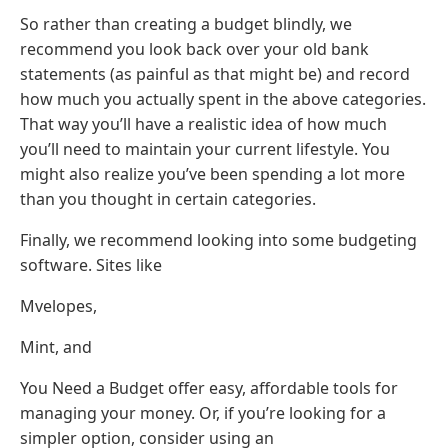
So rather than creating a budget blindly, we
recommend you look back over your old bank
statements (as painful as that might be) and record
how much you actually spent in the above categories.
That way you’ll have a realistic idea of how much
you’ll need to maintain your current lifestyle. You
might also realize you’ve been spending a lot more
than you thought in certain categories.
Finally, we recommend looking into some budgeting
software. Sites like
Mvelopes,
Mint, and
You Need a Budget offer easy, affordable tools for
managing your money. Or, if you’re looking for a
simpler option, consider using an