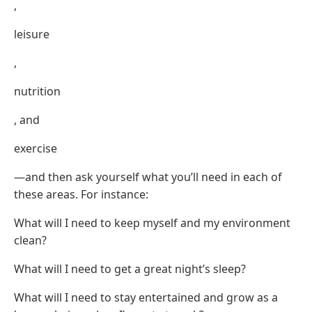
,
leisure
,
nutrition
, and
exercise
—and then ask yourself what you’ll need in each of
these areas. For instance:
What will I need to keep myself and my environment
clean?
What will I need to get a great night’s sleep?
What will I need to stay entertained and grow as a