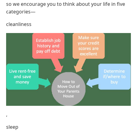
so we encourage you to think about your life in five
categories—
cleanliness
,
sleep