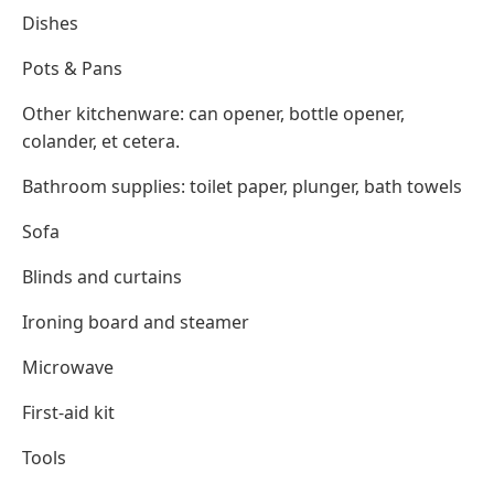
Dishes
Pots & Pans
Other kitchenware: can opener, bottle opener,
colander, et cetera.
Bathroom supplies: toilet paper, plunger, bath towels
Sofa
Blinds and curtains
Ironing board and steamer
Microwave
First-aid kit
Tools