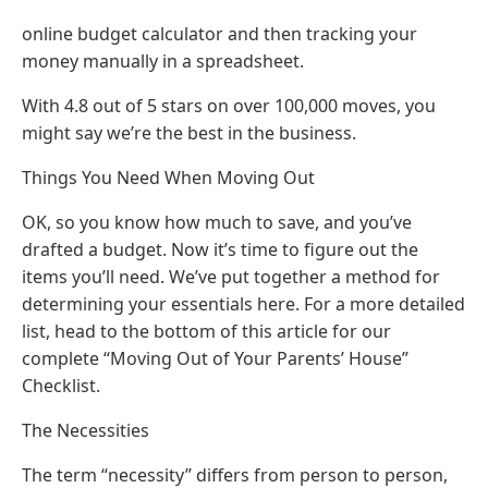
online budget calculator and then tracking your
money manually in a spreadsheet.
With 4.8 out of 5 stars on over 100,000 moves, you
might say we’re the best in the business.
Things You Need When Moving Out
OK, so you know how much to save, and you’ve
drafted a budget. Now it’s time to figure out the
items you’ll need. We’ve put together a method for
determining your essentials here. For a more detailed
list, head to the bottom of this article for our
complete “Moving Out of Your Parents’ House”
Checklist.
The Necessities
The term “necessity” differs from person to person,