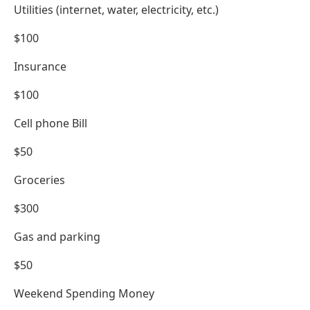
Utilities (internet, water, electricity, etc.)
$100
Insurance
$100
Cell phone Bill
$50
Groceries
$300
Gas and parking
$50
Weekend Spending Money