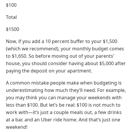
$100
Total
$1500
Now, if you add a 10 percent buffer to your $1,500
(which we recommend), your monthly budget comes
to $1,650. So before moving out of your parents’
house, you should consider having about $5,000 after
paying the deposit on your apartment.
A common mistake people make when budgeting is
underestimating how much they’ll need. For example,
you may think you can manage your weekends with
less than $100. But let’s be real: $100 is not much to
work with—it’s just a couple meals out, a few drinks
at a bar, and an Uber ride home. And that’s just one
weekend!