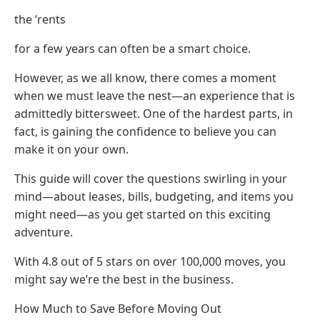
the ‘rents
for a few years can often be a smart choice.
However, as we all know, there comes a moment
when we must leave the nest—an experience that is
admittedly bittersweet. One of the hardest parts, in
fact, is gaining the confidence to believe you can
make it on your own.
This guide will cover the questions swirling in your
mind—about leases, bills, budgeting, and items you
might need—as you get started on this exciting
adventure.
With 4.8 out of 5 stars on over 100,000 moves, you
might say we’re the best in the business.
How Much to Save Before Moving Out