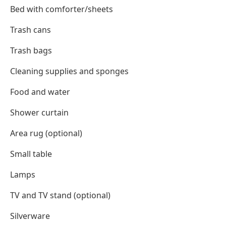
Bed with comforter/sheets
Trash cans
Trash bags
Cleaning supplies and sponges
Food and water
Shower curtain
Area rug (optional)
Small table
Lamps
TV and TV stand (optional)
Silverware