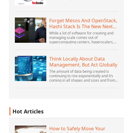
OrganizationWebSphere Application
Server V6 ProblemDetermination for
Distributed PlatformsNovember 2005
SG2...
Forget Mesos And OpenStack,
Hashi Stack Is The New Next
Platform
While a lot of software for creating and
managing scale comes out of
supercomputing centers, hyperscalers,
and the largest public cloud builders,
there is still plenty of innovation being
done by peop...
Think Locally About Data
Management, But Act Globally
The amount of data being created is
continuing to rise exponentially and it’s
coming in all shapes and sizes and from
myriad locations. It’s structured and –
increasingly – unstructured and being
gene...
Hot Articles
How to Safely Move Your