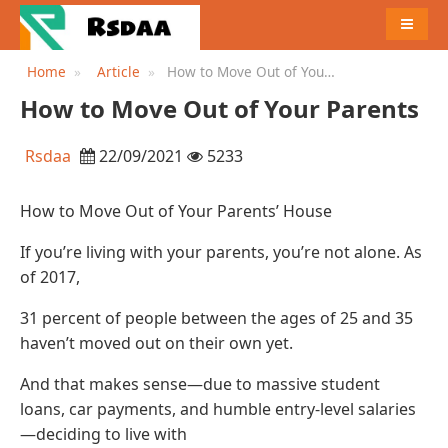
MENU
Home
Article
How to Move Out of Your
Parents
How to Move Out of Your Parents
Rsdaa
22/09/2021
5233
How to Move Out of Your Parents’ House
If you’re living with your parents, you’re not alone. As
of 2017,
31 percent of people between the ages of 25 and 35
haven’t moved out on their own yet.
And that makes sense—due to massive student
loans, car payments, and humble entry-level salaries
—deciding to live with