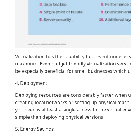
Virtualization has the capability to prevent unnece
maximum. Even budget friendly virtualization servic
be especially beneficial for small businesses which u
4. Deployment
Deploying resources are considerably faster when us
creating local networks or setting up physical machin
you need is at least a single access to the virtual 
simple than deploying physical versions.
5. Energy Savings