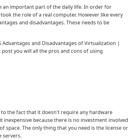
 an important part of the daily life. In order for
 took the role of a real computer. However like every
dvantages and disadvantages. These needs to be
ut 5 Advantages and Disadvantages of Virtualization |
 post you will all the pros and cons of using
 to the fact that it doesn't require any hardware
it inexpensive because there is no investment involved
of space. The only thing that you need is the license or
e servers.