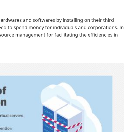
hardwares and softwares by installing on their third
need to spend money for individuals and corporations. In
esource management for facilitating the efficiencies in