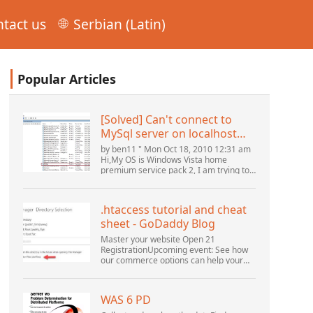
tact us
Serbian (Latin)
Popular Articles
[Solved] Can't connect to
MySql server on localhost
(10061) (View topic) * Apache
by ben11 " Mon Oct 18, 2010 12:31 am
OpenOffice Community
Hi,My OS is Windows Vista home
premium service pack 2, I am trying to
Forum
set up a connection to a MySQL
database version 5.1. I started the
openOffice.org 3 database...
.htaccess tutorial and cheat
sheet - GoDaddy Blog
Master your website Open 21
RegistrationUpcoming event: See how
our commerce options can help your
business adapt to the shifting
landscape at GoDaddy Open 2021 on
September 28.Welcome to our
WAS 6 PD
.htacces...