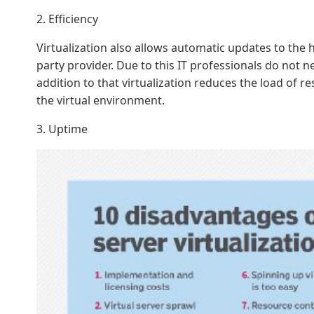
2. Efficiency
Virtualization also allows automatic updates to the 
party provider. Due to this IT professionals do not 
addition to that virtualization reduces the load of r
the virtual environment.
3. Uptime