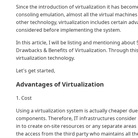
Since the introduction of virtualization it has become
consoling emulation, almost all the virtual machines
other technology, virtualization includes certain a
considered before implementing the system.
In this article, I will be listing and mentioning abo
Drawbacks & Benefits of Virtualization. Through this
virtualization technology.
Let's get started,
Advantages of Virtualization
1. Cost
Using a virtualization system is actually cheaper due
components. Therefore, IT infrastructures consider 
in to create on-site resources or any separate areas 
the access from the third party who maintains all th