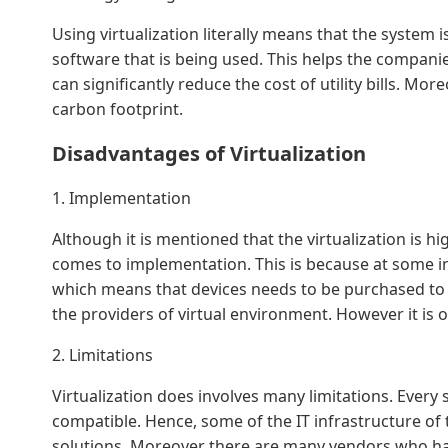
Using virtualization literally means that the system 
software that is being used. This helps the companie
can significantly reduce the cost of utility bills. Mo
carbon footprint.
Disadvantages of Virtualization
1. Implementation
Although it is mentioned that the virtualization is hi
comes to implementation. This is because at some 
which means that devices needs to be purchased to m
the providers of virtual environment. However it is
2. Limitations
Virtualization does involves many limitations. Every s
compatible. Hence, some of the IT infrastructure of 
solutions. Moreover there are many vendors who ha