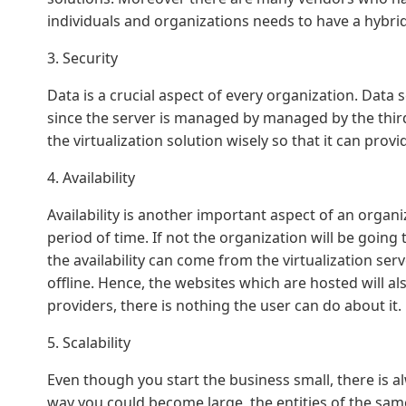
individuals and organizations needs to have a hybri
3. Security
Data is a crucial aspect of every organization. Data 
since the server is managed by managed by the third
the virtualization solution wisely so that it can prov
4. Availability
Availability is another important aspect of an orga
period of time. If not the organization will be going 
the availability can come from the virtualization ser
offline. Hence, the websites which are hosted will also
providers, there is nothing the user can do about it.
5. Scalability
Even though you start the business small, there is a
way you could become large, the entities of the same