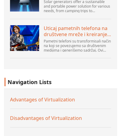
Solar generators offer a sustainable
and portable power solution for various
needs, from camping trips to
emergencies at home. As their
popularity increases, it’s vital to
navigate common pitfalls tha...
Uticaj pametnih telefona na
društvene mreže i kreiranje
sadržaja
Pametni telefoni su transformisali način
na koji se povezujemo sa društvenim
medijima i generišemo sadržaj. Ovi
uređaji su sada deo svakodnevnog
života, pružajući korisnicima brz pristup
platformama k...
Navigation Lists
Advantages of Virtualization
Disadvantages of Virtualization