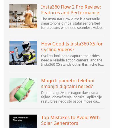
Insta360 Flow 2 Pro Review:
Features and Performance
The Insta360 Flow 2 Pro is a versatile
smartphone gimbal stabilizer crafted
for creators who need seamless video
solutions. Positioned as a smart choice
for vlogging, live streaming, and video
calls,...
How Good Is Insta360 X5 for
Cycling Videos?
Cyclists looking to capture their rides
need a reliable action camera, and the
Insta360 X5 stands out in this niche for
its advanced features and versatility.
Offering top-of-the-line 8K 360° video
ca...
Mogu li pametni telefoni
smanjiti digitalni nered?
Digitalna gužva se nagomilava kada
fajlovi, obaveštenja, poruke i aplikacije
rastu brže nego što osoba može da
upravlja njima. Pametni telefoni se
nalaze u centru svakodnevne digitalne
aktivnosti, pa...
Top Mistakes to Avoid With
Solar Generators