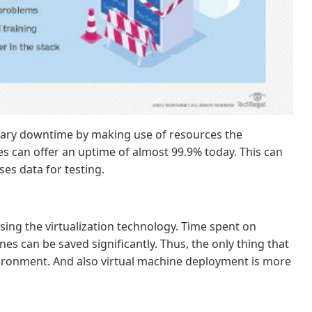
ssary downtime by making use of resources the
es can offer an uptime of almost 99.9% today. This can
ses data for testing.
ing the virtualization technology. Time spent on
es can be saved significantly. Thus, the only thing that
environment. And also virtual machine deployment is more