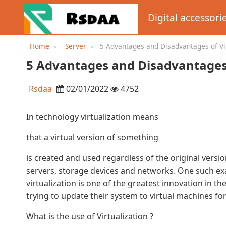
Digital accessori
Home
Server
5 Advantages and Disadvantages of Vir
Drawbacks ...
5 Advantages and Disadvantages o
Rsdaa
02/01/2022
4752
In technology virtualization means
that a virtual version of something
is created and used regardless of the original versi
servers, storage devices and networks. One such exam
virtualization is one of the greatest innovation in t
trying to update their system to virtual machines fo
What is the use of Virtualization ?