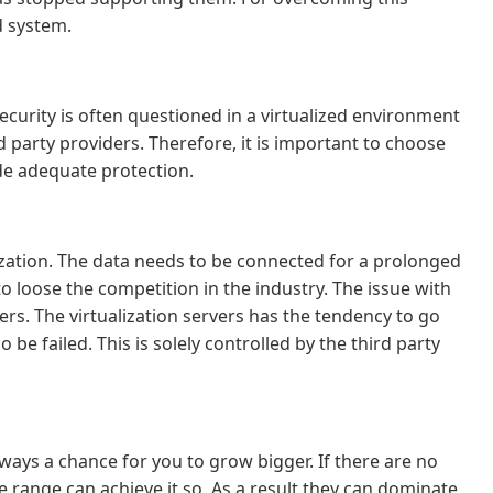
d system.
security is often questioned in a virtualized environment
 party providers. Therefore, it is important to choose
ide adequate protection.
nization. The data needs to be connected for a prolonged
to loose the competition in the industry. The issue with
vers. The virtualization servers has the tendency to go
 be failed. This is solely controlled by the third party
lways a chance for you to grow bigger. If there are no
 range can achieve it so. As a result they can dominate