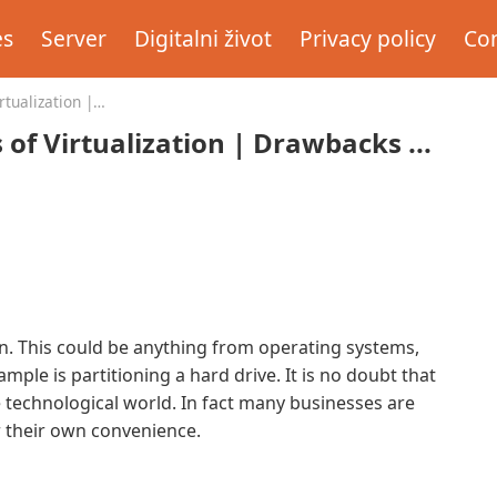
es
Server
Digitalni život
Privacy policy
Con
tualization |
f Virtualization | Drawbacks ...
on. This could be anything from operating systems,
ple is partitioning a hard drive. It is no doubt that
he technological world. In fact many businesses are
r their own convenience.