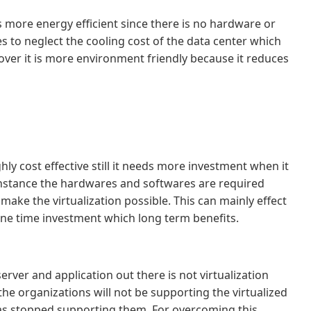
is more energy efficient since there is no hardware or
s to neglect the cooling cost of the data center which
reover it is more environment friendly because it reduces
ghly cost effective still it needs more investment when it
instance the hardwares and softwares are required
ake the virtualization possible. This can mainly effect
 one time investment which long term benefits.
erver and application out there is not virtualization
the organizations will not be supporting the virtualized
s stopped supporting them. For overcoming this