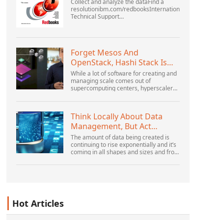
Collect and analyze the dataFind a
resolutionibm.com/redbooksInternational
Technical Support
OrganizationWebSphere Application
Server V6 ProblemDetermination for
Distributed PlatformsNovember 2005
SG2...
Forget Mesos And
OpenStack, Hashi Stack Is
The New Next Platform
While a lot of software for creating and
managing scale comes out of
supercomputing centers, hyperscalers,
and the largest public cloud builders,
there is still plenty of innovation being
done by peop...
Think Locally About Data
Management, But Act
Globally
The amount of data being created is
continuing to rise exponentially and it’s
coming in all shapes and sizes and from
myriad locations. It’s structured and –
increasingly – unstructured and being
gene...
Hot Articles