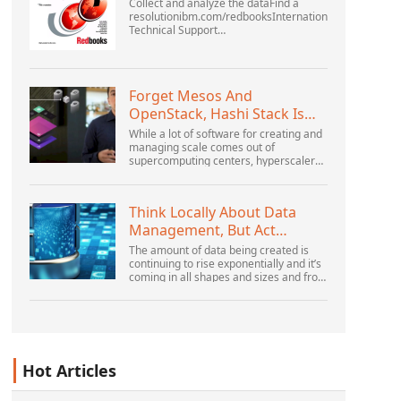
Collect and analyze the dataFind a
resolutionibm.com/redbooksInternational
Technical Support
OrganizationWebSphere Application
Server V6 ProblemDetermination for
Distributed PlatformsNovember 2005
SG2...
Forget Mesos And
OpenStack, Hashi Stack Is
The New Next Platform
While a lot of software for creating and
managing scale comes out of
supercomputing centers, hyperscalers,
and the largest public cloud builders,
there is still plenty of innovation being
done by peop...
Think Locally About Data
Management, But Act
Globally
The amount of data being created is
continuing to rise exponentially and it’s
coming in all shapes and sizes and from
myriad locations. It’s structured and –
increasingly – unstructured and being
gene...
Hot Articles