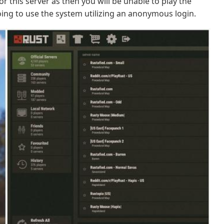
r this server as then you will be unable to play the
ing to use the system utilizing an anonymous login.