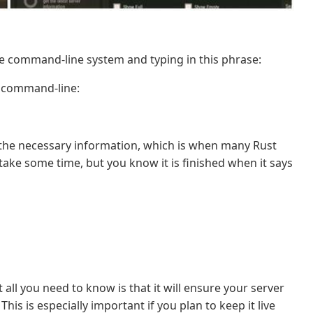
the command-line system and typing in this phrase:
e command-line:
d the necessary information, which is when many Rust
n take some time, but you know it is finished when it says
all you need to know is that it will ensure your server
is is especially important if you plan to keep it live