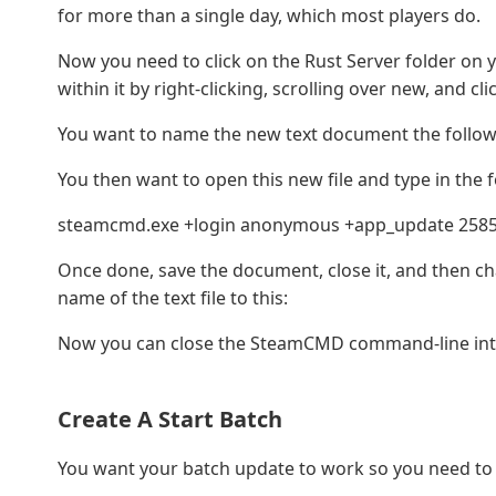
for more than a single day, which most players do.
Now you need to click on the Rust Server folder on 
within it by right-clicking, scrolling over new, and clic
You want to name the new text document the follow
You then want to open this new file and type in th
steamcmd.exe +login anonymous +app_update 25855
Once done, save the document, close it, and then cha
name of the text file to this:
Now you can close the SteamCMD command-line int
Create A Start Batch
You want your batch update to work so you need to s