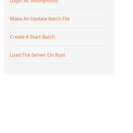
Login As 'Anonymous'
Make An Update Batch File
Create A Start Batch
Load The Server On Rust