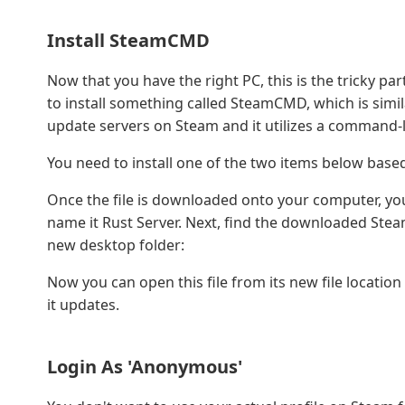
Install SteamCMD
Now that you have the right PC, this is the tricky par
to install something called SteamCMD, which is simila
update servers on Steam and it utilizes a command-l
You need to install one of the two items below base
Once the file is downloaded onto your computer, yo
name it Rust Server. Next, find the downloaded Steam
new desktop folder:
Now you can open this file from its new file location
it updates.
Login As 'Anonymous'