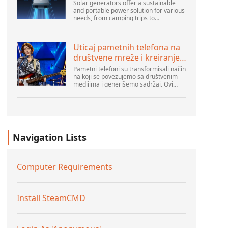
Solar generators offer a sustainable
and portable power solution for various
needs, from camping trips to
emergencies at home. As their
popularity increases, it’s vital to
navigate common pitfalls tha...
Uticaj pametnih telefona na
društvene mreže i kreiranje
sadržaja
Pametni telefoni su transformisali način
na koji se povezujemo sa društvenim
medijima i generišemo sadržaj. Ovi
uređaji su sada deo svakodnevnog
života, pružajući korisnicima brz pristup
platformama k...
Navigation Lists
Computer Requirements
Install SteamCMD