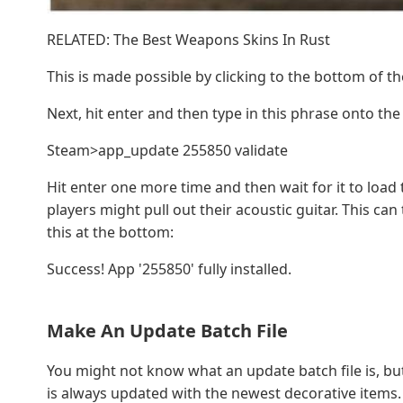
RELATED: The Best Weapons Skins In Rust
This is made possible by clicking to the bottom of 
Next, hit enter and then type in this phrase onto th
Steam>app_update 255850 validate
Hit enter one more time and then wait for it to loa
players might pull out their acoustic guitar. This ca
this at the bottom:
Success! App '255850' fully installed.
Make An Update Batch File
You might not know what an update batch file is, but 
is always updated with the newest decorative items. Th