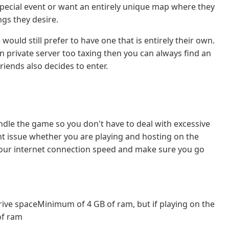
special event or want an entirely unique map where they
ngs they desire.
ould still prefer to have one that is entirely their own.
n private server too taxing then you can always find an
iends also decides to enter.
ndle the game so you don't have to deal with excessive
ant issue whether you are playing and hosting on the
your internet connection speed and make sure you go
rive spaceMinimum of 4 GB of ram, but if playing on the
of ram