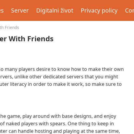
es
Server
Digitalni život
Privacy policy
Con
th Friends
er With Friends
y so many players desire to know how to make their own
ervers, unlike other dedicated servers that you might
ter literacy in order to make it work, so make sure to
 the game, play around with base designs, and enjoy
of naked players with spears. One thing to keep in
ter can handle hosting and playing at the same time,