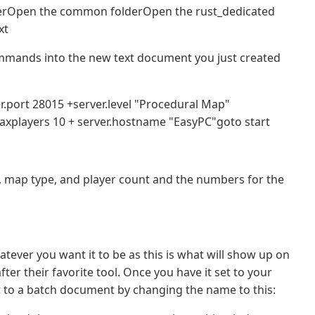
erOpen the common folderOpen the rust_dedicated
xt
ommands into the new text document you just created
.port 28015 +server.level "Procedural Map"
maxplayers 10 + server.hostname "EasyPC"goto start
, map type, and player count and the numbers for the
ever you want it to be as this is what will show up on
ter their favorite tool. Once you have it set to your
 to a batch document by changing the name to this: