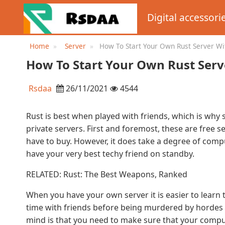
Digital accessori
Home
Server
How To Start Your Own Rust Server Wi
How To Start Your Own Rust Serv
Rsdaa
26/11/2021
4544
Rust is best when played with friends, which is wh
private servers. First and foremost, these are free s
have to buy. However, it does take a degree of compu
have your very best techy friend on standby.
RELATED: Rust: The Best Weapons, Ranked
When you have your own server it is easier to learn
time with friends before being murdered by hordes 
mind is that you need to make sure that your compu