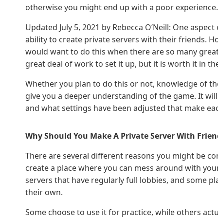
otherwise you might end up with a poor experience.
Updated July 5, 2021 by Rebecca O’Neill: One aspect
ability to create private servers with their friends.
would want to do this when there are so many great s
great deal of work to set it up, but it is worth it in 
Whether you plan to do this or not, knowledge of t
give you a deeper understanding of the game. It will
and what settings have been adjusted that make eac
Why Should You Make A Private Server With Frien
There are several different reasons you might be co
create a place where you can mess around with your f
servers that have regularly full lobbies, and some pl
their own.
Some choose to use it for practice, while others actu