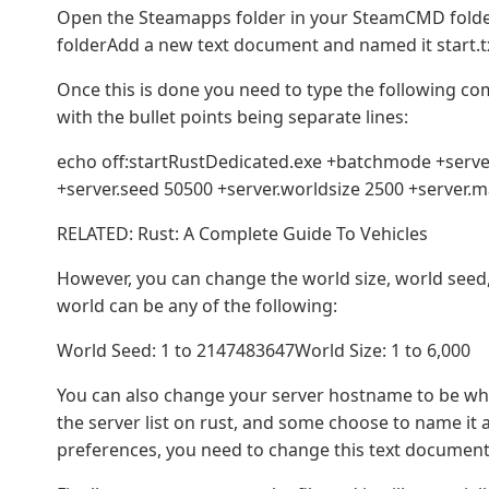
Open the Steamapps folder in your SteamCMD fold
folderAdd a new text document and named it start.t
Once this is done you need to type the following c
with the bullet points being separate lines:
echo off:startRustDedicated.exe +batchmode +server
+server.seed 50500 +server.worldsize 2500 +server.
RELATED: Rust: A Complete Guide To Vehicles
However, you can change the world size, world seed
world can be any of the following:
World Seed: 1 to 2147483647World Size: 1 to 6,000
You can also change your server hostname to be what
the server list on rust, and some choose to name it af
preferences, you need to change this text document