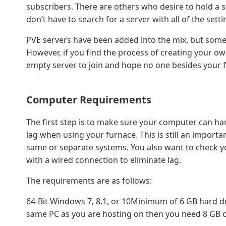
subscribers. There are others who desire to hold a 
don’t have to search for a server with all of the setti
PVE servers have been added into the mix, but some w
However, if you find the process of creating your ow
empty server to join and hope no one besides your fr
Computer Requirements
The first step is to make sure your computer can ha
lag when using your furnace. This is still an import
same or separate systems. You also want to check 
with a wired connection to eliminate lag.
The requirements are as follows:
64-Bit Windows 7, 8.1, or 10Minimum of 6 GB hard d
same PC as you are hosting on then you need 8 GB 