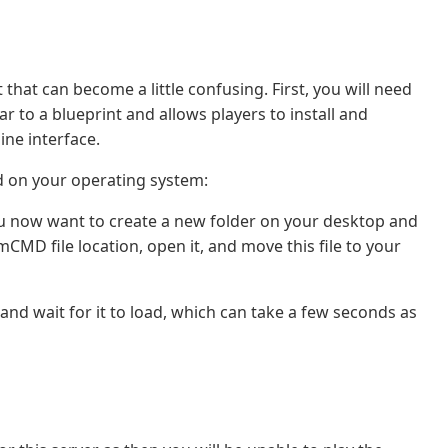
t that can become a little confusing. First, you will need
r to a blueprint and allows players to install and
ine interface.
d on your operating system:
u now want to create a new folder on your desktop and
CMD file location, open it, and move this file to your
 and wait for it to load, which can take a few seconds as