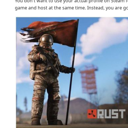
You don't want to use your actual profile on Steam fo
game and host at the same time. Instead, you are go