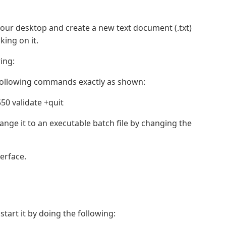
your desktop and create a new text document (.txt)
king on it.
ing:
e following commands exactly as shown:
0 validate +quit
nge it to an executable batch file by changing the
erface.
tart it by doing the following: