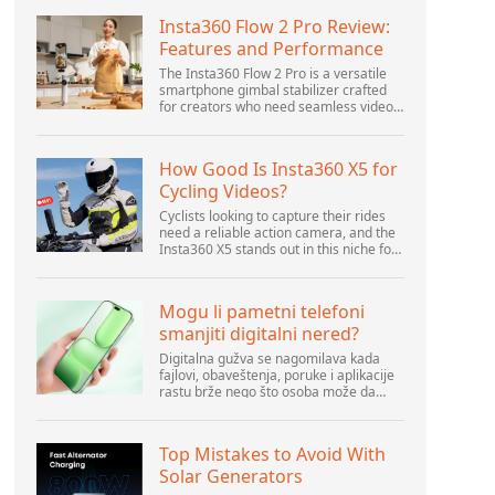
Insta360 Flow 2 Pro Review:
Features and Performance
The Insta360 Flow 2 Pro is a versatile
smartphone gimbal stabilizer crafted
for creators who need seamless video
solutions. Positioned as a smart choice
for vlogging, live streaming, and video
calls,...
How Good Is Insta360 X5 for
Cycling Videos?
Cyclists looking to capture their rides
need a reliable action camera, and the
Insta360 X5 stands out in this niche for
its advanced features and versatility.
Offering top-of-the-line 8K 360° video
ca...
Mogu li pametni telefoni
smanjiti digitalni nered?
Digitalna gužva se nagomilava kada
fajlovi, obaveštenja, poruke i aplikacije
rastu brže nego što osoba može da
upravlja njima. Pametni telefoni se
nalaze u centru svakodnevne digitalne
aktivnosti, pa...
Top Mistakes to Avoid With
Solar Generators