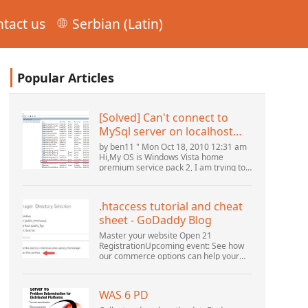
tact us
Serbian (Latin)
Popular Articles
[Solved] Can't connect to
MySql server on localhost
(10061) (View topic) * Apache
by ben11 " Mon Oct 18, 2010 12:31 am
OpenOffice Community
Hi,My OS is Windows Vista home
premium service pack 2, I am trying to
Forum
set up a connection to a MySQL
database version 5.1. I started the
openOffice.org 3 database...
.htaccess tutorial and cheat
sheet - GoDaddy Blog
Master your website Open 21
RegistrationUpcoming event: See how
our commerce options can help your
business adapt to the shifting
landscape at GoDaddy Open 2021 on
September 28.Welcome to our
WAS 6 PD
.htacces...