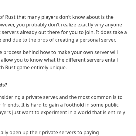
 of Rust that many players don’t know about is the
 However, you probably don’t realize exactly why anyone
ervers already out there for you to join. It does take a
the end due to the pros of creating a personal server.
he process behind how to make your own server will
 allow you to know what the different servers entail
h Rust game entirely unique.
ds?
nsidering a private server, and the most common is to
riends. It is hard to gain a foothold in some public
ayers just want to experiment in a world that is entirely
ally open up their private servers to paying