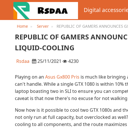
Digital accessori
Home
Server
REPUBLIC OF GAMERS ANNOUNCES G
LAPTOP WITH LIQUID-COOLING
REPUBLIC OF GAMERS ANNOUNC
LIQUID-COOLING
Rsdaa
25/11/2021
4230
Playing on an
Asus Gx800 Pris
is much like bringing 
can't handle. While a single GTX 1080 is within 10% 
laptop boasting two in SLI to ensure you can compe
caveat is that now there's no excuse for not walking 
Now how is it possible to cool two GTX 1080s and the
not only run at full capacity, but overclocked as we
cooling to all components, and the route maximizes e