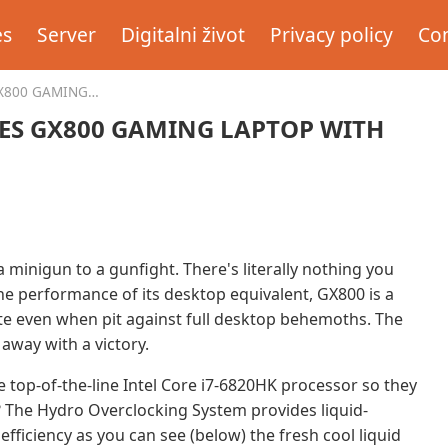
es
Server
Digitalni život
Privacy policy
Con
X800 GAMING
ES GX800 GAMING LAPTOP WITH
a minigun to a gunfight. There's literally nothing you
the performance of its desktop equivalent, GX800 is a
te even when pit against full desktop behemoths. The
away with a victory.
 top-of-the-line Intel Core i7-6820HK processor so they
ll? The Hydro Overclocking System provides liquid-
fficiency as you can see (below) the fresh cool liquid