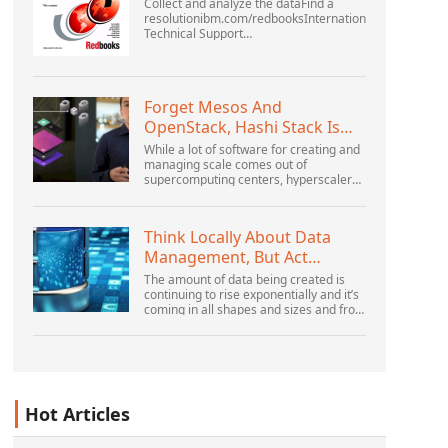
Collect and analyze the dataFind a
resolutionibm.com/redbooksInternational
Technical Support
OrganizationWebSphere Application
Server V6 ProblemDetermination for
Distributed PlatformsNovember 2005
SG2...
Forget Mesos And
OpenStack, Hashi Stack Is
The New Next Platform
While a lot of software for creating and
managing scale comes out of
supercomputing centers, hyperscalers,
and the largest public cloud builders,
there is still plenty of innovation being
done by peop...
Think Locally About Data
Management, But Act
Globally
The amount of data being created is
continuing to rise exponentially and it’s
coming in all shapes and sizes and from
myriad locations. It’s structured and –
increasingly – unstructured and being
gene...
Hot Articles