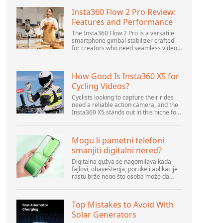
Insta360 Flow 2 Pro Review:
Features and Performance
The Insta360 Flow 2 Pro is a versatile
smartphone gimbal stabilizer crafted
for creators who need seamless video
solutions. Positioned as a smart choice
for vlogging, live streaming, and video
calls,...
How Good Is Insta360 X5 for
Cycling Videos?
Cyclists looking to capture their rides
need a reliable action camera, and the
Insta360 X5 stands out in this niche for
its advanced features and versatility.
Offering top-of-the-line 8K 360° video
ca...
Mogu li pametni telefoni
smanjiti digitalni nered?
Digitalna gužva se nagomilava kada
fajlovi, obaveštenja, poruke i aplikacije
rastu brže nego što osoba može da
upravlja njima. Pametni telefoni se
nalaze u centru svakodnevne digitalne
aktivnosti, pa...
Top Mistakes to Avoid With
Solar Generators