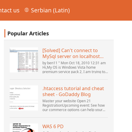
tact us
Serbian (Latin)
Popular Articles
[Solved] Can't connect to
MySql server on localhost
(10061) (View topic) * Apache
by ben11 " Mon Oct 18, 2010 12:31 am
OpenOffice Community
Hi,My OS is Windows Vista home
premium service pack 2, I am trying to
Forum
set up a connection to a MySQL
database version 5.1. I started the
openOffice.org 3 database...
.htaccess tutorial and cheat
sheet - GoDaddy Blog
Master your website Open 21
RegistrationUpcoming event: See how
our commerce options can help your
business adapt to the shifting
landscape at GoDaddy Open 2021 on
September 28.Welcome to our
WAS 6 PD
.htacces...