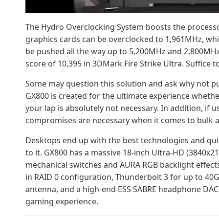
The Hydro Overclocking System boosts the processor
graphics cards can be overclocked to 1,961MHz, w
be pushed all the way up to 5,200MHz and 2,800MHz
score of 10,395 in 3DMark Fire Strike Ultra. Suffice to
Some may question this solution and ask why not put
GX800 is created for the ultimate experience whethe
your lap is absolutely not necessary. In addition, if 
compromises are necessary when it comes to bulk an
Desktops end up with the best technologies and quit
to it. GX800 has a massive 18-inch Ultra-HD (3840x
mechanical switches and AURA RGB backlight effects
in RAID 0 configuration, Thunderbolt 3 for up to 40G
antenna, and a high-end ESS SABRE headphone DAC an
gaming experience.