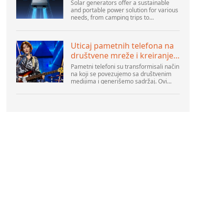
Solar generators offer a sustainable
and portable power solution for various
needs, from camping trips to
emergencies at home. As their
popularity increases, it’s vital to
navigate common pitfalls tha...
Uticaj pametnih telefona na
društvene mreže i kreiranje
sadržaja
Pametni telefoni su transformisali način
na koji se povezujemo sa društvenim
medijima i generišemo sadržaj. Ovi
uređaji su sada deo svakodnevnog
života, pružajući korisnicima brz pristup
platformama k...