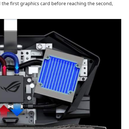
 the first graphics card before reaching the second,