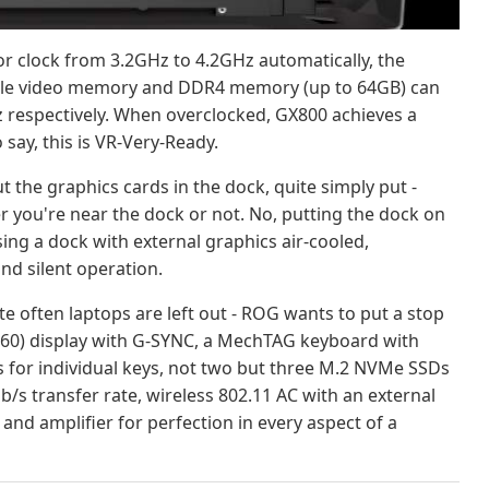
 clock from 3.2GHz to 4.2GHz automatically, the
hile video memory and DDR4 memory (up to 64GB) can
 respectively. When overclocked, GX800 achieves a
 say, this is VR-Very-Ready.
 the graphics cards in the dock, quite simply put -
r you're near the dock or not. No, putting the dock on
using a dock with external graphics air-cooled,
d silent operation.
e often laptops are left out - ROG wants to put a stop
2160) display with G-SYNC, a MechTAG keyboard with
 for individual keys, not two but three M.2 NVMe SSDs
b/s transfer rate, wireless 802.11 AC with an external
d amplifier for perfection in every aspect of a