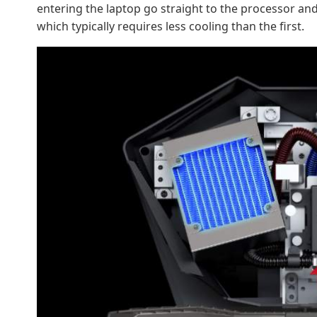
entering the laptop go straight to the processor and
which typically requires less cooling than the first.