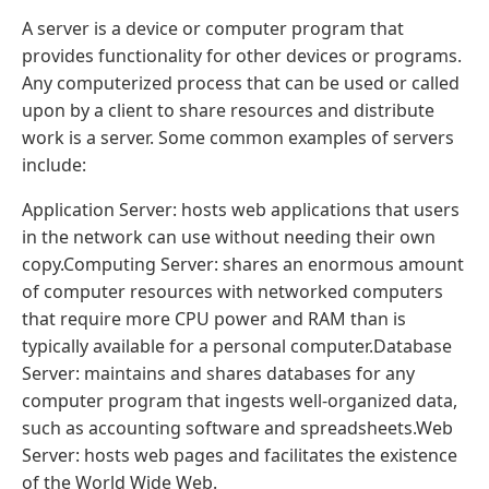
A server is a device or computer program that
provides functionality for other devices or programs.
Any computerized process that can be used or called
upon by a client to share resources and distribute
work is a server. Some common examples of servers
include:
Application Server: hosts web applications that users
in the network can use without needing their own
copy.Computing Server: shares an enormous amount
of computer resources with networked computers
that require more CPU power and RAM than is
typically available for a personal computer.Database
Server: maintains and shares databases for any
computer program that ingests well-organized data,
such as accounting software and spreadsheets.‍Web
Server: hosts web pages and facilitates the existence
of the World Wide Web.