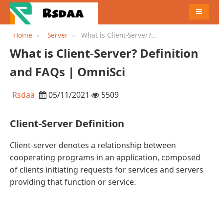
MENU
Home
Server
What is Client-Server?
Definition and FAQs |
What is Client-Server? Definition
OmniSci
and FAQs | OmniSci
Rsdaa
05/11/2021
5509
Client-Server Definition
Client-server denotes a relationship between
cooperating programs in an application, composed
of clients initiating requests for services and servers
providing that function or service.