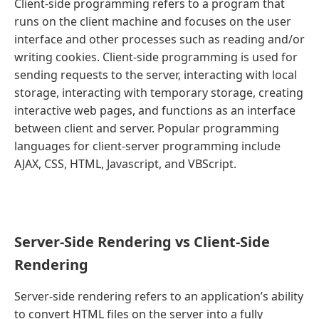
Client-side programming refers to a program that
runs on the client machine and focuses on the user
interface and other processes such as reading and/or
writing cookies. Client-side programming is used for
sending requests to the server, interacting with local
storage, interacting with temporary storage, creating
interactive web pages, and functions as an interface
between client and server. Popular programming
languages for client-server programming include
AJAX, CSS, HTML, Javascript, and VBScript.
Server-Side Rendering vs Client-Side
Rendering
Server-side rendering refers to an application’s ability
to convert HTML files on the server into a fully