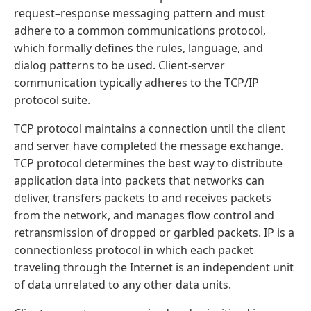
request–response messaging pattern and must
adhere to a common communications protocol,
which formally defines the rules, language, and
dialog patterns to be used. Client-server
communication typically adheres to the TCP/IP
protocol suite.
TCP protocol maintains a connection until the client
and server have completed the message exchange.
TCP protocol determines the best way to distribute
application data into packets that networks can
deliver, transfers packets to and receives packets
from the network, and manages flow control and
retransmission of dropped or garbled packets. IP is a
connectionless protocol in which each packet
traveling through the Internet is an independent unit
of data unrelated to any other data units.