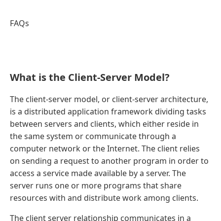
FAQs
What is the Client-Server Model?
The client-server model, or client-server architecture,
is a distributed application framework dividing tasks
between servers and clients, which either reside in
the same system or communicate through a
computer network or the Internet. The client relies
on sending a request to another program in order to
access a service made available by a server. The
server runs one or more programs that share
resources with and distribute work among clients.
The client server relationship communicates in a