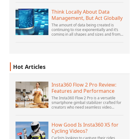
there is still plenty of innovation being
done by peop...
Think Locally About Data
Management, But Act Globally
The amount of data being created is
continuing to rise exponentially and it’s
coming in all shapes and sizes and from
myriad locations. It’s structured and –
increasingly – unstructured and being
gene...
Hot Articles
Insta360 Flow 2 Pro Review:
Features and Performance
The Insta360 Flow 2 Pro is a versatile
smartphone gimbal stabilizer crafted for
creators who need seamless video
solutions. Positioned as a smart choice
for vlogging, live streaming, and video
calls,...
How Good Is Insta360 X5 for
Cycling Videos?
Cyclists looking to capture their rides