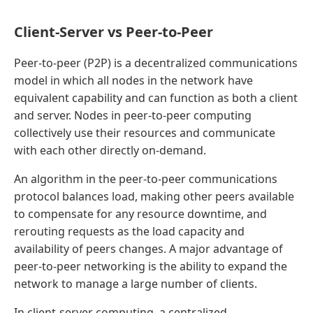
Client-Server vs Peer-to-Peer
Peer-to-peer (P2P) is a decentralized communications
model in which all nodes in the network have
equivalent capability and can function as both a client
and server. Nodes in peer-to-peer computing
collectively use their resources and communicate
with each other directly on-demand.
An algorithm in the peer-to-peer communications
protocol balances load, making other peers available
to compensate for any resource downtime, and
rerouting requests as the load capacity and
availability of peers changes. A major advantage of
peer-to-peer networking is the ability to expand the
network to manage a large number of clients.
In client-server computing, a centralized