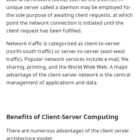
unique server called a daemon may be employed for
the sole purpose of awaiting client requests, at which
point the network connection is initiated until the
client request has been fulfilled.
Network traffic is categorized as client-to-server
(north-south traffic) or server-to-server (east-west
traffic). Popular network services include e-mail, file
sharing, printing, and the World Wide Web. A major
advantage of the client-server network is the central
management of applications and data.
Benefits of Client-Server Computing
There are numerous advantages of the client server
architecture model: