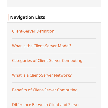
platformama k...
Navigation Lists
Client-Server Definition
What is the Client-Server Model?
Categories of Client-Server Computing
What is a Client-Server Network?
Benefits of Client-Server Computing
Difference Between Client and Server