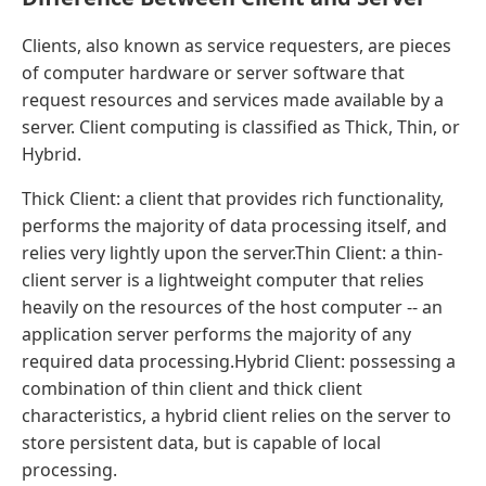
Clients, also known as service requesters, are pieces
of computer hardware or server software that
request resources and services made available by a
server. Client computing is classified as Thick, Thin, or
Hybrid.
Thick Client: a client that provides rich functionality,
performs the majority of data processing itself, and
relies very lightly upon the server.Thin Client: a thin-
client server is a lightweight computer that relies
heavily on the resources of the host computer -- an
application server performs the majority of any
required data processing.Hybrid Client: possessing a
combination of thin client and thick client
characteristics, a hybrid client relies on the server to
store persistent data, but is capable of local
processing.