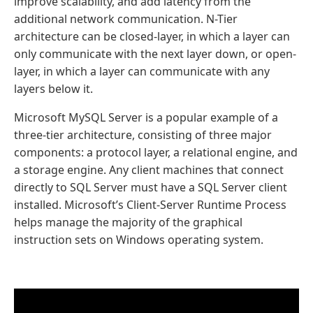
improve scalability, and add latency from the
additional network communication. N-Tier
architecture can be closed-layer, in which a layer can
only communicate with the next layer down, or open-
layer, in which a layer can communicate with any
layers below it.
Microsoft MySQL Server is a popular example of a
three-tier architecture, consisting of three major
components: a protocol layer, a relational engine, and
a storage engine. Any client machines that connect
directly to SQL Server must have a SQL Server client
installed. Microsoft’s Client-Server Runtime Process
helps manage the majority of the graphical
instruction sets on Windows operating system.