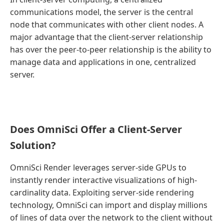
communications model, the server is the central
node that communicates with other client nodes. A
major advantage that the client-server relationship
has over the peer-to-peer relationship is the ability to
manage data and applications in one, centralized
server.
Does OmniSci Offer a Client-Server
Solution?
OmniSci Render leverages server-side GPUs to
instantly render interactive visualizations of high-
cardinality data. Exploiting server-side rendering
technology, OmniSci can import and display millions
of lines of data over the network to the client without