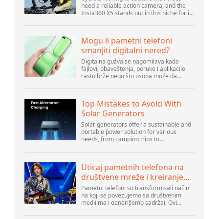
need a reliable action camera, and the
Insta360 X5 stands out in this niche for its
advanced features and versatility.
Offering top-of-the-line 8K 360° video ca...
Mogu li pametni telefoni
smanjiti digitalni nered?
Digitalna gužva se nagomilava kada
fajlovi, obaveštenja, poruke i aplikacije
rastu brže nego što osoba može da
upravlja njima. Pametni telefoni se nalaze
u centru svakodnevne digitalne aktivnosti,
pa...
Top Mistakes to Avoid With
Solar Generators
Solar generators offer a sustainable and
portable power solution for various
needs, from camping trips to
emergencies at home. As their popularity
increases, it’s vital to navigate common
pitfalls tha...
Uticaj pametnih telefona na
društvene mreže i kreiranje
sadržaja
Pametni telefoni su transformisali način
na koji se povezujemo sa društvenim
medijima i generišemo sadržaj. Ovi
uređaji su sada deo svakodnevnog života,
pružajući korisnicima brz pristup