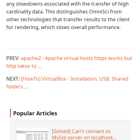
any slowdowns associated with the transfer of high
cardinality data. This distinguishes OmniSci from
other technologies that transfer results to the client
for rendering, which slows overall performance.
PREV:
apache2 - Apache virtual hosts https works but
http takes to ...
NEXT:
[HowTo] VirtualBox - Installation, USB, Shared
folders ...
Popular Articles
[Solved] Can't connect to
MySql server on localhost