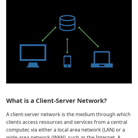
What is a Client-Server Network?
A client-server network is the medium through which
clients access resources and services from a central
computer, via either a local area network (LAN) or a
wide-area network (WAN), such as the Internet. A