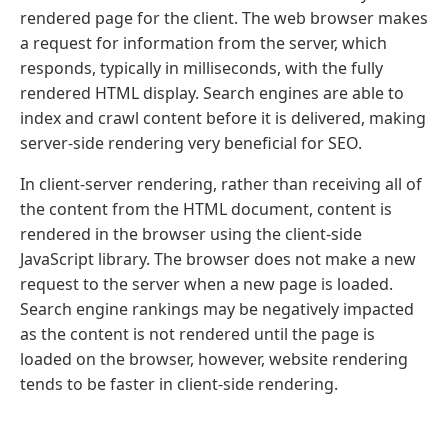
rendered page for the client. The web browser makes
a request for information from the server, which
responds, typically in milliseconds, with the fully
rendered HTML display. Search engines are able to
index and crawl content before it is delivered, making
server-side rendering very beneficial for SEO.
In client-server rendering, rather than receiving all of
the content from the HTML document, content is
rendered in the browser using the client-side
JavaScript library. The browser does not make a new
request to the server when a new page is loaded.
Search engine rankings may be negatively impacted
as the content is not rendered until the page is
loaded on the browser, however, website rendering
tends to be faster in client-side rendering.