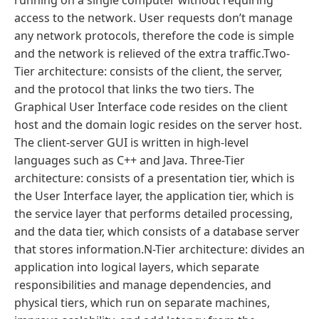
running on a single computer without requiring
access to the network. User requests don’t manage
any network protocols, therefore the code is simple
and the network is relieved of the extra traffic.Two-
Tier architecture: consists of the client, the server,
and the protocol that links the two tiers. The
Graphical User Interface code resides on the client
host and the domain logic resides on the server host.
The client-server GUI is written in high-level
languages such as C++ and Java. Three-Tier
architecture: consists of a presentation tier, which is
the User Interface layer, the application tier, which is
the service layer that performs detailed processing,
and the data tier, which consists of a database server
that stores information.N-Tier architecture: divides an
application into logical layers, which separate
responsibilities and manage dependencies, and
physical tiers, which run on separate machines,