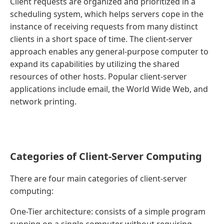
Client requests are organized and prioritized in a
scheduling system, which helps servers cope in the
instance of receiving requests from many distinct
clients in a short space of time. The client-server
approach enables any general-purpose computer to
expand its capabilities by utilizing the shared
resources of other hosts. Popular client-server
applications include email, the World Wide Web, and
network printing.
Categories of Client-Server Computing
There are four main categories of client-server
computing:
One-Tier architecture: consists of a simple program