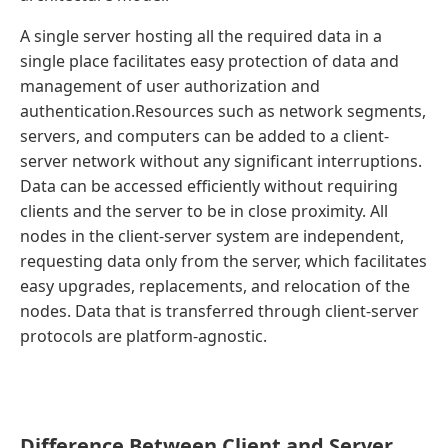
A single server hosting all the required data in a
single place facilitates easy protection of data and
management of user authorization and
authentication.Resources such as network segments,
servers, and computers can be added to a client-
server network without any significant interruptions.
Data can be accessed efficiently without requiring
clients and the server to be in close proximity. All
nodes in the client-server system are independent,
requesting data only from the server, which facilitates
easy upgrades, replacements, and relocation of the
nodes. Data that is transferred through client-server
protocols are platform-agnostic.
Difference Between Client and Server