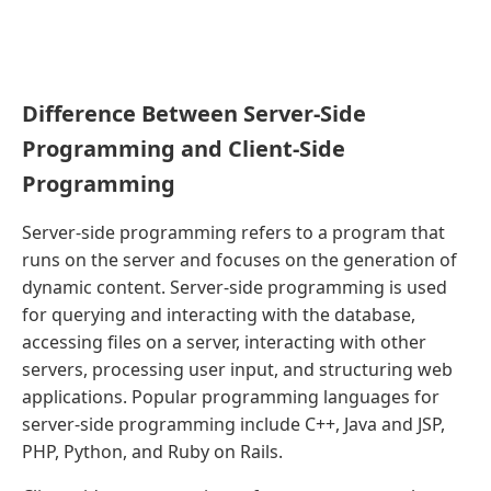
Difference Between Server-Side
Programming and Client-Side
Programming
Server-side programming refers to a program that
runs on the server and focuses on the generation of
dynamic content. Server-side programming is used
for querying and interacting with the database,
accessing files on a server, interacting with other
servers, processing user input, and structuring web
applications. Popular programming languages for
server-side programming include C++, Java and JSP,
PHP, Python, and Ruby on Rails.