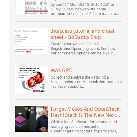
(10061) (View topic) * Apache
by ben11 " Mon Oct 18, 2010 12:31 am
OpenOffice Community
Hi,My OS is Windows Vista home
premium service pack 2, I am trying to
Forum
set up a connection to a MySQL database
version 5.1. I started the openOffice.org 3
database...
.htaccess tutorial and cheat
sheet - GoDaddy Blog
Master your website Open 21
RegistrationUpcoming event: See how
our commerce options can help your
business adapt to the shifting landscape
at GoDaddy Open 2021 on September
28.Welcome to our .htacces...
WAS 6 PD
Collect and analyze the dataFind a
resolutionibm.com/redbooksInternational
Technical Support
OrganizationWebSphere Application
Server V6 ProblemDetermination for
Distributed PlatformsNovember 2005
SG2...
Forget Mesos And OpenStack,
Hashi Stack Is The New Next
Platform
While a lot of software for creating and
managing scale comes out of
supercomputing centers, hyperscalers,
and the largest public cloud builders,