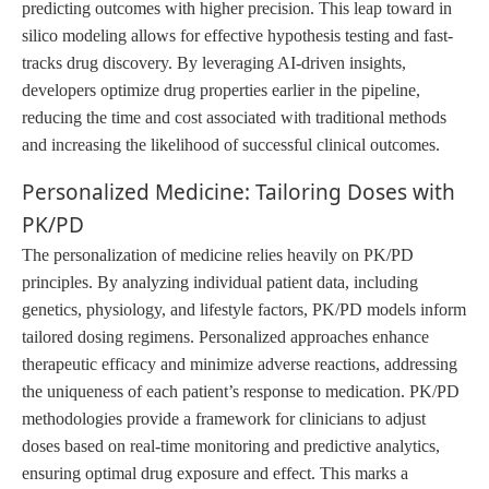
predicting outcomes with higher precision. This leap toward in
silico modeling allows for effective hypothesis testing and fast-
tracks drug discovery. By leveraging AI-driven insights,
developers optimize drug properties earlier in the pipeline,
reducing the time and cost associated with traditional methods
and increasing the likelihood of successful clinical outcomes.
Personalized Medicine: Tailoring Doses with
PK/PD
The personalization of medicine relies heavily on PK/PD
principles. By analyzing individual patient data, including
genetics, physiology, and lifestyle factors, PK/PD models inform
tailored dosing regimens. Personalized approaches enhance
therapeutic efficacy and minimize adverse reactions, addressing
the uniqueness of each patient’s response to medication. PK/PD
methodologies provide a framework for clinicians to adjust
doses based on real-time monitoring and predictive analytics,
ensuring optimal drug exposure and effect. This marks a