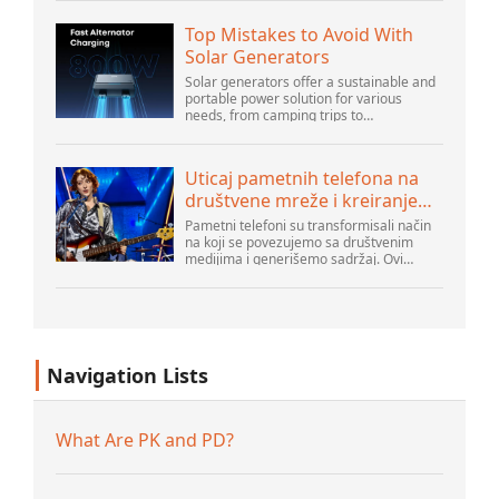
u centru svakodnevne digitalne aktivnosti,
pa...
Top Mistakes to Avoid With
Solar Generators
Solar generators offer a sustainable and
portable power solution for various
needs, from camping trips to
emergencies at home. As their popularity
increases, it’s vital to navigate common
pitfalls tha...
Uticaj pametnih telefona na
društvene mreže i kreiranje
sadržaja
Pametni telefoni su transformisali način
na koji se povezujemo sa društvenim
medijima i generišemo sadržaj. Ovi
uređaji su sada deo svakodnevnog života,
pružajući korisnicima brz pristup
platformama k...
Navigation Lists
What Are PK and PD?