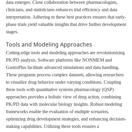
data emerges. Close collaboration between pharmacologists,
clinicians, and statisticians enhances trial efficiency and data
interpretation. Adhering to these best practices ensures that early-
phase trials yield valuable insights that drive further development
stages.
Tools and Modeling Approaches
Cutting-edge tools and modeling approaches are revolutionizing
PK/PD analysis. Software platforms like NONMEM and
GastroPlus facilitate advanced simulations and data handling.
These programs process complex datasets, allowing researchers
to visualize drug behavior under varying conditions. Coupling
these tools with quantitative systems pharmacology (QSP)
approaches provides a holistic view of drug action, combining
PK/PD data with molecular biology insights. Robust modeling
frameworks enable the evaluation of multiple scenarios,
optimizing drug development strategies
,
and enhancing decision-
making capabilities. Utilizing these tools ensures a