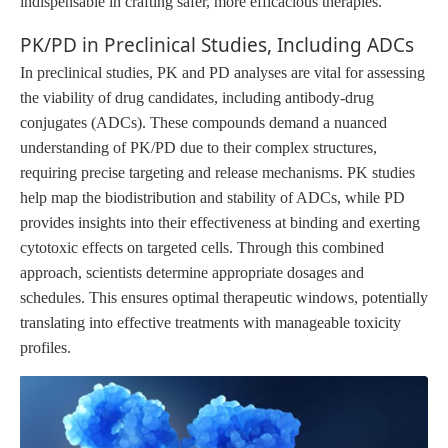
indispensable in crafting safer, more efficacious therapies.
PK/PD in Preclinical Studies, Including ADCs
In preclinical studies, PK and PD analyses are vital for assessing
the viability of drug candidates, including antibody-drug
conjugates (ADCs). These compounds demand a nuanced
understanding of PK/PD due to their complex structures,
requiring precise targeting and release mechanisms. PK studies
help map the biodistribution and stability of ADCs, while PD
provides insights into their effectiveness at binding and exerting
cytotoxic effects on targeted cells. Through this combined
approach, scientists determine appropriate dosages and
schedules. This ensures optimal therapeutic windows, potentially
translating into effective treatments with manageable toxicity
profiles.