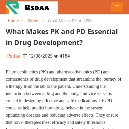
MENU
Home
Server
What Makes PK and PD
Essential in Drug
What Makes PK and PD Essential
Development?
in Drug Development?
Rsdaa
12/08/2025
4184
Pharmacokinetics (PK) and pharmacodynamics (PD) are
cornerstones of drug development that streamline the journey of
a therapy from the lab to the patient. Understanding the
interaction between a drug and the body, and vice versa, is
crucial in designing effective and safe medications. PK/PD
concepts help predict how drugs behave in the system,
optimizing dosages and reducing adverse effects. They ensure
that novel therapies meet efficacy and safety thresholds.