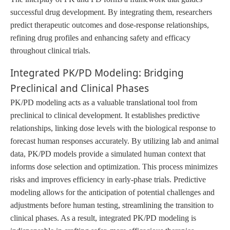
successful drug development. By integrating them, researchers
predict therapeutic outcomes and dose-response relationships,
refining drug profiles and enhancing safety and efficacy
throughout clinical trials.
Integrated PK/PD Modeling: Bridging
Preclinical and Clinical Phases
PK/PD modeling acts as a valuable translational tool from
preclinical to clinical development. It establishes predictive
relationships, linking dose levels with the biological response to
forecast human responses accurately. By utilizing lab and animal
data, PK/PD models provide a simulated human context that
informs dose selection and optimization. This process minimizes
risks and improves efficiency in early-phase trials. Predictive
modeling allows for the anticipation of potential challenges and
adjustments before human testing, streamlining the transition to
clinical phases. As a result, integrated PK/PD modeling is