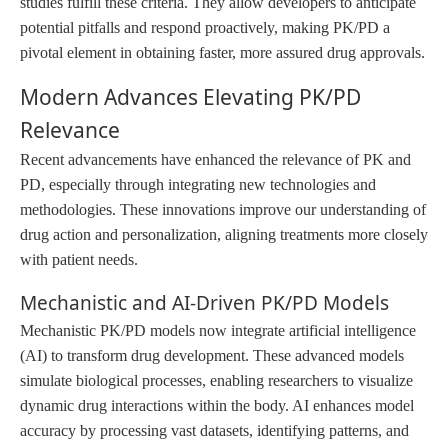
studies fulfill these criteria. They allow developers to anticipate
potential pitfalls and respond proactively, making PK/PD a
pivotal element in obtaining faster, more assured drug approvals.
Modern Advances Elevating PK/PD
Relevance
Recent advancements have enhanced the relevance of PK and
PD, especially through integrating new technologies and
methodologies. These innovations improve our understanding of
drug action and personalization, aligning treatments more closely
with patient needs.
Mechanistic and AI-Driven PK/PD Models
Mechanistic PK/PD models now integrate artificial intelligence
(AI) to transform drug development. These advanced models
simulate biological processes, enabling researchers to visualize
dynamic drug interactions within the body. AI enhances model
accuracy by processing vast datasets, identifying patterns, and