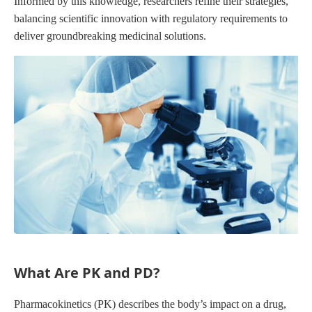
Informed by this knowledge, researchers refine their strategies,
balancing scientific innovation with regulatory requirements to
deliver groundbreaking medicinal solutions.
What Are PK and PD?
Pharmacokinetics (PK) describes the body’s impact on a drug,