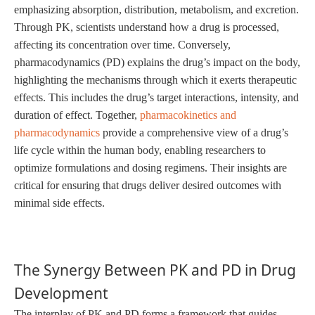
emphasizing absorption, distribution, metabolism, and excretion.
Through PK, scientists understand how a drug is processed,
affecting its concentration over time. Conversely,
pharmacodynamics (PD) explains the drug’s impact on the body,
highlighting the mechanisms through which it exerts therapeutic
effects. This includes the drug’s target interactions, intensity, and
duration of effect. Together,
pharmacokinetics and
pharmacodynamics
provide a comprehensive view of a drug’s
life cycle within the human body, enabling researchers to
optimize formulations and dosing regimens. Their insights are
critical for ensuring that drugs deliver desired outcomes with
minimal side effects.
The Synergy Between PK and PD in Drug
Development
The interplay of PK and PD forms a framework that guides