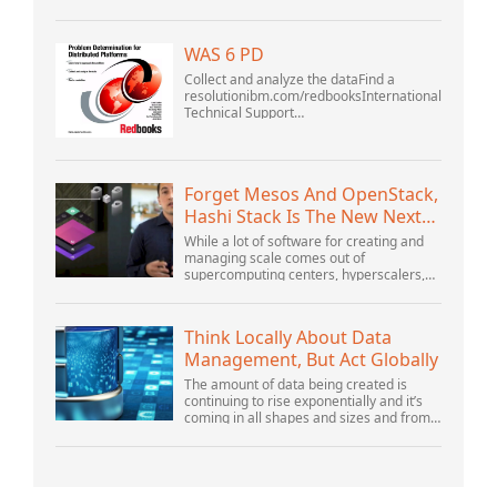
business adapt to the shifting landscape
at GoDaddy Open 2021 on September
28.Welcome to our .htacces...
WAS 6 PD
Collect and analyze the dataFind a
resolutionibm.com/redbooksInternational
Technical Support
OrganizationWebSphere Application
Server V6 ProblemDetermination for
Distributed PlatformsNovember 2005
SG2...
Forget Mesos And OpenStack,
Hashi Stack Is The New Next
Platform
While a lot of software for creating and
managing scale comes out of
supercomputing centers, hyperscalers,
and the largest public cloud builders,
there is still plenty of innovation being
done by peop...
Think Locally About Data
Management, But Act Globally
The amount of data being created is
continuing to rise exponentially and it’s
coming in all shapes and sizes and from
myriad locations. It’s structured and –
increasingly – unstructured and being
gene...