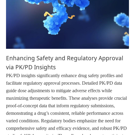
Enhancing Safety and Regulatory Approval
via PK/PD Insights
PK/PD insights significantly enhance drug safety profiles and
facilitate regulatory approval processes. Detailed PK/PD data
guide dose adjustments to mitigate adverse effects while
maximizing therapeutic benefits. These analyses provide crucial
proof-of-concept data that inform regulatory submissions,
demonstrating a drug’s consistent, reliable performance across
varied conditions. Regulatory bodies emphasize the need for
comprehensive safety and efficacy evidence, and robust PK/PD