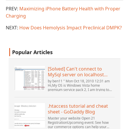
PREV:
Maximizing iPhone Battery Health with Proper
Charging
NEXT:
How Does Hemolysis Impact Preclinical DMPK?
Popular Articles
[Solved] Can't connect to
MySql server on localhost
(10061) (View topic) * Apache
by ben11 " Mon Oct 18, 2010 12:31 am
OpenOffice Community
Hi,My OS is Windows Vista home
premium service pack 2, I am trying to
Forum
set up a connection to a MySQL database
version 5.1. I started the openOffice.org 3
database...
.htaccess tutorial and cheat
sheet - GoDaddy Blog
Master your website Open 21
RegistrationUpcoming event: See how
our commerce options can help your