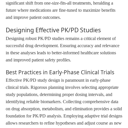
significant shift from one-size-fits-all treatments, heralding a
future where medications are fine-tuned to maximize benefits
and improve patient outcomes.
Designing Effective PK/PD Studies
Designing robust PK/PD studies remains a critical element of
successful drug development. Ensuring accuracy and relevance
in these analyses leads to better-informed healthcare solutions
and improved patient safety profiles.
Best Practices in Early-Phase Clinical Trials
Effective PK/PD study design is paramount in early-phase
clinical trials. Rigorous planning involves selecting appropriate
study populations, determining proper dosing intervals, and
identifying reliable biomarkers. Collecting comprehensive data
on drug absorption, metabolism, and elimination provides a solid
foundation for PK/PD analysis. Employing adaptive trial designs
allows researchers to refine hypotheses and adjust course as new