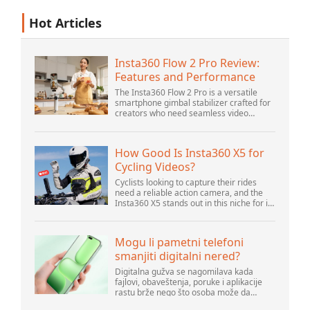
Hot Articles
Insta360 Flow 2 Pro Review:
Features and Performance
The Insta360 Flow 2 Pro is a versatile
smartphone gimbal stabilizer crafted for
creators who need seamless video
solutions. Positioned as a smart choice
for vlogging, live streaming, and video
calls,...
How Good Is Insta360 X5 for
Cycling Videos?
Cyclists looking to capture their rides
need a reliable action camera, and the
Insta360 X5 stands out in this niche for its
advanced features and versatility.
Offering top-of-the-line 8K 360° video ca...
Mogu li pametni telefoni
smanjiti digitalni nered?
Digitalna gužva se nagomilava kada
fajlovi, obaveštenja, poruke i aplikacije
rastu brže nego što osoba može da
upravlja njima. Pametni telefoni se nalaze