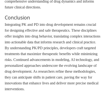
comprehensive understanding of drug dynamics and informs
future clinical directions.
Conclusion
Integrating PK and PD into drug development remains crucial
for designing effective and safe therapeutics. These disciplines
offer insights into drug behavior, translating complex interactions
into actionable data that informs research and clinical practice.
By understanding PK/PD principles, developers craft targeted
treatments that maximize therapeutic benefits while minimizing
risks. Continued advancements in modeling, AI technology, and
personalized approaches underscore the evolving landscape of
drug development. As researchers refine these methodologies,
they can anticipate shifts in patient care, paving the way for
innovations that enhance lives and deliver more precise medical
interventions.