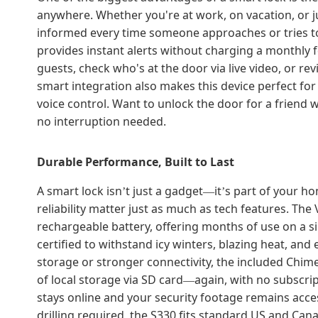
anywhere. Whether you're at work, on vacation, or j
informed every time someone approaches or tries to 
provides instant alerts without charging a monthly 
guests, check who's at the door via live video, or r
smart integration also makes this device perfect fo
voice control. Want to unlock the door for a friend w
no interruption needed.
Durable Performance, Built to Last
A smart lock isn
t just a gadget
it
s part of your h
’
—
’
reliability matter just as much as tech features. Th
rechargeable battery, offering months of use on a si
certified to withstand icy winters, blazing heat, an
storage or stronger connectivity, the included Chim
of local storage via SD card
again, with no subscri
—
stays online and your security footage remains access
drilling required, the S330 fits standard US and Can