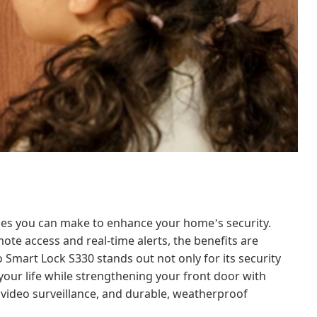
rades you can make to enhance your home
s security.
’
ote access and real-time alerts, the benefits are
o Smart Lock S330 stands out not only for its security
es your life while strengthening your front door with
 video surveillance, and durable, weatherproof