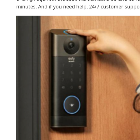
minutes. And if you need help, 24/7 customer suppo