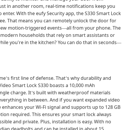
ust in another room, real-time notifications keep you
enter. With the eufy Security app, the S330 Smart Lock
fee. That means you can remotely unlock the door for
eview motion-triggered events
all from your phone. The
—
r modern households that rely on smart assistants or
hile you're in the kitchen? You can do that in seconds
—
ome
s first line of defense. That
s why durability and
’
’
e Video Smart Lock S330 boasts a 10,000 mAh
ngle charge. It
s built with weatherproof materials
’
d everything in between. And if you want expanded video
e enhances your Wi-Fi signal and supports up to 128 GB
ption required. This ensures your smart lock always
ible and private. Plus, installation is easy. With no
adian deadbolts and can be installed in about 15