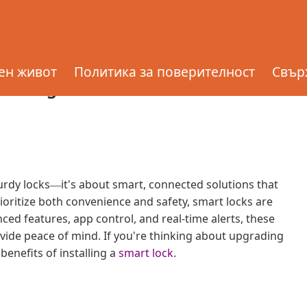
ling a Smart Lock for
ен живот
Политика за поверителност
Свърж
nstalling a Smart Lock for Enhanced
urdy locks
it's about smart, connected solutions that
—
oritize both convenience and safety, smart locks are
ed features, app control, and real-time alerts, these
vide peace of mind. If you're thinking about upgrading
benefits of installing a
smart lock
.