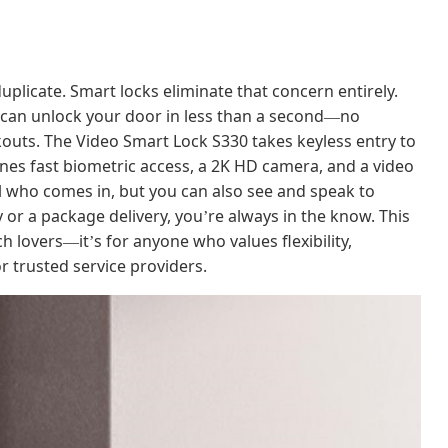
duplicate. Smart locks eliminate that concern entirely.
u can unlock your door in less than a second
no
—
kouts. The Video Smart Lock S330 takes keyless entry to
mbines fast biometric access, a 2K HD camera, and a video
rol who comes in, but you can also see and speak to
ly or a package delivery, you
re always in the know. This
’
ch lovers
it
s for anyone who values flexibility,
—
’
r trusted service providers.