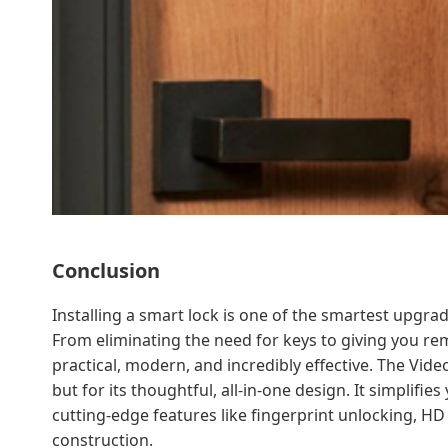
Conclusion
Installing a smart lock is one of the smartest upg
From eliminating the need for keys to giving you rem
practical, modern, and incredibly effective. The Vide
but for its thoughtful, all-in-one design. It simplifi
cutting-edge features like fingerprint unlocking, HD
construction.