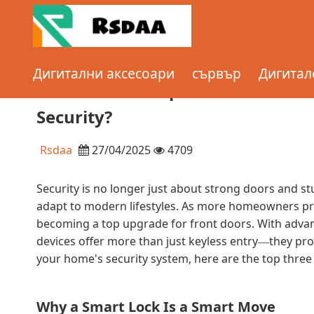
Home
сървър
What are the Top 3 Benefits of Instal
Дигитални аксесоари
сървър
Дигитал
Enhanced Security?
What are the Top 3 Benefits of I
Security?
Rsdaa
27/04/2025
4709
Security is no longer just about strong doors and st
adapt to modern lifestyles. As more homeowners pri
becoming a top upgrade for front doors. With advanc
devices offer more than just keyless entry
they pro
—
your home's security system, here are the top three 
Why a Smart Lock Is a Smart Move