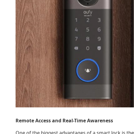
Remote Access and Real-Time Awareness
One of the biggest advantages of a smart lock is th