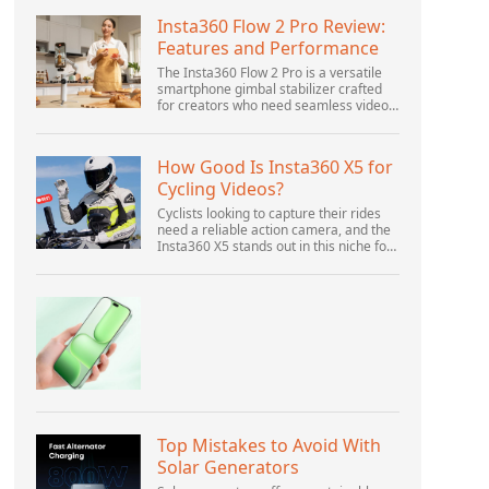
Insta360 Flow 2 Pro Review:
Features and Performance
The Insta360 Flow 2 Pro is a versatile
smartphone gimbal stabilizer crafted
for creators who need seamless video
solutions. Positioned as a smart choice
for vlogging, live streaming, and video
calls,...
How Good Is Insta360 X5 for
Cycling Videos?
Cyclists looking to capture their rides
need a reliable action camera, and the
Insta360 X5 stands out in this niche for
its advanced features and versatility.
Offering top-of-the-line 8K 360° video
ca...
Top Mistakes to Avoid With
Solar Generators