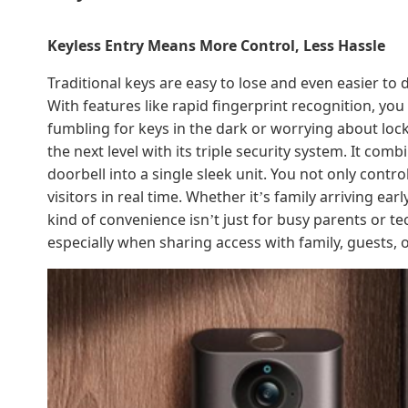
Keyless Entry Means More Control, Less Hassle
Traditional keys are easy to lose and even easier to 
With features like rapid fingerprint recognition, yo
fumbling for keys in the dark or worrying about loc
the next level with its triple security system. It co
doorbell into a single sleek unit. You not only cont
visitors in real time. Whether it
s family arriving ear
’
kind of convenience isn
t just for busy parents or te
’
especially when sharing access with family, guests, o