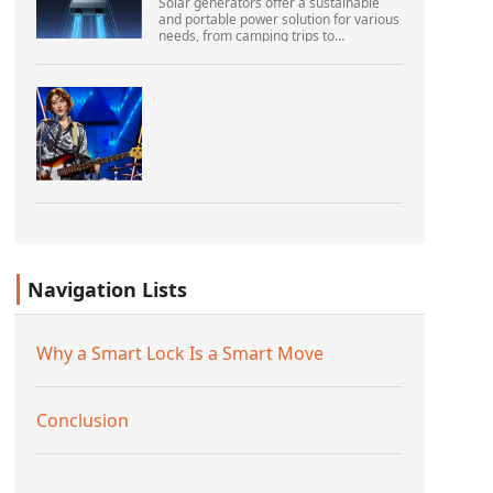
Solar generators offer a sustainable
and portable power solution for various
needs, from camping trips to
emergencies at home. As their
popularity increases, it’s vital to
navigate common pitfalls tha...
Navigation Lists
Why a Smart Lock Is a Smart Move
Conclusion