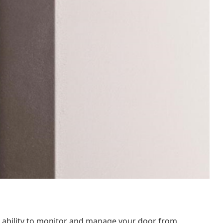
e ability to monitor and manage your door from