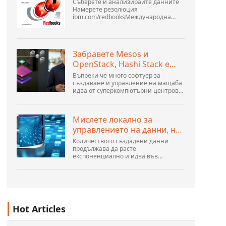
Съберете и анализирайте данните
Намерете резолюция
ibm.com/redbooksМеждународна
организация за техническа
поддръжка WebSphere Application
Server V6 Определяне на проблеми
за разпределени платформи
Забравете Mesos и
Ноември 2005 г. SG2...
OpenStack, Hashi Stack е
новата следваща
Въпреки че много софтуер за
платформа
създаване и управление на мащаба
идва от суперкомпютърни центрове,
хиперразмери и най-големите
създатели на публични облаци, все
още има много иновации,
Мислете локално за
направени от хората...
управлението на данни, но
действайте глобално
Количеството създадени данни
продължава да расте
експоненциално и идва във
всякакви форми и размери и от
безброй места. Той е структуриран и
– все повече – неструктуриран и е
ген...
Hot Articles