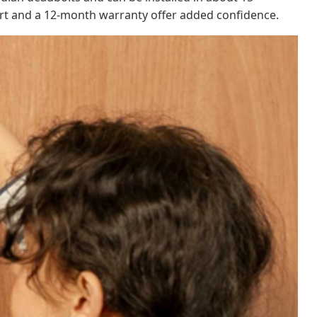
rt and a 12-month warranty offer added confidence.