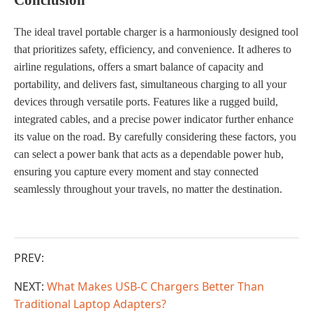
The ideal travel portable charger is a harmoniously designed tool
that prioritizes safety, efficiency, and convenience. It adheres to
airline regulations, offers a smart balance of capacity and
portability, and delivers fast, simultaneous charging to all your
devices through versatile ports. Features like a rugged build,
integrated cables, and a precise power indicator further enhance
its value on the road. By carefully considering these factors, you
can select a power bank that acts as a dependable power hub,
ensuring you capture every moment and stay connected
seamlessly throughout your travels, no matter the destination.
PREV:
NEXT:
What Makes USB-C Chargers Better Than
Traditional Laptop Adapters?