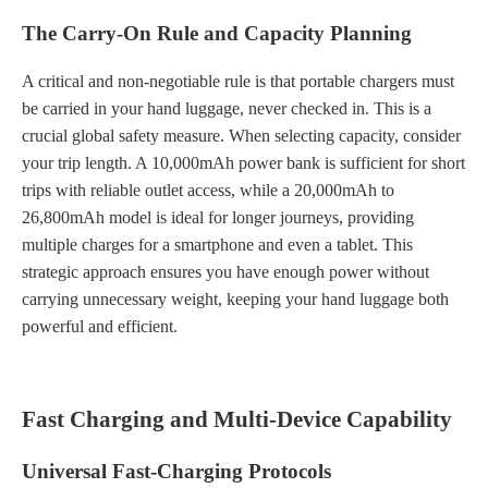
The Carry-On Rule and Capacity Planning
A critical and non-negotiable rule is that portable chargers must
be carried in your hand luggage, never checked in. This is a
crucial global safety measure. When selecting capacity, consider
your trip length. A 10,000mAh power bank is sufficient for short
trips with reliable outlet access, while a 20,000mAh to
26,800mAh model is ideal for longer journeys, providing
multiple charges for a smartphone and even a tablet. This
strategic approach ensures you have enough power without
carrying unnecessary weight, keeping your hand luggage both
powerful and efficient.
Fast Charging and Multi-Device Capability
Universal Fast-Charging Protocols