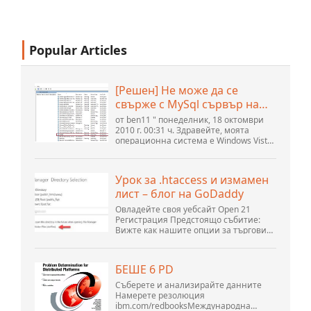
Popular Articles
[Решен] Не може да се
свърже с MySql сървър на
localhost (10061) (Вижте
от ben11 " понеделник, 18 октомври
темата) * Форум на
2010 г. 00:31 ч. Здравейте, моята
операционна система е Windows Vista
общността на Apache
home premium service pack 2, опитвам
OpenOffice
се да настроя връзка към MySQL база
данни версия 5.1. Стартирах базата
Урок за .htaccess и измамен
данни openOffice.org 3. .
лист – блог на GoDaddy
Овладейте своя уебсайт Open 21
Регистрация Предстоящо събитие:
Вижте как нашите опции за търговия
могат да помогнат на вашия бизнес
да се адаптира към променящия се
пейзаж на GoDaddy Open 2021 на 28
БЕШЕ 6 PD
септември. Добре дошли в нашите
.htacces...
Съберете и анализирайте данните
Намерете резолюция
ibm.com/redbooksМеждународна