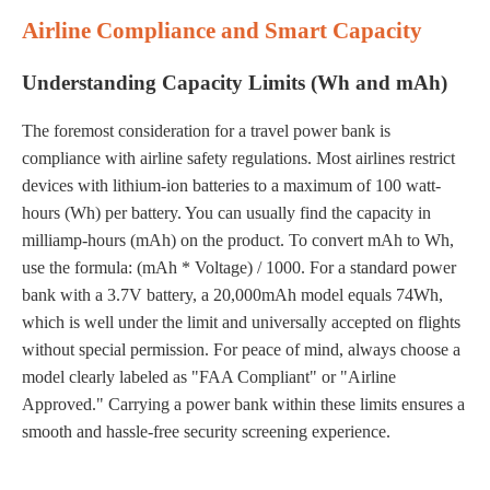
Airline Compliance and Smart Capacity
Understanding Capacity Limits (Wh and mAh)
The foremost consideration for a travel power bank is
compliance with airline safety regulations. Most airlines restrict
devices with lithium-ion batteries to a maximum of 100 watt-
hours (Wh) per battery. You can usually find the capacity in
milliamp-hours (mAh) on the product. To convert mAh to Wh,
use the formula: (mAh * Voltage) / 1000. For a standard power
bank with a 3.7V battery, a 20,000mAh model equals 74Wh,
which is well under the limit and universally accepted on flights
without special permission. For peace of mind, always choose a
model clearly labeled as "FAA Compliant" or "Airline
Approved." Carrying a power bank within these limits ensures a
smooth and hassle-free security screening experience.