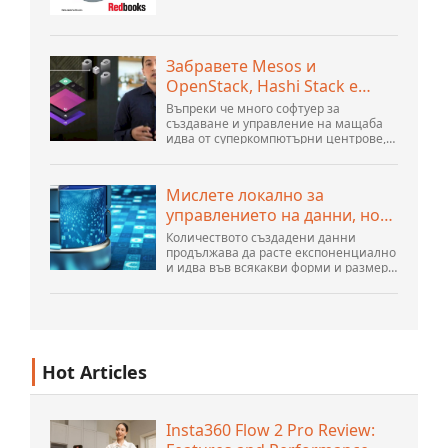
организация за техническа
поддръжка WebSphere Application
Server V6 Определяне на проблеми за
разпределени платформи Ноември
Забравете Mesos и
2005 г. SG2...
OpenStack, Hashi Stack е
новата следваща платформа
Въпреки че много софтуер за
създаване и управление на мащаба
идва от суперкомпютърни центрове,
хиперразмери и най-големите
създатели на публични облаци, все
още има много иновации, направени
Мислете локално за
от хората...
управлението на данни, но
действайте глобално
Количеството създадени данни
продължава да расте експоненциално
и идва във всякакви форми и размери
и от безброй места. Той е
структуриран и – все повече –
неструктуриран и е ген...
Hot Articles
Insta360 Flow 2 Pro Review: