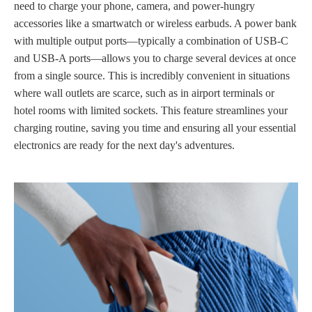
need to charge your phone, camera, and power-hungry
accessories like a smartwatch or wireless earbuds. A power bank
with multiple output ports—typically a combination of USB-C
and USB-A ports—allows you to charge several devices at once
from a single source. This is incredibly convenient in situations
where wall outlets are scarce, such as in airport terminals or
hotel rooms with limited sockets. This feature streamlines your
charging routine, saving you time and ensuring all your essential
electronics are ready for the next day's adventures.