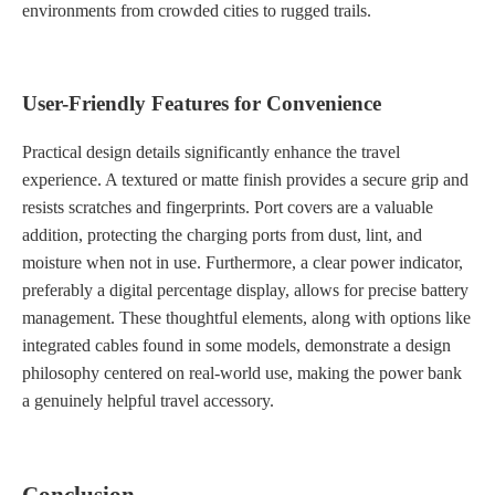
environments from crowded cities to rugged trails.
User-Friendly Features for Convenience
Practical design details significantly enhance the travel
experience. A textured or matte finish provides a secure grip and
resists scratches and fingerprints. Port covers are a valuable
addition, protecting the charging ports from dust, lint, and
moisture when not in use. Furthermore, a clear power indicator,
preferably a digital percentage display, allows for precise battery
management. These thoughtful elements, along with options like
integrated cables found in some models, demonstrate a design
philosophy centered on real-world use, making the power bank
a genuinely helpful travel accessory.
Conclusion