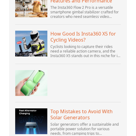
Features and Performance
The Insta360 Flow 2 Pro is a versatile
smartphone gimbal stabilizer crafted for
creators who need seamless video
solutions. Positioned as a smart choice
for vlogging, live streaming, and video
calls,...
How Good Is Insta360 X5 for
Cycling Videos?
Cyclists looking to capture their rides
need a reliable action camera, and the
Insta360 X5 stands out in this niche for its
advanced features and versatility.
Offering top-of-the-line 8K 360° video ca...
Top Mistakes to Avoid With
Solar Generators
Solar generators offer a sustainable and
portable power solution for various
needs, from camping trips to