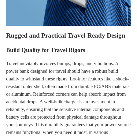
Rugged and Practical Travel-Ready Design
Build Quality for Travel Rigors
Travel inevitably involves bumps, drops, and vibrations. A
power bank designed for travel should have a robust build
quality to withstand these rigors. Look for features like a shock-
resistant outer shell, often made from durable PC/ABS materials
or aluminum. Reinforced corners can help absorb impact from
accidental drops. A well-built charger is an investment in
reliability, ensuring that the sensitive internal components and
battery cells are protected from physical damage throughout
your journeys. This durability guarantees that your power source
remains functional when you need it most, in various