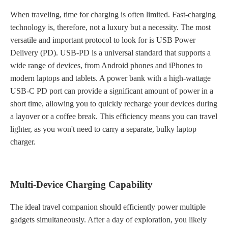
When traveling, time for charging is often limited. Fast-charging
technology is, therefore, not a luxury but a necessity. The most
versatile and important protocol to look for is USB Power
Delivery (PD). USB-PD is a universal standard that supports a
wide range of devices, from Android phones and iPhones to
modern laptops and tablets. A power bank with a high-wattage
USB-C PD port can provide a significant amount of power in a
short time, allowing you to quickly recharge your devices during
a layover or a coffee break. This efficiency means you can travel
lighter, as you won't need to carry a separate, bulky laptop
charger.
Multi-Device Charging Capability
The ideal travel companion should efficiently power multiple
gadgets simultaneously. After a day of exploration, you likely