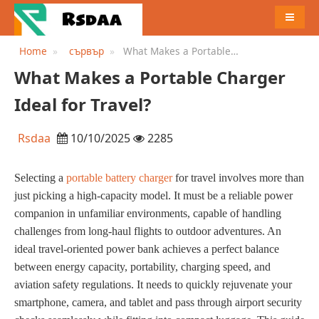
MENU
Home
сървър
What Makes a Portable
Charger Ideal for Travel?
What Makes a Portable Charger
Ideal for Travel?
Rsdaa
10/10/2025
2285
Selecting a
portable battery charger
for travel involves more than
just picking a high-capacity model. It must be a reliable power
companion in unfamiliar environments, capable of handling
challenges from long-haul flights to outdoor adventures. An
ideal travel-oriented power bank achieves a perfect balance
between energy capacity, portability, charging speed, and
aviation safety regulations. It needs to quickly rejuvenate your
smartphone, camera, and tablet and pass through airport security