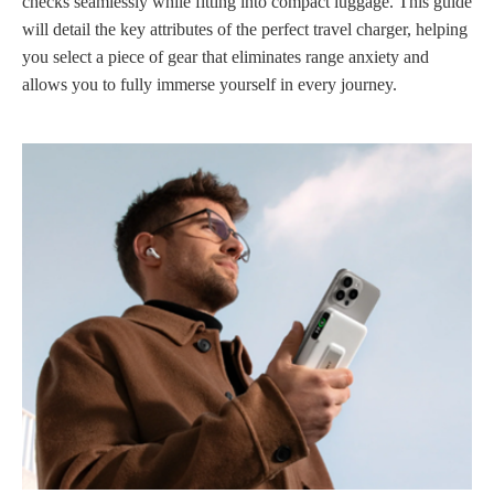
checks seamlessly while fitting into compact luggage. This guide
will detail the key attributes of the perfect travel charger, helping
you select a piece of gear that eliminates range anxiety and
allows you to fully immerse yourself in every journey.