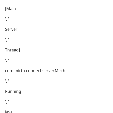
[Main
', '
Server
', '
Thread]
', '
com.mirth.connect.server.Mirth:
', '
Running
', '
Java