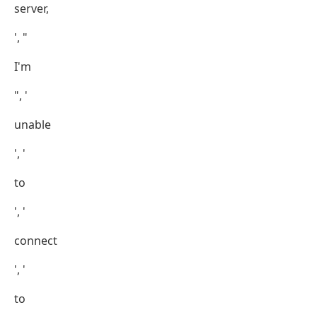
server,
', "
I'm
", '
unable
', '
to
', '
connect
', '
to