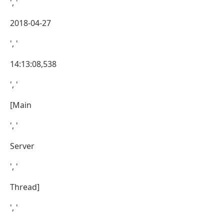
', '
2018-04-27
', '
14:13:08,538
', '
[Main
', '
Server
', '
Thread]
', '