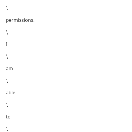
', '
permissions.
', '
I
', '
am
', '
able
', '
to
', '