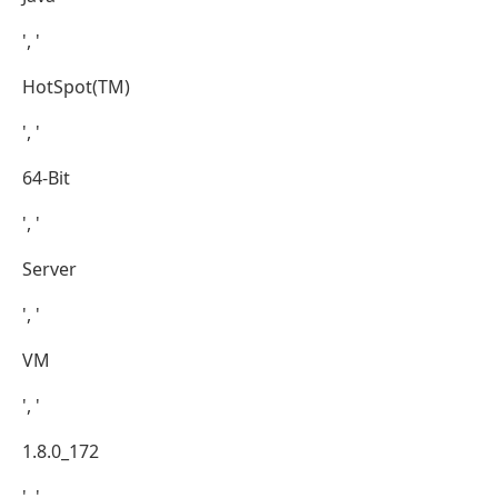
', '
HotSpot(TM)
', '
64-Bit
', '
Server
', '
VM
', '
1.8.0_172
', '