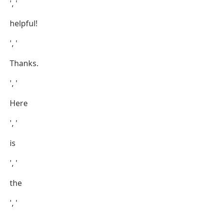
', '
helpful!
', '
Thanks.
', '
Here
', '
is
', '
the
', '