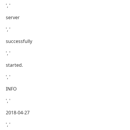
', '
server
', '
successfully
', '
started.
', '
INFO
', '
2018-04-27
', '