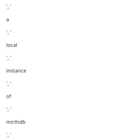
', '
a
', '
local
', '
instance
', '
of
', '
mirthdb
', '