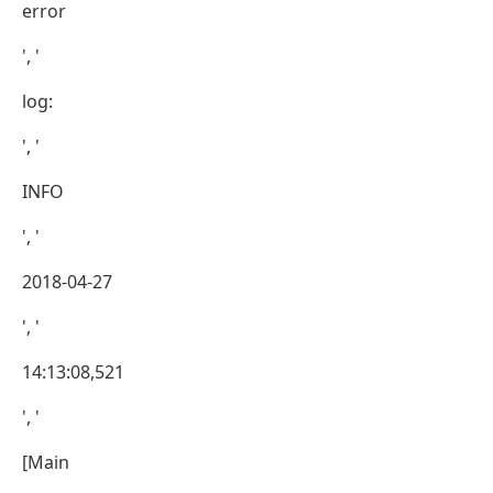
error
', '
log:
', '
INFO
', '
2018-04-27
', '
14:13:08,521
', '
[Main