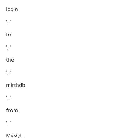
login
', '
to
', '
the
', '
mirthdb
', '
from
', '
MySQL