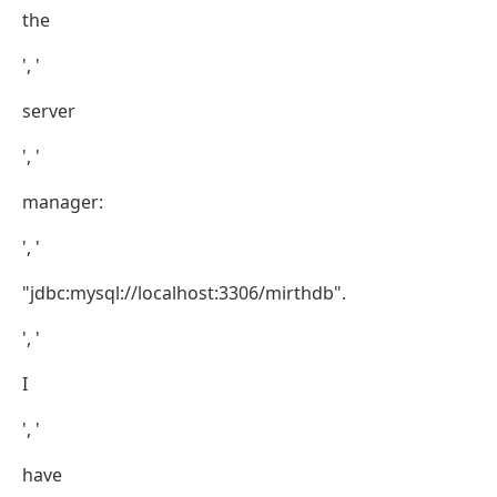
the
', '
server
', '
manager:
', '
"jdbc:mysql://localhost:3306/mirthdb".
', '
I
', '
have