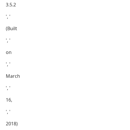
3.5.2
', '
(Built
', '
on
', '
March
', '
16,
', '
2018)