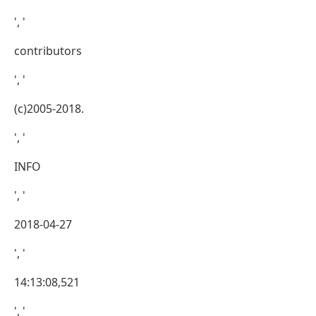
', '
contributors
', '
(c)2005-2018.
', '
INFO
', '
2018-04-27
', '
14:13:08,521
', '