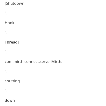
[Shutdown
', '
Hook
', '
Thread]
', '
com.mirth.connect.server.Mirth:
', '
shutting
', '
down