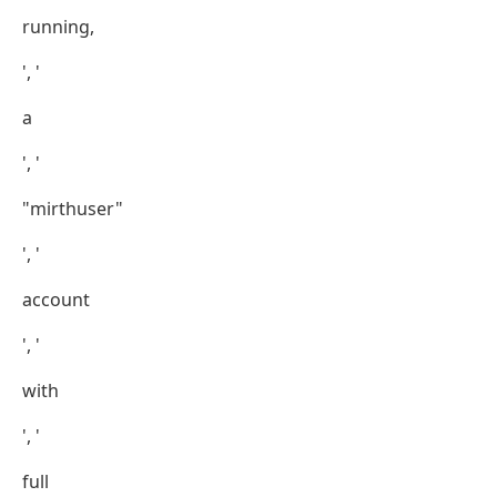
running,
', '
a
', '
"mirthuser"
', '
account
', '
with
', '
full