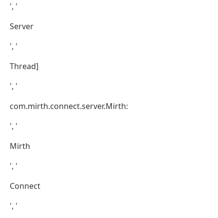
', '
Server
', '
Thread]
', '
com.mirth.connect.server.Mirth:
', '
Mirth
', '
Connect
', '