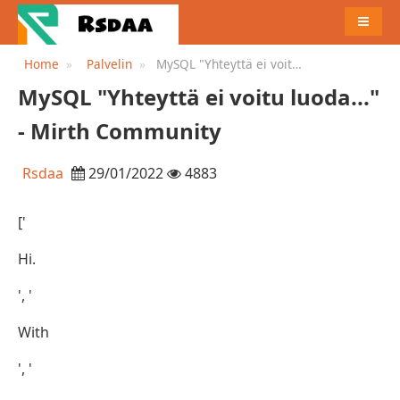
MENU
Home
Palvelin
MySQL "Yhteyttä ei voitu
luoda..." - Mirth Community
MySQL "Yhteyttä ei voitu luoda..."
- Mirth Community
Rsdaa
29/01/2022
4883
['
Hi.
', '
With
', '