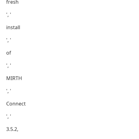
fresh
', '
install
', '
of
', '
MIRTH
', '
Connect
', '
3.5.2,