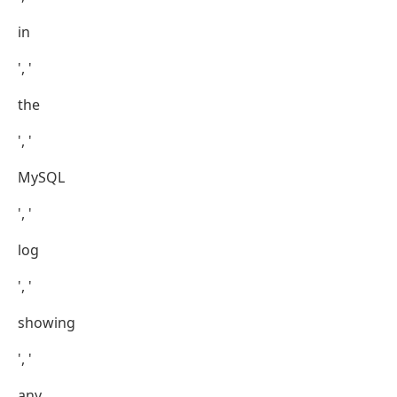
in
', '
the
', '
MySQL
', '
log
', '
showing
', '
any