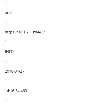
', '
and
', '
https://10.1.2.19:8443/
', '
INFO
', '
2018-04-27
', '
14:16:34,463
', '