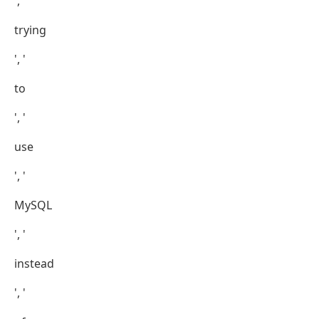
', '
trying
', '
to
', '
use
', '
MySQL
', '
instead
', '