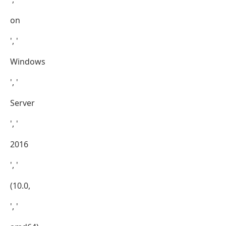
on
', '
Windows
', '
Server
', '
2016
', '
(10.0,
', '