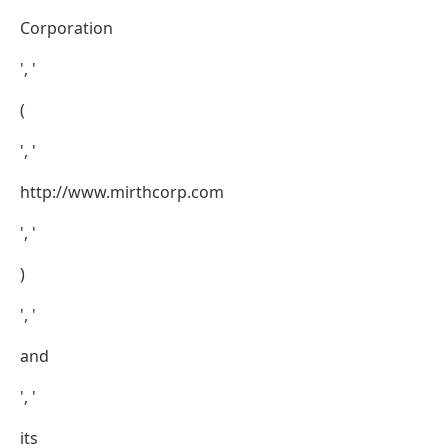
Corporation
', '
(
', '
http://www.mirthcorp.com
', '
)
', '
and
', '
its