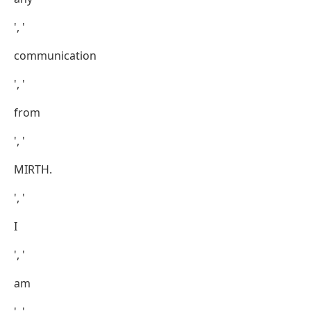
', '
communication
', '
from
', '
MIRTH.
', '
I
', '
am