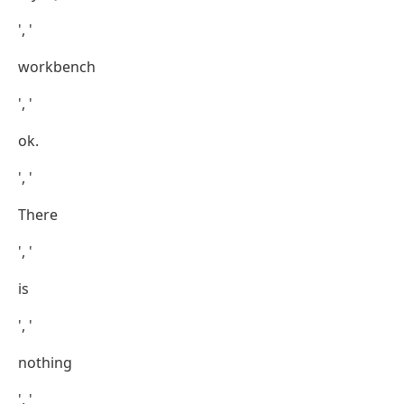
', '
workbench
', '
ok.
', '
There
', '
is
', '
nothing
', '