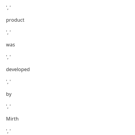
', '
product
', '
was
', '
developed
', '
by
', '
Mirth
', '