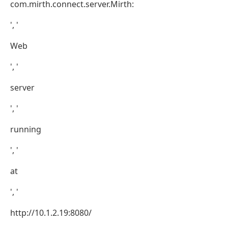
com.mirth.connect.server.Mirth:
', '
Web
', '
server
', '
running
', '
at
', '
http://10.1.2.19:8080/