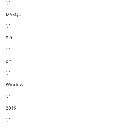
', '
MySQL
', '
8.0
', '
on
', '
Windows
', '
2016
', '