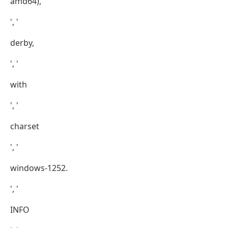
amd64),
', '
derby,
', '
with
', '
charset
', '
windows-1252.
', '
INFO