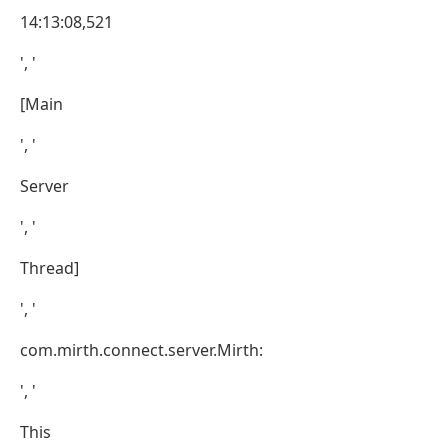
14:13:08,521
', '
[Main
', '
Server
', '
Thread]
', '
com.mirth.connect.server.Mirth:
', '
This