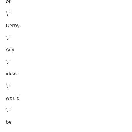
of
', '
Derby.
', '
Any
', '
ideas
', '
would
', '
be