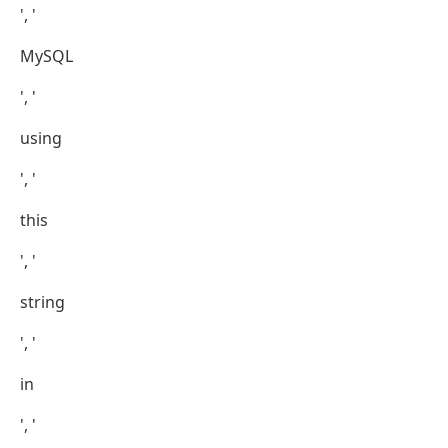
', '
MySQL
', '
using
', '
this
', '
string
', '
in
', '