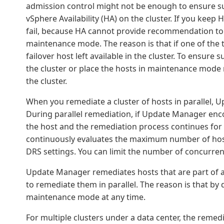
admission control might not be enough to ensure su
vSphere Availability (HA) on the cluster. If you keep
fail, because HA cannot provide recommendation to 
maintenance mode. The reason is that if one of the 
failover host left available in the cluster. To ensure
the cluster or place the hosts in maintenance mode
the cluster.
When you remediate a cluster of hosts in parallel, 
During parallel remediation, if Update Manager enc
the host and the remediation process continues for 
continuously evaluates the maximum number of host
DRS settings. You can limit the number of concurren
Update Manager remediates hosts that are part of a 
to remediate them in parallel. The reason is that by
maintenance mode at any time.
For multiple clusters under a data center, the remedi