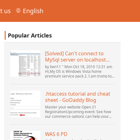
t us
English
Popular Articles
[Solved] Can't connect to
MySql server on localhost
(10061) (View topic) * Apache
by ben11 " Mon Oct 18, 2010 12:31 am
OpenOffice Community
Hi,My OS is Windows Vista home
premium service pack 2, I am trying to
Forum
set up a connection to a MySQL
database version 5.1. I started the
openOffice.org 3 database...
.htaccess tutorial and cheat
sheet - GoDaddy Blog
Master your website Open 21
RegistrationUpcoming event: See how
our commerce options can help your
business adapt to the shifting
landscape at GoDaddy Open 2021 on
September 28.Welcome to our
WAS 6 PD
.htacces...