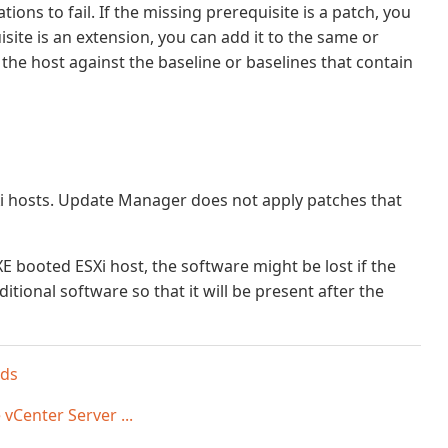
ons to fail. If the missing prerequisite is a patch, you
isite is an extension, you can add it to the same or
the host against the baseline or baselines that contain
 hosts. Update Manager does not apply patches that
XE booted ESXi host, the software might be lost if the
itional software so that it will be present after the
nds
vCenter Server ...