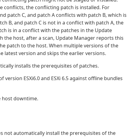
conflicts, the conflicting patch is installed. For
nd patch C, and patch A conflicts with patch B, which is
tch B, and patch C is not in a conflict with patch A, the
ch is in a conflict with the patches in the Update
th the host, after a scan, Update Manager reports this
the patch to the host. When multiple versions of the
 latest version and skips the earlier versions.
lly installs the prerequisites of patches.
 version ESXi6.0 and ESXi 6.5 against offline bundles
e host downtime.
ot automatically install the prerequisites of the