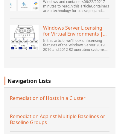
Windows and containers06/22/20217
minutes to readIn this articleContainers
are a technology for packaging and
running Windows and Linux applications
across diverse environments on-
premises and in the...
Windows Server Licensing
for Virtual Environments |
Windows ...
In this article, we’ll look on licensing
features of the Windows Server 2019,
2016 and 2012 R2 operating systems
from the point of view of new Microsoft
licensing model. Also, we’ll tell about
the rul...
Navigation Lists
Remediation of Hosts in a Cluster
Remediation Against Multiple Baselines or
Baseline Groups