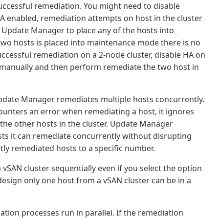
ccessful remediation. You might need to disable
 HA enabled, remediation attempts on host in the cluster
Update Manager to place any of the hosts into
two hosts is placed into maintenance mode there is no
 successful remediation on a 2-node cluster, disable HA on
 manually and then perform remediate the two host in
Update Manager remediates multiple hosts concurrently.
ounters an error when remediating a host, it ignores
the other hosts in the cluster. Update Manager
s it can remediate concurrently without disrupting
tly remediated hosts to a specific number.
vSAN cluster sequentially even if you select the option
 design only one host from a vSAN cluster can be in a
ation processes run in parallel. If the remediation