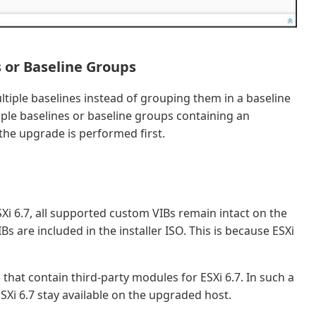
 or Baseline Groups
ltiple baselines instead of grouping them in a baseline
ple baselines or baseline groups containing an
the upgrade is performed first.
Xi 6.7, all supported custom VIBs remain intact on the
s are included in the installer ISO. This is because ESXi
hat contain third-party modules for ESXi 6.7. In such a
SXi 6.7 stay available on the upgraded host.