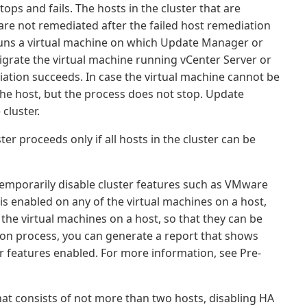
ps and fails. The hosts in the cluster that are
are not remediated after the failed host remediation
 runs a virtual machine on which Update Manager or
migrate the virtual machine running vCenter Server or
ation succeeds. In case the virtual machine cannot be
the host, but the process does not stop. Update
cluster.
er proceeds only if all hosts in the cluster can be
 temporarily disable cluster features such as VMware
 is enabled on any of the virtual machines on a host,
he virtual machines on a host, so that they can be
ion process, you can generate a report that shows
er features enabled. For more information, see Pre-
at consists of not more than two hosts, disabling HA