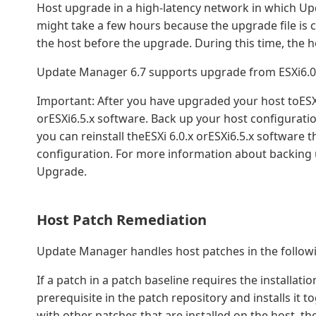
Host upgrade in a high-latency network in which Up
might take a few hours because the upgrade file is
the host before the upgrade. During this time, the 
Update Manager 6.7 supports upgrade from ESXi6.0.x 
Important: After you have upgraded your host toESXi6
orESXi6.5.x software. Back up your host configurati
you can reinstall theESXi 6.0.x orESXi6.5.x software
configuration. For more information about backing 
Upgrade.
Host Patch Remediation
Update Manager handles host patches in the follow
If a patch in a patch baseline requires the installa
prerequisite in the patch repository and installs it to
with other patches that are installed on the host, th