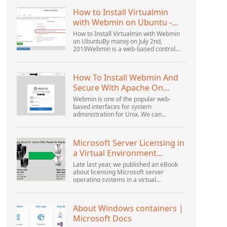
How to Install Virtualmin
with Webmin on Ubuntu -
Interserver ...
How to Install Virtualmin with Webmin
on UbuntuBy manoj on July 2nd,
2019Webmin is a web-based control
panel that helps you setup user
account, Apache, DNS, and file sharing.
It is very user-friendly...
How To Install Webmin And
Secure With Apache On
Ubuntu 18.04 ...
Webmin is one of the popular web-
based interfaces for system
administration for Unix. We can
manage the system services using the
appropriate Webmin modules. The
popular and official modules available...
Microsoft Server Licensing in
a Virtual Environment
Revisited
Late last year, we published an eBook
about licensing Microsoft server
operating systems in a virtual
environment. This was followed up with
a webinar by Thomas Maurer and
Andrew Syrewicze. Toward the...
About Windows containers |
Microsoft Docs