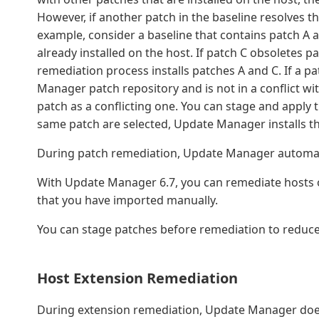
However, if another patch in the baseline resolves the 
example, consider a baseline that contains patch A a
already installed on the host. If patch C obsoletes pa
remediation process installs patches A and C. If a pat
Manager patch repository and is not in a conflict wi
patch as a conflicting one. You can stage and apply 
same patch are selected, Update Manager installs the
During patch remediation, Update Manager automatica
With Update Manager 6.7, you can remediate hosts of
that you have imported manually.
You can stage patches before remediation to reduc
Host Extension Remediation
During extension remediation, Update Manager does n