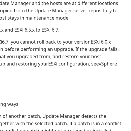
date Manager and the hosts are at different locations
 copied from the Update Manager server repository to
host stays in maintenance mode.
and ESXi 6.5.x to ESXi 6.7.
.7, you cannot roll back to your versionESXi 6.0.x
on before performing an upgrade. If the upgrade fails,
 that you upgraded from, and restore your host
up and restoring yourESXi configuration, seevSphere
ing ways:
tion of another patch, Update Manager detects the
gether with the selected patch. If a patch is in a conflict
e conflicting patch might not be staged or installed.