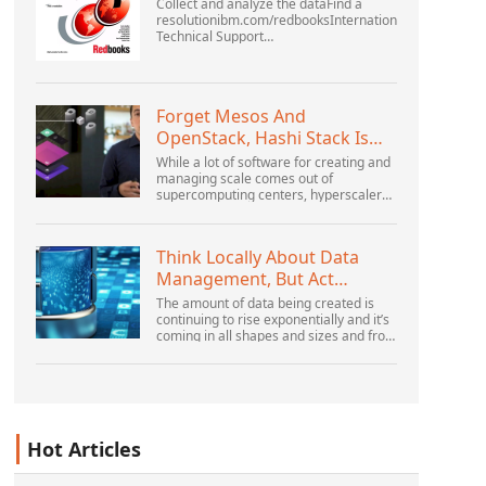
Collect and analyze the dataFind a
resolutionibm.com/redbooksInternational
Technical Support
OrganizationWebSphere Application
Server V6 ProblemDetermination for
Distributed PlatformsNovember 2005
SG2...
Forget Mesos And
OpenStack, Hashi Stack Is
The New Next Platform
While a lot of software for creating and
managing scale comes out of
supercomputing centers, hyperscalers,
and the largest public cloud builders,
there is still plenty of innovation being
done by peop...
Think Locally About Data
Management, But Act
Globally
The amount of data being created is
continuing to rise exponentially and it’s
coming in all shapes and sizes and from
myriad locations. It’s structured and –
increasingly – unstructured and being
gene...
Hot Articles