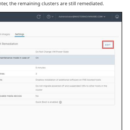
nter, the remaining clusters are still remediated.