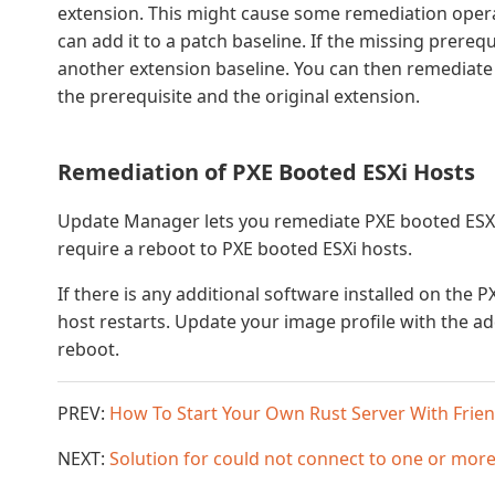
extension. This might cause some remediation operati
can add it to a patch baseline. If the missing prerequ
another extension baseline. You can then remediate 
the prerequisite and the original extension.
Remediation of PXE Booted ESXi Hosts
Update Manager lets you remediate PXE booted ESXi
require a reboot to PXE booted ESXi hosts.
If there is any additional software installed on the P
host restarts. Update your image profile with the add
reboot.
PREV:
How To Start Your Own Rust Server With Frie
NEXT:
Solution for could not connect to one or more 