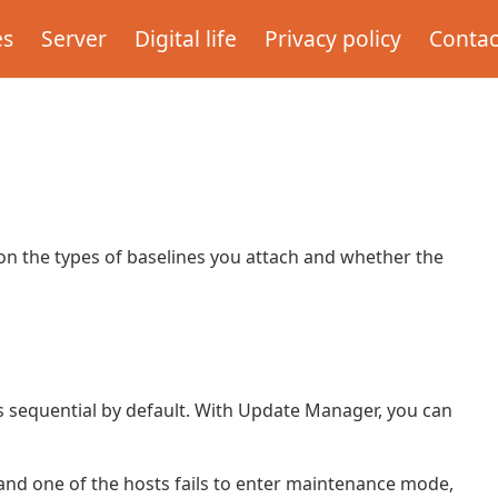
es
Server
Digital life
Privacy policy
Contac
on the types of baselines you attach and whether the
 is sequential by default. With Update Manager, you can
and one of the hosts fails to enter maintenance mode,