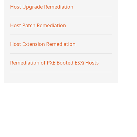
Host Upgrade Remediation
Host Patch Remediation
Host Extension Remediation
Remediation of PXE Booted ESXi Hosts