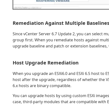
Remediation Against Multiple Baselines
Since vCenter Server 6.7 Update 2, you can select mu
group first. When you remediate hosts against multi
upgrade baseline and patch or extension baselines, 
Host Upgrade Remediation
When you upgrade an ESXi6.0 and ESXi 6.5 host to ES
host after the upgrade, regardless of whether the VIB
6.x hosts are binary compatible.
You can upgrade hosts by using custom ESXi images t
case, third-party modules that are compatible with E