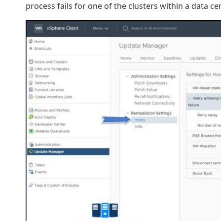
process fails for one of the clusters within a data ce