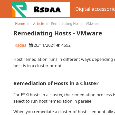
Digital accessori
Home
Article
Remediating Hosts - VMware
Remediating Hosts - VMware
Rsdaa
26/11/2021
4692
Host remediation runs in different ways depending 
host is in a cluster or not.
Remediation of Hosts in a Cluster
For ESXi hosts in a cluster, the remediation process
select to run host remediation in parallel.
When you remediate a cluster of hosts sequentially 