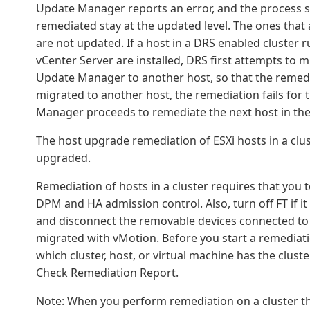
Update Manager reports an error, and the process sto
remediated stay at the updated level. The ones that 
are not updated. If a host in a DRS enabled cluster
vCenter Server are installed, DRS first attempts to 
Update Manager to another host, so that the remedi
migrated to another host, the remediation fails for 
Manager proceeds to remediate the next host in the 
The host upgrade remediation of ESXi hosts in a clust
upgraded.
Remediation of hosts in a cluster requires that you
DPM and HA admission control. Also, turn off FT if it
and disconnect the removable devices connected to t
migrated with vMotion. Before you start a remediat
which cluster, host, or virtual machine has the clust
Check Remediation Report.
Note: When you perform remediation on a cluster th