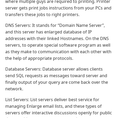
where multiple guys are required to printing. Printer
server gets print jobs instructions from your PCs and
transfers these jobs to right printers.
DNS Servers: It stands for “Domain Name Server”,
and this server has enlarged database of IP
addresses with their linked Hostnames. On the DNS
servers, to operate special software program as well
as they make to communication with each other with
the help of appropriate protocols.
Database Servers: Database server allows clients
send SQL requests as messages toward server and
finally output of your query are come back over the
network.
List Servers: List servers deliver best service for
managing Enlarge email lists, and these types of
servers offer interactive discussions openly for public