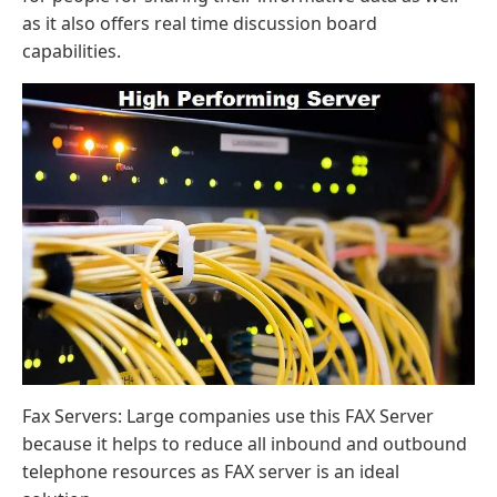
as it also offers real time discussion board
capabilities.
Fax Servers: Large companies use this FAX Server
because it helps to reduce all inbound and outbound
telephone resources as FAX server is an ideal