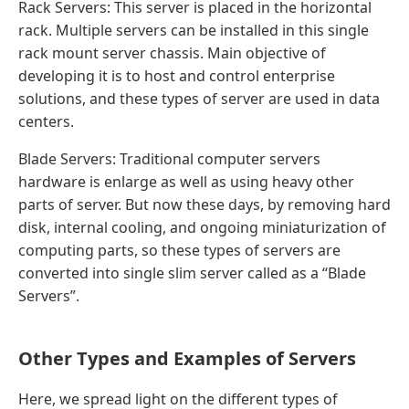
Rack Servers: This server is placed in the horizontal
rack. Multiple servers can be installed in this single
rack mount server chassis. Main objective of
developing it is to host and control enterprise
solutions, and these types of server are used in data
centers.
Blade Servers: Traditional computer servers
hardware is enlarge as well as using heavy other
parts of server. But now these days, by removing hard
disk, internal cooling, and ongoing miniaturization of
computing parts, so these types of servers are
converted into single slim server called as a “Blade
Servers”.
Other Types and Examples of Servers
Here, we spread light on the different types of