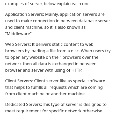
examples of server, below explain each one:
Application Servers: Mainly, application servers are
used to make connection in between database server
and client machine, so it is also known as
“Middleware“.
Web Servers: It delivers static content to web
browsers by loading a file from a disc. When users try
to open any website on their browsers over the
network then all data is exchanged in between
browser and server with using of HTTP.
Client Servers: Client server like as special software
that helps to fulfills all requests which are coming
from client machine or another machine.
Dedicated Servers:This type of server is designed to
meet requirement for specific network otherwise