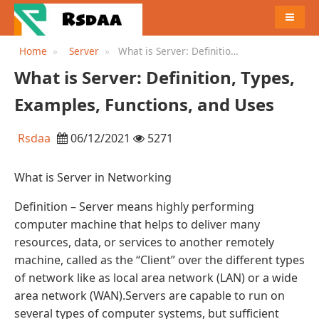
MENU
Home
Server
What is Server: Definition,
Types, Examples, Functions,
What is Server: Definition, Types,
and Uses
Examples, Functions, and Uses
Rsdaa
06/12/2021
5271
What is Server in Networking
Definition – Server means highly performing
computer machine that helps to deliver many
resources, data, or services to another remotely
machine, called as the “Client” over the different types
of network like as local area network (LAN) or a wide
area network (WAN).Servers are capable to run on
several types of computer systems, but sufficient