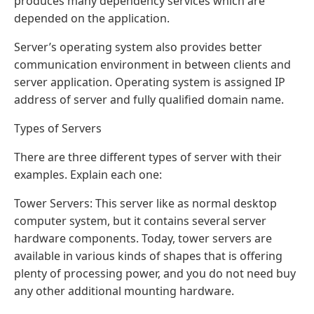
produces many dependency services which are
depended on the application.
Server’s operating system also provides better
communication environment in between clients and
server application. Operating system is assigned IP
address of server and fully qualified domain name.
Types of Servers
There are three different types of server with their
examples. Explain each one:
Tower Servers: This server like as normal desktop
computer system, but it contains several server
hardware components. Today, tower servers are
available in various kinds of shapes that is offering
plenty of processing power, and you do not need buy
any other additional mounting hardware.