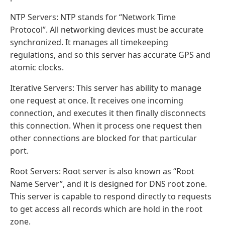
NTP Servers: NTP stands for “Network Time
Protocol”. All networking devices must be accurate
synchronized. It manages all timekeeping
regulations, and so this server has accurate GPS and
atomic clocks.
Iterative Servers: This server has ability to manage
one request at once. It receives one incoming
connection, and executes it then finally disconnects
this connection. When it process one request then
other connections are blocked for that particular
port.
Root Servers: Root server is also known as “Root
Name Server”, and it is designed for DNS root zone.
This server is capable to respond directly to requests
to get access all records which are hold in the root
zone.