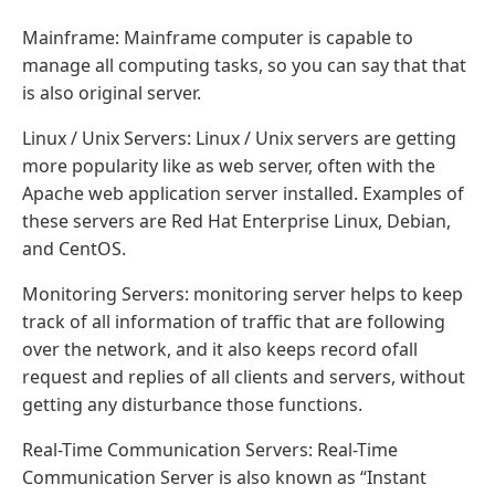
Mainframe: Mainframe computer is capable to
manage all computing tasks, so you can say that that
is also original server.
Linux / Unix Servers: Linux / Unix servers are getting
more popularity like as web server, often with the
Apache web application server installed. Examples of
these servers are Red Hat Enterprise Linux, Debian,
and CentOS.
Monitoring Servers: monitoring server helps to keep
track of all information of traffic that are following
over the network, and it also keeps record ofall
request and replies of all clients and servers, without
getting any disturbance those functions.
Real-Time Communication Servers: Real-Time
Communication Server is also known as “Instant