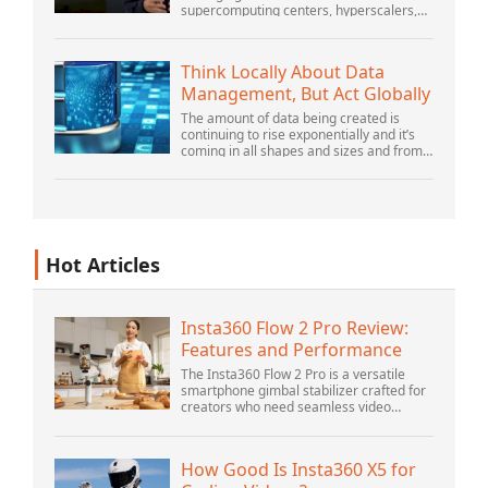
supercomputing centers, hyperscalers,
and the largest public cloud builders,
there is still plenty of innovation being
done by peop...
Think Locally About Data
Management, But Act Globally
The amount of data being created is
continuing to rise exponentially and it’s
coming in all shapes and sizes and from
myriad locations. It’s structured and –
increasingly – unstructured and being
gene...
Hot Articles
Insta360 Flow 2 Pro Review:
Features and Performance
The Insta360 Flow 2 Pro is a versatile
smartphone gimbal stabilizer crafted for
creators who need seamless video
solutions. Positioned as a smart choice
for vlogging, live streaming, and video
calls,...
How Good Is Insta360 X5 for