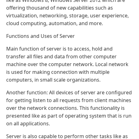
offering thousand of new capabilities such as
virtualization, networking, storage, user experience,
cloud computing, automation, and more.
Functions and Uses of Server
Main function of server is to access, hold and
transfer all files and data from other computer
machine over the computer network. Local network
is used for making connection with multiple
computers, in small scale organizations.
Another function: All devices of server are configured
for getting listen to all requests from client machines
over the network connections. This functionality is
presented like as part of operating system that is run
on all applications.
Server is also capable to perform other tasks like as