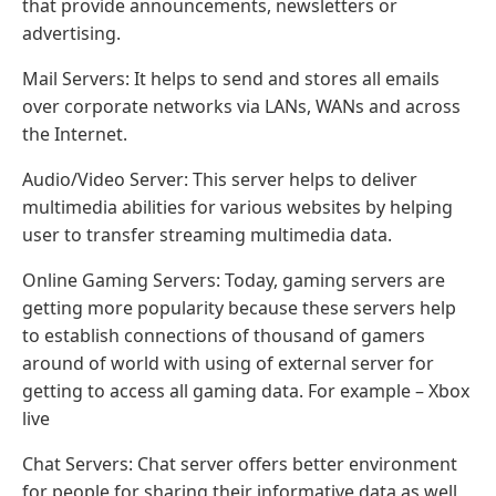
that provide announcements, newsletters or
advertising.
Mail Servers: It helps to send and stores all emails
over corporate networks via LANs, WANs and across
the Internet.
Audio/Video Server: This server helps to deliver
multimedia abilities for various websites by helping
user to transfer streaming multimedia data.
Online Gaming Servers: Today, gaming servers are
getting more popularity because these servers help
to establish connections of thousand of gamers
around of world with using of external server for
getting to access all gaming data. For example – Xbox
live
Chat Servers: Chat server offers better environment
for people for sharing their informative data as well