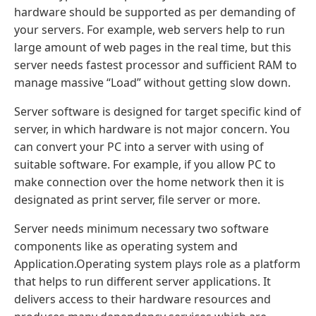
hardware should be supported as per demanding of
your servers. For example, web servers help to run
large amount of web pages in the real time, but this
server needs fastest processor and sufficient RAM to
manage massive “Load” without getting slow down.
Server software is designed for target specific kind of
server, in which hardware is not major concern. You
can convert your PC into a server with using of
suitable software. For example, if you allow PC to
make connection over the home network then it is
designated as print server, file server or more.
Server needs minimum necessary two software
components like as operating system and
Application.Operating system plays role as a platform
that helps to run different server applications. It
delivers access to their hardware resources and