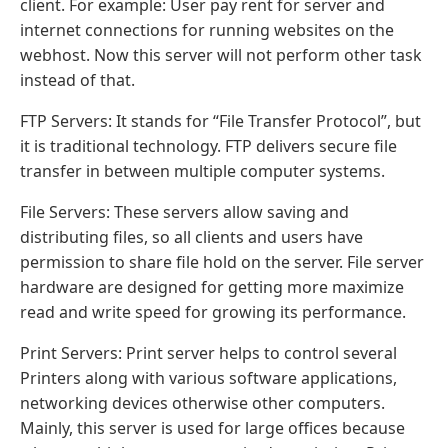
client. For example: User pay rent for server and
internet connections for running websites on the
webhost. Now this server will not perform other task
instead of that.
FTP Servers: It stands for “File Transfer Protocol”, but
it is traditional technology. FTP delivers secure file
transfer in between multiple computer systems.
File Servers: These servers allow saving and
distributing files, so all clients and users have
permission to share file hold on the server. File server
hardware are designed for getting more maximize
read and write speed for growing its performance.
Print Servers: Print server helps to control several
Printers along with various software applications,
networking devices otherwise other computers.
Mainly, this server is used for large offices because