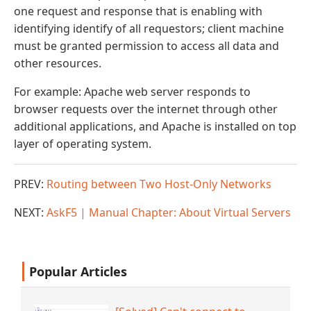
one request and response that is enabling with
identifying identify of all requestors; client machine
must be granted permission to access all data and
other resources.
For example: Apache web server responds to
browser requests over the internet through other
additional applications, and Apache is installed on top
layer of operating system.
PREV:
Routing between Two Host-Only Networks
NEXT:
AskF5 | Manual Chapter: About Virtual Servers
Popular Articles