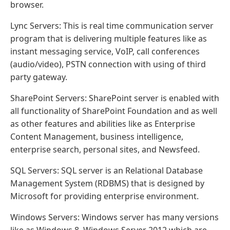
browser.
Lync Servers: This is real time communication server
program that is delivering multiple features like as
instant messaging service, VoIP, call conferences
(audio/video), PSTN connection with using of third
party gateway.
SharePoint Servers: SharePoint server is enabled with
all functionality of SharePoint Foundation and as well
as other features and abilities like as Enterprise
Content Management, business intelligence,
enterprise search, personal sites, and Newsfeed.
SQL Servers: SQL server is an Relational Database
Management System (RDBMS) that is designed by
Microsoft for providing enterprise environment.
Windows Servers: Windows server has many versions
like as Windows 8, Windows Server 2012 which are