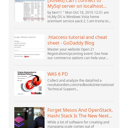
[Solved] Can't connect to
MySql server on localhost
(10061) (View topic) * Apache
by ben11 " Mon Oct 18, 2010 12:31 am
OpenOffice Community
Hi,My OS is Windows Vista home
premium service pack 2, I am trying to
Forum
set up a connection to a MySQL database
version 5.1. I started the openOffice.org 3
database...
.htaccess tutorial and cheat
sheet - GoDaddy Blog
Master your website Open 21
RegistrationUpcoming event: See how
our commerce options can help your
business adapt to the shifting landscape
at GoDaddy Open 2021 on September
28.Welcome to our .htacces...
WAS 6 PD
Collect and analyze the dataFind a
resolutionibm.com/redbooksInternational
Technical Support
OrganizationWebSphere Application
Server V6 ProblemDetermination for
Distributed PlatformsNovember 2005
SG2...
Forget Mesos And OpenStack,
Hashi Stack Is The New Next
Platform
While a lot of software for creating and
managing scale comes out of