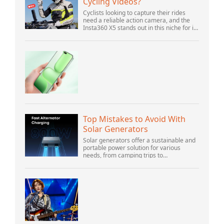
Cycling Videos?
Cyclists looking to capture their rides
need a reliable action camera, and the
Insta360 X5 stands out in this niche for its
advanced features and versatility.
Offering top-of-the-line 8K 360° video ca...
Top Mistakes to Avoid With
Solar Generators
Solar generators offer a sustainable and
portable power solution for various
needs, from camping trips to
emergencies at home. As their popularity
increases, it’s vital to navigate common
pitfalls tha...