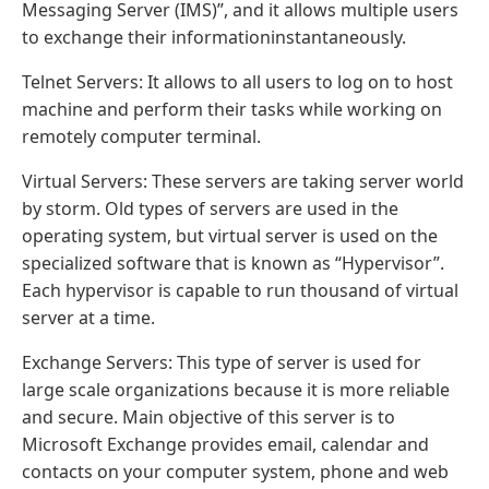
Messaging Server (IMS)”, and it allows multiple users
to exchange their informationinstantaneously.
Telnet Servers: It allows to all users to log on to host
machine and perform their tasks while working on
remotely computer terminal.
Virtual Servers: These servers are taking server world
by storm. Old types of servers are used in the
operating system, but virtual server is used on the
specialized software that is known as “Hypervisor”.
Each hypervisor is capable to run thousand of virtual
server at a time.
Exchange Servers: This type of server is used for
large scale organizations because it is more reliable
and secure. Main objective of this server is to
Microsoft Exchange provides email, calendar and
contacts on your computer system, phone and web