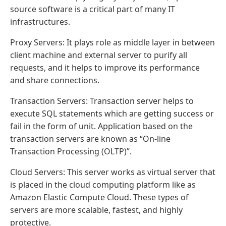
source software is a critical part of many IT
infrastructures.
Proxy Servers: It plays role as middle layer in between
client machine and external server to purify all
requests, and it helps to improve its performance
and share connections.
Transaction Servers: Transaction server helps to
execute SQL statements which are getting success or
fail in the form of unit. Application based on the
transaction servers are known as “On-line
Transaction Processing (OLTP)”.
Cloud Servers: This server works as virtual server that
is placed in the cloud computing platform like as
Amazon Elastic Compute Cloud. These types of
servers are more scalable, fastest, and highly
protective.