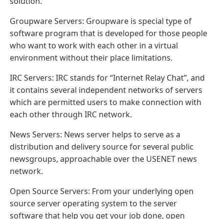
solution.
Groupware Servers: Groupware is special type of
software program that is developed for those people
who want to work with each other in a virtual
environment without their place limitations.
IRC Servers: IRC stands for “Internet Relay Chat”, and
it contains several independent networks of servers
which are permitted users to make connection with
each other through IRC network.
News Servers: News server helps to serve as a
distribution and delivery source for several public
newsgroups, approachable over the USENET news
network.
Open Source Servers: From your underlying open
source server operating system to the server
software that help you get your job done, open