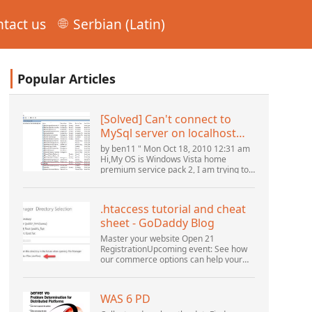
tact us
Serbian (Latin)
Popular Articles
[Solved] Can't connect to
MySql server on localhost
(10061) (View topic) * Apache
by ben11 " Mon Oct 18, 2010 12:31 am
OpenOffice Community
Hi,My OS is Windows Vista home
premium service pack 2, I am trying to
Forum
set up a connection to a MySQL
database version 5.1. I started the
openOffice.org 3 database...
.htaccess tutorial and cheat
sheet - GoDaddy Blog
Master your website Open 21
RegistrationUpcoming event: See how
our commerce options can help your
business adapt to the shifting
landscape at GoDaddy Open 2021 on
September 28.Welcome to our
WAS 6 PD
.htacces...