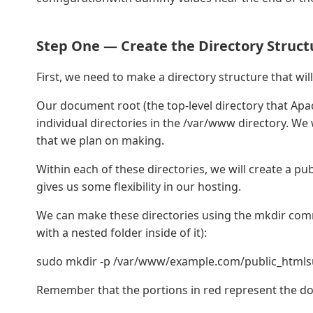
Step One — Create the Directory Struct
First, we need to make a directory structure that will 
Our document root (the top-level directory that Apach
individual directories in the /var/www directory. We w
that we plan on making.
Within each of these directories, we will create a publ
gives us some flexibility in our hosting.
We can make these directories using the mkdir comma
with a nested folder inside of it):
sudo mkdir -p /var/www/example.com/public_htmls
Remember that the portions in red represent the d