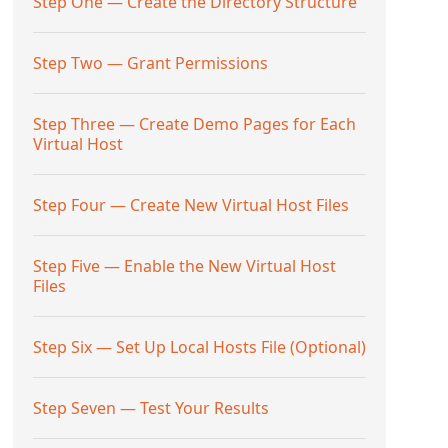
Step One — Create the Directory Structure
Step Two — Grant Permissions
Step Three — Create Demo Pages for Each
Virtual Host
Step Four — Create New Virtual Host Files
Step Five — Enable the New Virtual Host
Files
Step Six — Set Up Local Hosts File (Optional)
Step Seven — Test Your Results