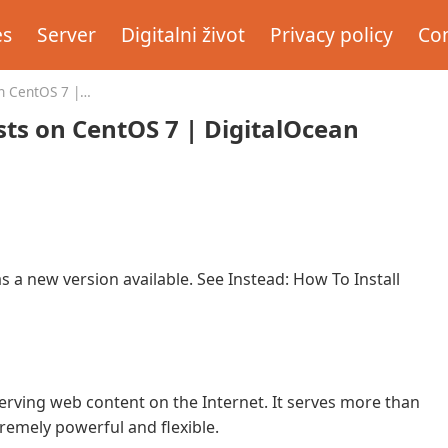
es
Server
Digitalni život
Privacy policy
Con
n CentOS 7 |
sts on CentOS 7 | DigitalOcean
as a new version available. See Instead: How To Install
erving web content on the Internet. It serves more than
xtremely powerful and flexible.