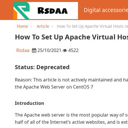
Digital accessori
Home
Article
How To Set Up Apache Virtual Hosts o
DigitalOcean
How To Set Up Apache Virtual Ho
Rsdaa
25/10/2021
4522
Status: Deprecated
Reason: This article is not actively maintained and h
the Apache Web Server on CentOS 7
Introduction
The Apache web server is the most popular way of s
half of all of the Internet’s active websites, and is e