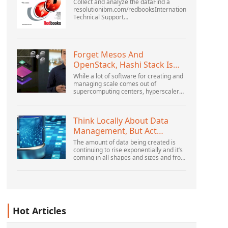
Collect and analyze the dataFind a
resolutionibm.com/redbooksInternational
Technical Support
OrganizationWebSphere Application
Server V6 ProblemDetermination for
Distributed PlatformsNovember 2005
SG2...
Forget Mesos And
OpenStack, Hashi Stack Is
The New Next Platform
While a lot of software for creating and
managing scale comes out of
supercomputing centers, hyperscalers,
and the largest public cloud builders,
there is still plenty of innovation being
done by peop...
Think Locally About Data
Management, But Act
Globally
The amount of data being created is
continuing to rise exponentially and it’s
coming in all shapes and sizes and from
myriad locations. It’s structured and –
increasingly – unstructured and being
gene...
Hot Articles