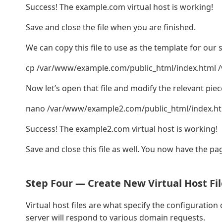
Success! The example.com virtual host is working!
Save and close the file when you are finished.
We can copy this file to use as the template for our 
cp /var/www/example.com/public_html/index.html 
Now let’s open that file and modify the relevant piec
nano /var/www/example2.com/public_html/index.h
Success! The example2.com virtual host is working!
Save and close this file as well. You now have the pa
Step Four — Create New Virtual Host Fil
Virtual host files are what specify the configuratio
server will respond to various domain requests.