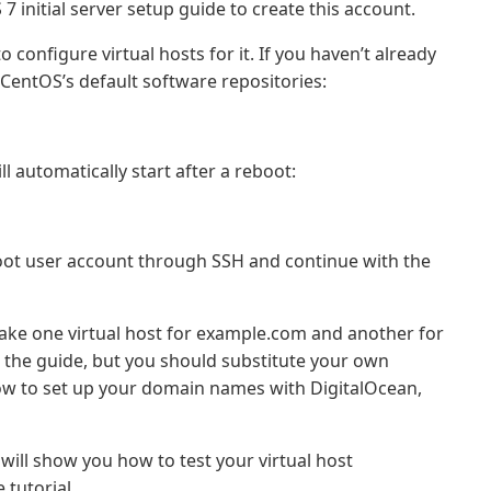
 initial server setup guide to create this account.
o configure virtual hosts for it. If you haven’t already
CentOS’s default software repositories:
l automatically start after a reboot:
root user account through SSH and continue with the
make one virtual host for example.com and another for
the guide, but you should substitute your own
how to set up your domain names with DigitalOcean,
 will show you how to test your virtual host
tutorial.