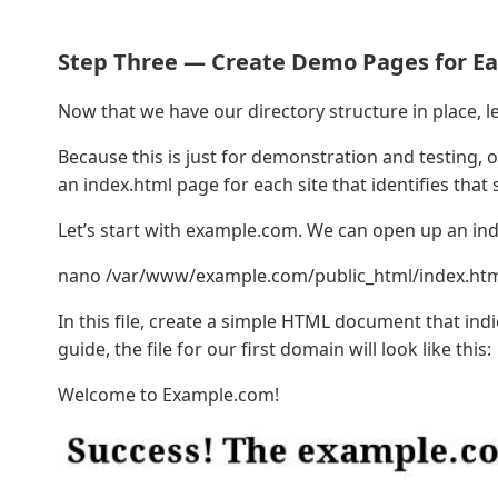
Step Three — Create Demo Pages for Ea
Now that we have our directory structure in place, l
Because this is just for demonstration and testing, 
an index.html page for each site that identifies that
Let’s start with example.com. We can open up an index
nano /var/www/example.com/public_html/index.ht
In this file, create a simple HTML document that indi
guide, the file for our first domain will look like this:
Welcome to Example.com!