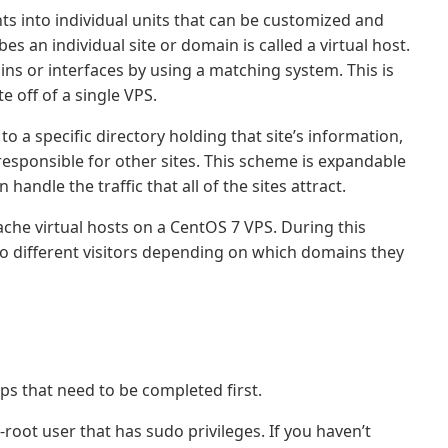
s into individual units that can be customized and
s an individual site or domain is called a virtual host.
ins or interfaces by using a matching system. This is
e off of a single VPS.
to a specific directory holding that site’s information,
 responsible for other sites. This scheme is expandable
handle the traffic that all of the sites attract.
ache virtual hosts on a CentOS 7 VPS. During this
 to different visitors depending on which domains they
eps that need to be completed first.
root user that has sudo privileges. If you haven’t