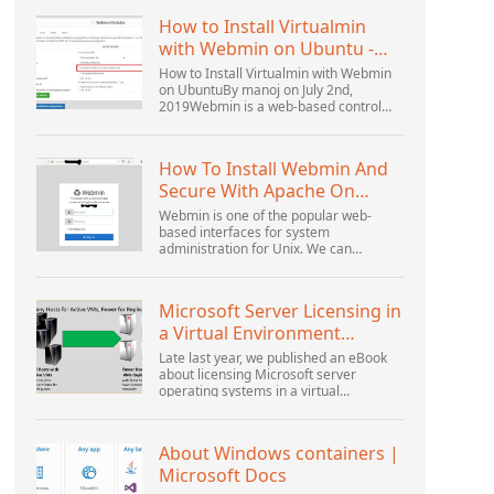
How to Install Virtualmin
with Webmin on Ubuntu -
Interserver ...
How to Install Virtualmin with Webmin
on UbuntuBy manoj on July 2nd,
2019Webmin is a web-based control
panel that helps you setup user
account, Apache, DNS, and file sharing.
It is very user-friendly...
How To Install Webmin And
Secure With Apache On
Ubuntu 18.04 ...
Webmin is one of the popular web-
based interfaces for system
administration for Unix. We can
manage the system services using the
appropriate Webmin modules. The
popular and official modules available...
Microsoft Server Licensing in
a Virtual Environment
Revisited
Late last year, we published an eBook
about licensing Microsoft server
operating systems in a virtual
environment. This was followed up with
a webinar by Thomas Maurer and
Andrew Syrewicze. Toward the...
About Windows containers |
Microsoft Docs