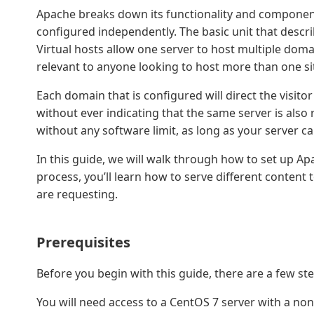
Apache breaks down its functionality and component
configured independently. The basic unit that describe
Virtual hosts allow one server to host multiple doma
relevant to anyone looking to host more than one sit
Each domain that is configured will direct the visitor 
without ever indicating that the same server is also
without any software limit, as long as your server can 
In this guide, we will walk through how to set up Ap
process, you’ll learn how to serve different content
are requesting.
Prerequisites
Before you begin with this guide, there are a few st
You will need access to a CentOS 7 server with a non-