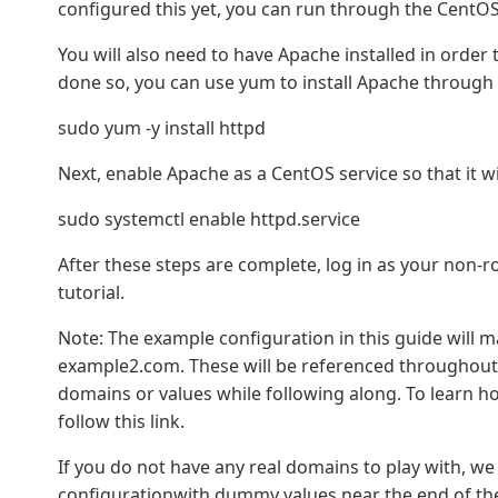
configured this yet, you can run through the CentOS 7
You will also need to have Apache installed in order t
done so, you can use yum to install Apache through 
sudo yum -y install httpd
Next, enable Apache as a CentOS service so that it wil
sudo systemctl enable httpd.service
After these steps are complete, log in as your non-
tutorial.
Note: The example configuration in this guide will 
example2.com. These will be referenced throughout 
domains or values while following along. To learn 
follow this link.
If you do not have any real domains to play with, we
configurationwith dummy values near the end of the 