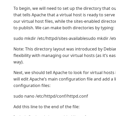
To begin, we will need to set up the directory that our
that tells Apache that a virtual host is ready to serve 
our virtual host files, while the sites-enabled directo
to publish. We can make both directories by typing:
sudo mkdir /etc/httpd/sites-availablesudo mkdir /et
Note: This directory layout was introduced by Debian
flexibility with managing our virtual hosts (as it’s ea
way).
Next, we should tell Apache to look for virtual hosts 
will edit Apache’s main configuration file and add a l
configuration files:
sudo nano /etc/httpd/conf/httpd.conf
Add this line to the end of the file: