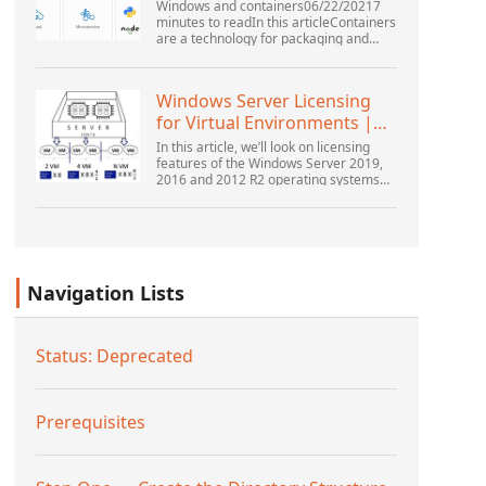
Windows and containers06/22/20217
minutes to readIn this articleContainers
are a technology for packaging and
running Windows and Linux applications
across diverse environments on-
premises and in the...
Windows Server Licensing
for Virtual Environments |
Windows ...
In this article, we’ll look on licensing
features of the Windows Server 2019,
2016 and 2012 R2 operating systems
from the point of view of new Microsoft
licensing model. Also, we’ll tell about
the rul...
Navigation Lists
Status: Deprecated
Prerequisites