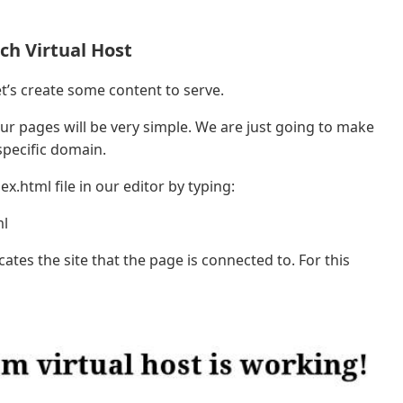
ch Virtual Host
et’s create some content to serve.
our pages will be very simple. We are just going to make
 specific domain.
.html file in our editor by typing:
ml
cates the site that the page is connected to. For this