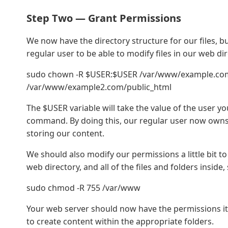
Step Two — Grant Permissions
We now have the directory structure for our files, b
regular user to be able to modify files in our web 
sudo chown -R $USER:$USER /var/www/example.co
/var/www/example2.com/public_html
The $USER variable will take the value of the user y
command. By doing this, our regular user now owns 
storing our content.
We should also modify our permissions a little bit t
web directory, and all of the files and folders inside
sudo chmod -R 755 /var/www
Your web server should now have the permissions it
to create content within the appropriate folders.