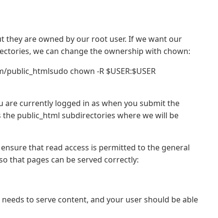
ut they are owned by our root user. If we want our
directories, we can change the ownership with chown:
m/public_htmlsudo chown -R $USER:$USER
ou are currently logged in as when you submit the
the public_html subdirectories where we will be
o ensure that read access is permitted to the general
, so that pages can be served correctly:
 needs to serve content, and your user should be able