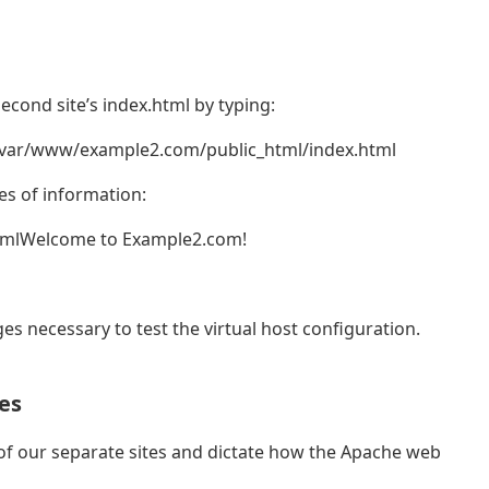
second site’s index.html by typing:
/var/www/example2.com/public_html/index.html
es of information:
tmlWelcome to Example2.com!
ges necessary to test the virtual host configuration.
es
n of our separate sites and dictate how the Apache web