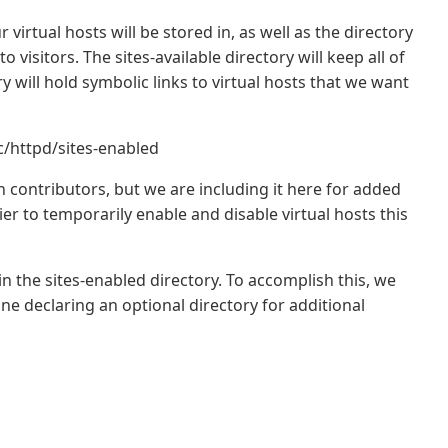
 virtual hosts will be stored in, as well as the directory
to visitors. The sites-available directory will keep all of
ry will hold symbolic links to virtual hosts that we want
c/httpd/sites-enabled
 contributors, but we are including it here for added
sier to temporarily enable and disable virtual hosts this
in the sites-enabled directory. To accomplish this, we
ine declaring an optional directory for additional