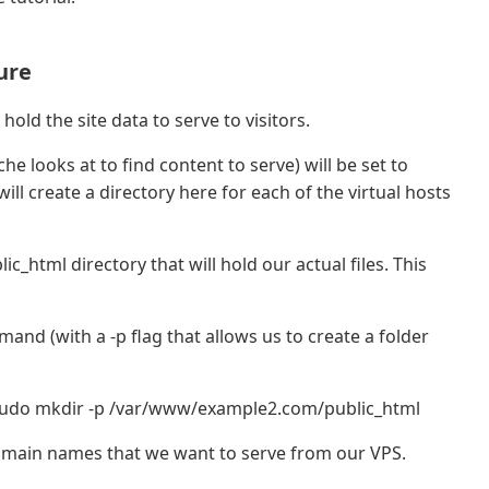
ure
hold the site data to serve to visitors.
e looks at to find content to serve) will be set to
ill create a directory here for each of the virtual hosts
ic_html directory that will hold our actual files. This
nd (with a -p flag that allows us to create a folder
udo mkdir -p /var/www/example2.com/public_html
omain names that we want to serve from our VPS.