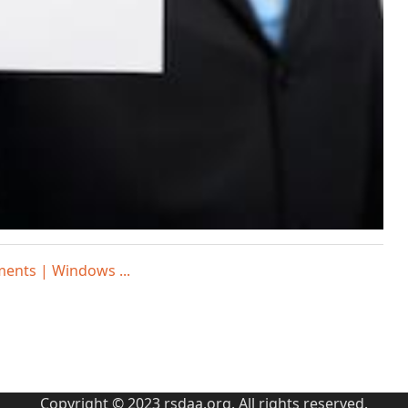
ments | Windows ...
Copyright © 2023 rsdaa.org. All rights reserved.