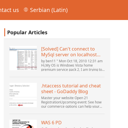
tact us
Serbian (Latin)
Popular Articles
[Solved] Can't connect to
MySql server on localhost
(10061) (View topic) * Apache
by ben11 " Mon Oct 18, 2010 12:31 am
OpenOffice Community
Hi,My OS is Windows Vista home
premium service pack 2, I am trying to
Forum
set up a connection to a MySQL
database version 5.1. I started the
openOffice.org 3 database...
.htaccess tutorial and cheat
sheet - GoDaddy Blog
Master your website Open 21
RegistrationUpcoming event: See how
our commerce options can help your
business adapt to the shifting
landscape at GoDaddy Open 2021 on
September 28.Welcome to our
WAS 6 PD
.htacces...