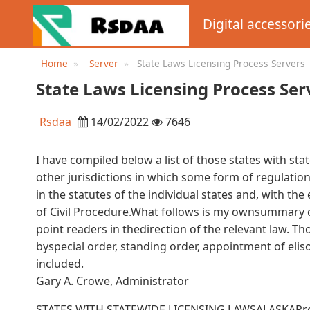
Digital accessori
Home
Server
State Laws Licensing Process Servers
State Laws Licensing Process Ser
Rsdaa
14/02/2022
7646
I have compiled below a list of those states with sta
other jurisdictions in which some form of regulatio
in the statutes of the individual states and, with the
of Civil Procedure.What follows is my ownsummary of
point readers in thedirection of the relevant law. Th
byspecial order, standing order, appointment of elis
included.
Gary A. Crowe, Administrator
STATES WITH STATEWIDE LICENSING LAWSALASKAProce