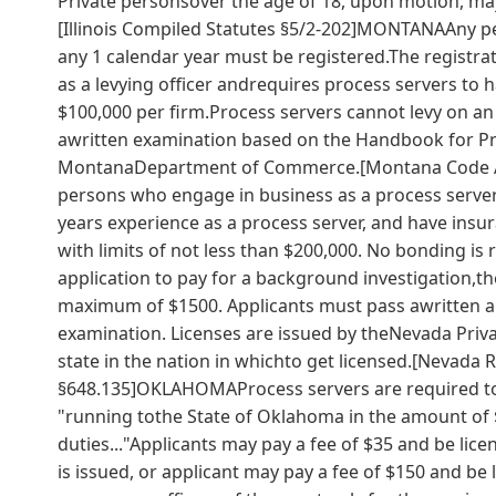
Private personsover the age of 18, upon motion, may
[Illinois Compiled Statutes §5/2-202]MONTANAAny p
any 1 calendar year must be registered.The registrat
as a levying officer andrequires process servers to h
$100,000 per firm.Process servers cannot levy on an
awritten examination based on the Handbook for Pro
MontanaDepartment of Commerce.[Montana Code An
persons who engage in business as a process server 
years experience as a process server, and have insura
with limits of not less than $200,000. No bonding is
application to pay for a background investigation,th
maximum of $1500. Applicants must pass awritten ap
examination. Licenses are issued by theNevada Priva
state in the nation in whichto get licensed.[Nevada 
§648.135]OKLAHOMAProcess servers are required to b
"running tothe State of Oklahoma in the amount of $
duties..."Applicants may pay a fee of $35 and be lice
is issued, or applicant may pay a fee of $150 and be 