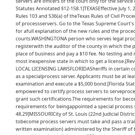
servers are officers of the court only for the servi
Statutes Annotated §12-158.1]TEXASEffective July 1
Rules 103 and 536(a) of theTexas Rules of Civil Proce
of processservers. Go to the Texas Supreme Court'
for afull explanation of the new rules and the proced
courts.WASHINGTONA person who serves legal process
registerwith the auditor of the county in which the 
place of business and pay a $10 fee. No testing and
most inexpensive state in which to get a license.[
LOCAL LICENSING LAWSFLORIDASheriffs in certain coun
as a specialprocess server. Applicants must be at le
examination and execute a $5,000 bond.[Florida Statut
empowered to certify process servers to serveproce
grant such certifications.The requirements for becom
requirements for beingappointed a special process se
48.29]MISSOURICity of St. Louis (22nd Judicial Distri
tobecome process servers must take and pass a trai
written examination) administered by the Sheriff of t