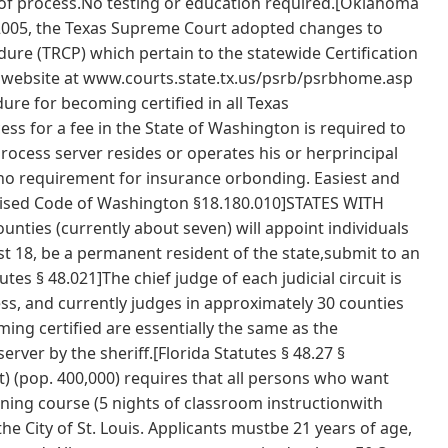
ce of process.No testing or education required.[Oklahoma
, 2005, the Texas Supreme Court adopted changes to
dure (TRCP) which pertain to the statewide Certification
s website at www.courts.state.tx.us/psrb/psrbhome.asp
ure for becoming certified in all Texas
 for a fee in the State of Washington is required to
process server resides or operates his or herprincipal
 no requirement for insurance orbonding. Easiest and
Revised Code of Washington §18.180.010]STATES WITH
ties (currently about seven) will appoint individuals
ast 18, be a permanent resident of the state,submit to an
es § 48.021]The chief judge of each judicial circuit is
ss, and currently judges in approximately 30 counties
ing certified are essentially the same as the
rver by the sheriff.[Florida Statutes § 48.27 §
ct) (pop. 400,000) requires that all persons who want
ning course (5 nights of classroom instructionwith
he City of St. Louis. Applicants mustbe 21 years of age,