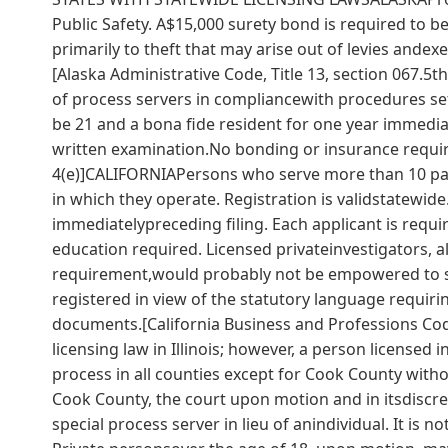
Public Safety. A$15,000 surety bond is required to 
primarily to theft that may arise out of levies ande
[Alaska Administrative Code, Title 13, section 067.
of process servers in compliancewith procedures se
be 21 and a bona fide resident for one year immedia
written examination.No bonding or insurance require
4(e)]CALIFORNIAPersons who serve more than 10 pape
in which they operate. Registration is validstatewide
immediatelypreceding filing. Each applicant is requi
education required. Licensed privateinvestigators, 
requirement,would probably not be empowered to s
registered in view of the statutory language requiri
documents.[California Business and Professions Co
licensing law in Illinois; however, a person licensed i
process in all counties except for Cook County witho
Cook County, the court upon motion and in itsdiscre
special process server in lieu of anindividual. It is n