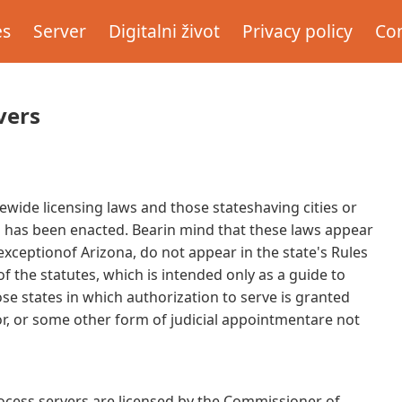
es
Server
Digitalni život
Privacy policy
Con
vers
tewide licensing laws and those stateshaving cities or
n has been enacted. Bearin mind that these laws appear
 exceptionof Arizona, do not appear in the state's Rules
 the statutes, which is intended only as a guide to
ose states in which authorization to serve is granted
or, or some other form of judicial appointmentare not
ss servers are licensed by the Commissioner of