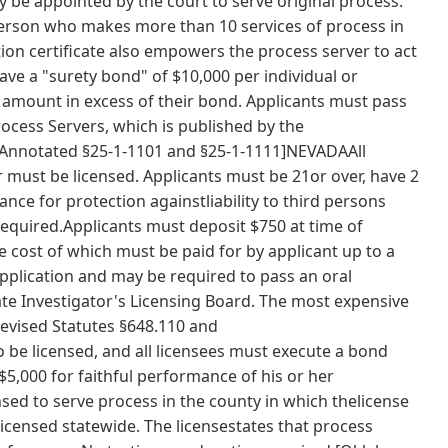
 be appointed by the court to serve original process.
erson who makes more than 10 services of process in
ion certificate also empowers the process server to act
ave a "surety bond" of $10,000 per individual or
 amount in excess of their bond. Applicants must pass
cess Servers, which is published by the
notated §25-1-1101 and §25-1-1111]NEVADAAll
must be licensed. Applicants must be 21or over, have 2
nce for protection againstliability to third persons
 required.Applicants must deposit $750 at time of
e cost of which must be paid for by applicant up to a
plication and may be required to pass an oral
te Investigator's Licensing Board. The most expensive
Revised Statutes §648.110 and
e licensed, and all licensees must execute a bond
5,000 for faithful performance of his or her
nsed to serve process in the county in which thelicense
licensed statewide. The licensestates that process