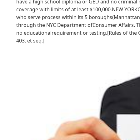
have a high school diploma or GED and no criminal 
coverage with limits of at least $100,000.NEW YORKCi
who serve process within its 5 boroughs(Manhattan, 
through the NYC Department ofConsumer Affairs. Th
no educationalrequirement or testing.[Rules of the C
403, et seq.]