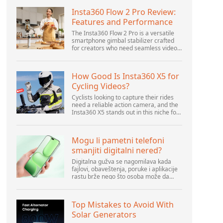
Insta360 Flow 2 Pro Review:
Features and Performance
The Insta360 Flow 2 Pro is a versatile
smartphone gimbal stabilizer crafted
for creators who need seamless video
solutions. Positioned as a smart choice
for vlogging, live streaming, and video
calls,...
How Good Is Insta360 X5 for
Cycling Videos?
Cyclists looking to capture their rides
need a reliable action camera, and the
Insta360 X5 stands out in this niche for
its advanced features and versatility.
Offering top-of-the-line 8K 360° video
ca...
Mogu li pametni telefoni
smanjiti digitalni nered?
Digitalna gužva se nagomilava kada
fajlovi, obaveštenja, poruke i aplikacije
rastu brže nego što osoba može da
upravlja njima. Pametni telefoni se
nalaze u centru svakodnevne digitalne
aktivnosti, pa...
Top Mistakes to Avoid With
Solar Generators