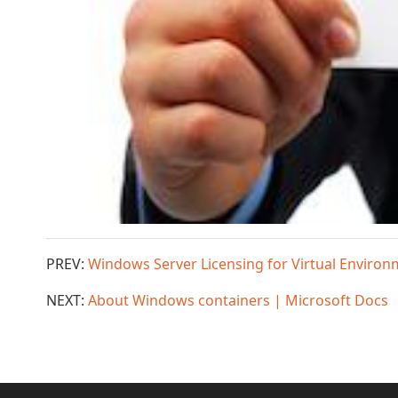
PREV:
Windows Server Licensing for Virtual Environ
NEXT:
About Windows containers | Microsoft Docs