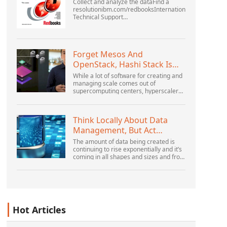
Collect and analyze the dataFind a
resolutionibm.com/redbooksInternational
Technical Support
OrganizationWebSphere Application
Server V6 ProblemDetermination for
Distributed PlatformsNovember 2005
SG2...
Forget Mesos And
OpenStack, Hashi Stack Is
The New Next Platform
While a lot of software for creating and
managing scale comes out of
supercomputing centers, hyperscalers,
and the largest public cloud builders,
there is still plenty of innovation being
done by peop...
Think Locally About Data
Management, But Act
Globally
The amount of data being created is
continuing to rise exponentially and it’s
coming in all shapes and sizes and from
myriad locations. It’s structured and –
increasingly – unstructured and being
gene...
Hot Articles