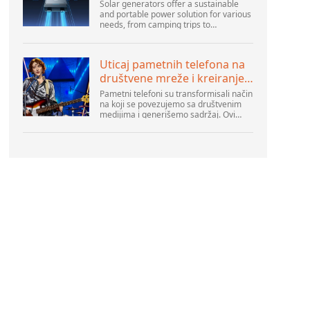
Solar generators offer a sustainable
and portable power solution for various
needs, from camping trips to
emergencies at home. As their
popularity increases, it’s vital to
navigate common pitfalls tha...
Uticaj pametnih telefona na
društvene mreže i kreiranje
sadržaja
Pametni telefoni su transformisali način
na koji se povezujemo sa društvenim
medijima i generišemo sadržaj. Ovi
uređaji su sada deo svakodnevnog
života, pružajući korisnicima brz pristup
platformama k...