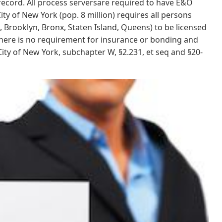
record. All process serversare required to have E&O
ty of New York (pop. 8 million) requires all persons
Brooklyn, Bronx, Staten Island, Queens) to be licensed
ere is no requirement for insurance or bonding and
ity of New York, subchapter W, §2.231, et seq and §20-