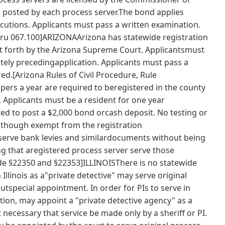
be posted by each process server.The bond applies
xecutions. Applicants must pass a written examination.
5thru 067.100]ARIZONAArizona has statewide registration
t forth by the Arizona Supreme Court. Applicantsmust
tely precedingapplication. Applicants must pass a
d.[Arizona Rules of Civil Procedure, Rule
rs a year are required to beregistered in the county
. Applicants must be a resident for one year
red to post a $2,000 bond orcash deposit. No testing or
although exempt from the registration
erve bank levies and similardocuments without being
ng that aregistered process server serve those
de §22350 and §22353]ILLINOISThere is no statewide
n Illinois as a"private detective" may serve original
utspecial appointment. In order for PIs to serve in
tion, may appoint a "private detective agency" as a
ot necessary that service be made only by a sheriff or PI.