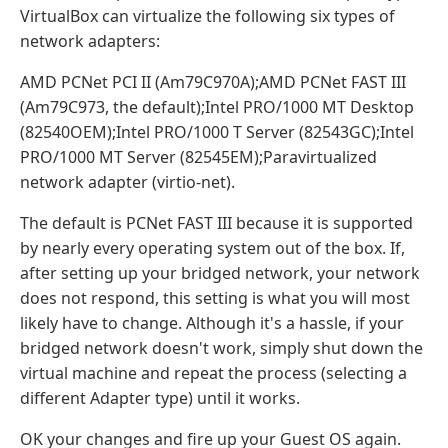
VirtualBox can virtualize the following six types of
network adapters:
AMD PCNet PCI II (Am79C970A);AMD PCNet FAST III
(Am79C973, the default);Intel PRO/1000 MT Desktop
(82540OEM);Intel PRO/1000 T Server (82543GC);Intel
PRO/1000 MT Server (82545EM);Paravirtualized
network adapter (virtio-net).
The default is PCNet FAST III because it is supported
by nearly every operating system out of the box. If,
after setting up your bridged network, your network
does not respond, this setting is what you will most
likely have to change. Although it's a hassle, if your
bridged network doesn't work, simply shut down the
virtual machine and repeat the process (selecting a
different Adapter type) until it works.
OK your changes and fire up your Guest OS again.