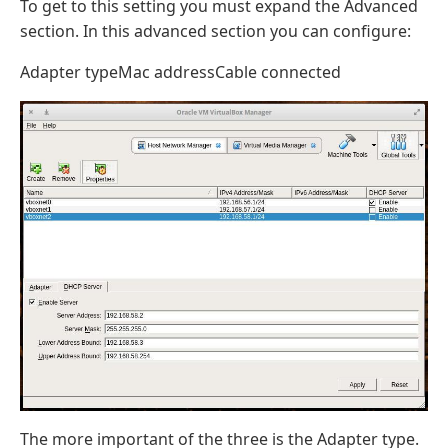
To get to this setting you must expand the Advanced
section. In this advanced section you can configure:
Adapter typeMac addressCable connected
The more important of the three is the Adapter type.