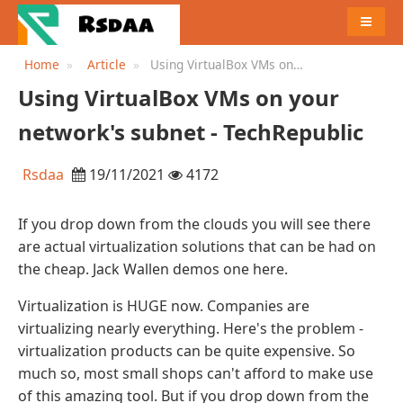
MENU
Home
Article
Using VirtualBox VMs on
your network's subnet -
Using VirtualBox VMs on your
TechRepublic
network's subnet - TechRepublic
Rsdaa
19/11/2021
4172
If you drop down from the clouds you will see there
are actual virtualization solutions that can be had on
the cheap. Jack Wallen demos one here.
Virtualization is HUGE now. Companies are
virtualizing nearly everything. Here's the problem -
virtualization products can be quite expensive. So
much so, most small shops can't afford to make use
of this amazing tool. But if you drop down from the