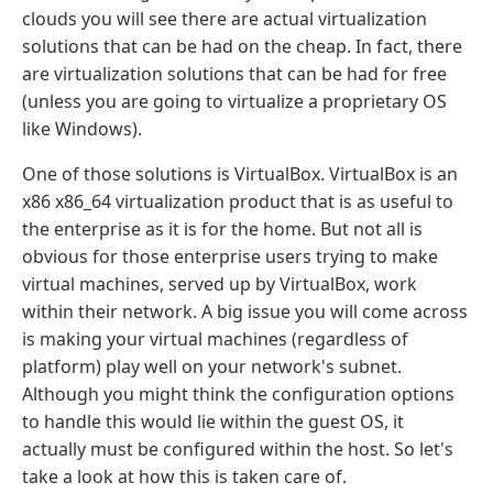
clouds you will see there are actual virtualization
solutions that can be had on the cheap. In fact, there
are virtualization solutions that can be had for free
(unless you are going to virtualize a proprietary OS
like Windows).
One of those solutions is VirtualBox. VirtualBox is an
x86 x86_64 virtualization product that is as useful to
the enterprise as it is for the home. But not all is
obvious for those enterprise users trying to make
virtual machines, served up by VirtualBox, work
within their network. A big issue you will come across
is making your virtual machines (regardless of
platform) play well on your network's subnet.
Although you might think the configuration options
to handle this would lie within the guest OS, it
actually must be configured within the host. So let's
take a look at how this is taken care of.