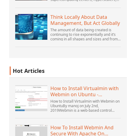
and the largest public cloud builders,
there is still plenty of innovation being
done by peop...
Think Locally About Data
Management, But Act Globally
The amount of data being created is
continuing to rise exponentially and it’s
coming in all shapes and sizes and from
myriad locations. It’s structured and –
increasingly – unstructured and being
gene...
Hot Articles
How to Install Virtualmin with
Webmin on Ubuntu -
Interserver ...
How to Install Virtualmin with Webmin on
UbuntuBy manoj on July 2nd,
2019Webmin is a web-based control
panel that helps you setup user account,
Apache, DNS, and file sharing. It is very
user-friendly...
How To Install Webmin And
Secure With Apache On