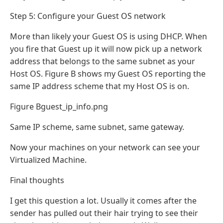
Step 5: Configure your Guest OS network
More than likely your Guest OS is using DHCP. When
you fire that Guest up it will now pick up a network
address that belongs to the same subnet as your
Host OS. Figure B shows my Guest OS reporting the
same IP address scheme that my Host OS is on.
Figure Bguest_ip_info.png
Same IP scheme, same subnet, same gateway.
Now your machines on your network can see your
Virtualized Machine.
Final thoughts
I get this question a lot. Usually it comes after the
sender has pulled out their hair trying to see their