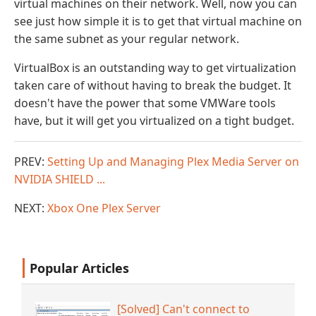
virtual machines on their network. Well, now you can
see just how simple it is to get that virtual machine on
the same subnet as your regular network.
VirtualBox is an outstanding way to get virtualization
taken care of without having to break the budget. It
doesn't have the power that some VMWare tools
have, but it will get you virtualized on a tight budget.
PREV:
Setting Up and Managing Plex Media Server on
NVIDIA SHIELD ...
NEXT:
Xbox One Plex Server
Popular Articles
[Solved] Can't connect to