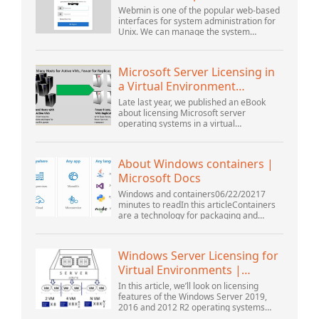
Ubuntu 18.04 ...
Webmin is one of the popular web-based
interfaces for system administration for
Unix. We can manage the system
services using the appropriate Webmin
modules. The popular and official
modules available...
Microsoft Server Licensing in
a Virtual Environment
Revisited
Late last year, we published an eBook
about licensing Microsoft server
operating systems in a virtual
environment. This was followed up with a
webinar by Thomas Maurer and Andrew
Syrewicze. Toward the...
About Windows containers |
Microsoft Docs
Windows and containers06/22/20217
minutes to readIn this articleContainers
are a technology for packaging and
running Windows and Linux applications
across diverse environments on-
premises and in the...
Windows Server Licensing for
Virtual Environments |
Windows ...
In this article, we’ll look on licensing
features of the Windows Server 2019,
2016 and 2012 R2 operating systems
from the point of view of new Microsoft