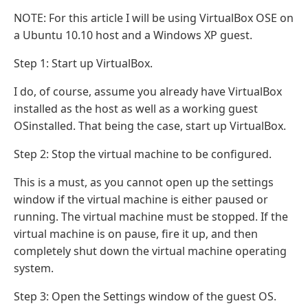
NOTE: For this article I will be using VirtualBox OSE on
a Ubuntu 10.10 host and a Windows XP guest.
Step 1: Start up VirtualBox.
I do, of course, assume you already have VirtualBox
installed as the host as well as a working guest
OSinstalled. That being the case, start up VirtualBox.
Step 2: Stop the virtual machine to be configured.
This is a must, as you cannot open up the settings
window if the virtual machine is either paused or
running. The virtual machine must be stopped. If the
virtual machine is on pause, fire it up, and then
completely shut down the virtual machine operating
system.
Step 3: Open the Settings window of the guest OS.