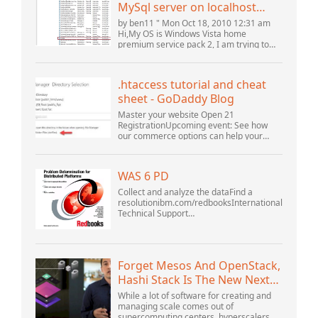
MySql server on localhost
(10061) (View topic) * Apache
by ben11 " Mon Oct 18, 2010 12:31 am
OpenOffice Community
Hi,My OS is Windows Vista home
premium service pack 2, I am trying to
Forum
set up a connection to a MySQL database
version 5.1. I started the openOffice.org 3
database...
.htaccess tutorial and cheat
sheet - GoDaddy Blog
Master your website Open 21
RegistrationUpcoming event: See how
our commerce options can help your
business adapt to the shifting landscape
at GoDaddy Open 2021 on September
28.Welcome to our .htacces...
WAS 6 PD
Collect and analyze the dataFind a
resolutionibm.com/redbooksInternational
Technical Support
OrganizationWebSphere Application
Server V6 ProblemDetermination for
Distributed PlatformsNovember 2005
SG2...
Forget Mesos And OpenStack,
Hashi Stack Is The New Next
Platform
While a lot of software for creating and
managing scale comes out of
supercomputing centers, hyperscalers,