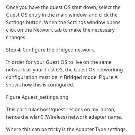
Once you have the guest OS shut down, select the
Guest OS entry in the main window, and click the
Settings button. When the Settings window opens
click on the Network tab to make the necessary
changes.
Step 4: Configure the bridged network.
In order for your Guest OS to live on the same
network as your host OS, the Guest OS networking
configuration must be in Bridged mode. Figure A
shows how this is configured.
Figure Aguest_settings.png
This particular host/guest resides on my laptop,
hence the wlan0 (Wireless) network adapter name.
Where this can be tricky is the Adapter Type settings.