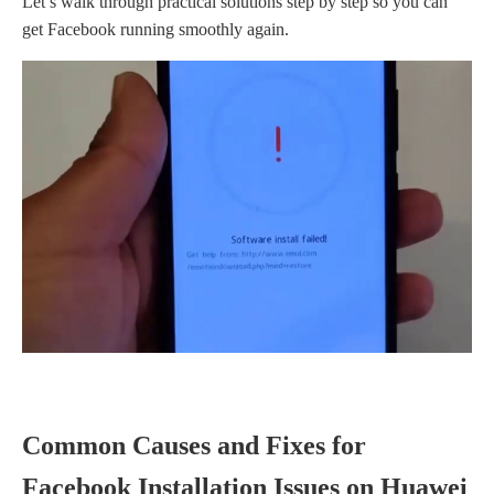
Let’s walk through practical solutions step by step so you can
get Facebook running smoothly again.
Common Causes and Fixes for
Facebook Installation Issues on Huawei