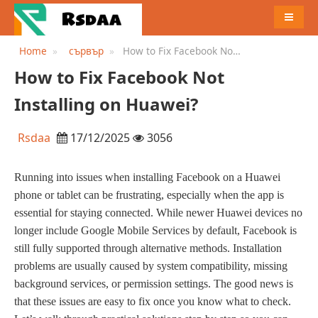
MENU
Home
сървър
How to Fix Facebook Not
Installing on Huawei?
How to Fix Facebook Not
Installing on Huawei?
Rsdaa
17/12/2025
3056
Running into issues when installing Facebook on a Huawei
phone or tablet can be frustrating, especially when the app is
essential for staying connected. While newer Huawei devices no
longer include Google Mobile Services by default, Facebook is
still fully supported through alternative methods. Installation
problems are usually caused by system compatibility, missing
background services, or permission settings. The good news is
that these issues are easy to fix once you know what to check.