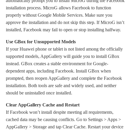
automatically prompt you to install MicroG during the Facebook
installation process. MicroG allows Facebook to function
properly without Google Mobile Services. Make sure you
approve the installation and do not skip this step. If MicroG isn’t
installed, Facebook may fail to open or stop installing halfway.
Use GBox for Unsupported Models
If your Huawei phone or tablet is not listed among the officially
supported models, AppGallery will guide you to install GBox
instead. GBox creates a stable environment for Google-
dependent apps, including Facebook. Install GBox when
prompted, then reopen AppGallery and complete the Facebook
installation. Both tools are safe and widely used, and neither
should be uninstalled once installed.
Clear AppGallery Cache and Restart
If Facebook won’t install despite meeting all requirements,
cached data may be causing conflicts. Go to Settings > Apps >
AppGallery > Storage and tap Clear Cache. Restart your device