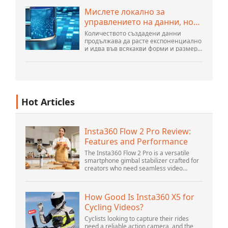
още има много иновации, направени
Мислете локално за
от хората...
управлението на данни, но
действайте глобално
Количеството създадени данни
продължава да расте експоненциално
и идва във всякакви форми и размери
и от безброй места. Той е
структуриран и – все повече –
неструктуриран и е ген...
Hot Articles
Insta360 Flow 2 Pro Review:
Features and Performance
The Insta360 Flow 2 Pro is a versatile
smartphone gimbal stabilizer crafted for
creators who need seamless video
solutions. Positioned as a smart choice
for vlogging, live streaming, and video
calls,...
How Good Is Insta360 X5 for
Cycling Videos?
Cyclists looking to capture their rides
need a reliable action camera, and the