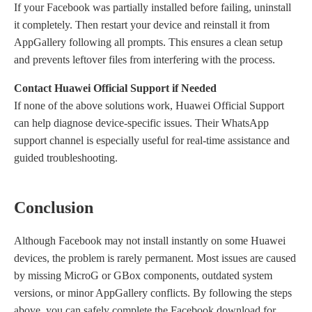
If
your
Facebook
was
partially installed before failing, uninstall
it completely. Then restart your device and reinstall it from
AppGallery following all prompts. This ensures a clean setup
and prevents leftover files from interfering with the process.
Contact Huawei Official Support if Needed
If none of the above solutions work, Huawei Official Support
can help diagnose device-specific issues. Their WhatsApp
support channel is especially useful for real-time assistance and
guided troubleshooting.
Conclusion
Although Facebook may not install instantly on some Huawei
devices, the problem is rarely permanent. Most issues are caused
by missing MicroG or GBox components, outdated system
versions, or minor AppGallery conflicts. By following the steps
above, you can safely complete the
F
acebook download for