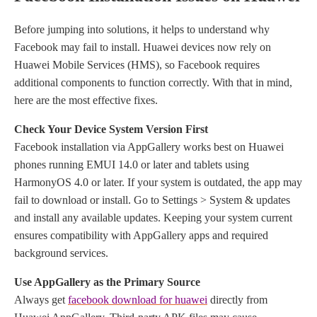
Before jumping into solutions, it helps to understand why
Facebook may fail to install. Huawei devices now rely on
Huawei Mobile Services (HMS), so Facebook requires
additional components to function correctly. With that in mind,
here are the most effective fixes.
Check Your Device System Version First
Facebook installation via AppGallery works best on Huawei
phones running EMUI 14.0 or later and tablets using
HarmonyOS 4.0 or later. If your system is outdated, the app may
fail to download or install. Go to Settings > System & updates
and install any available updates. Keeping your system current
ensures compatibility with AppGallery apps and required
background services.
Use AppGallery as the Primary Source
Always
get
facebook download for huawei
directly from