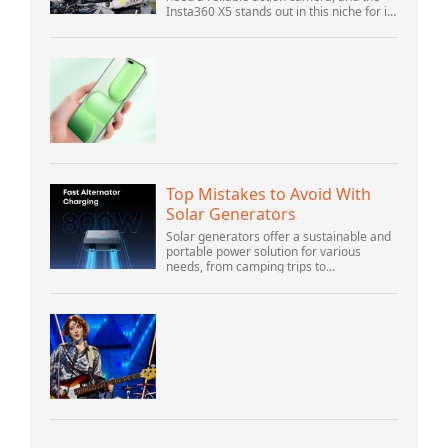
Insta360 X5 stands out in this niche for its
advanced features and versatility.
Offering top-of-the-line 8K 360° video ca...
Top Mistakes to Avoid With
Solar Generators
Solar generators offer a sustainable and
portable power solution for various
needs, from camping trips to
emergencies at home. As their popularity
increases, it’s vital to navigate common
pitfalls tha...