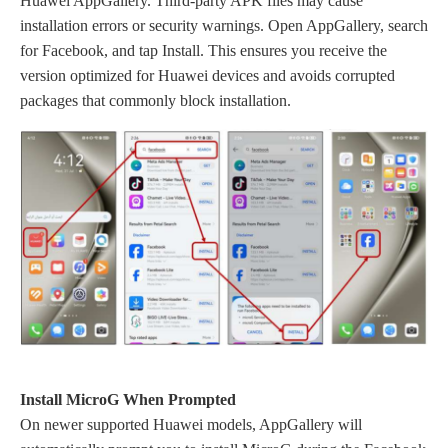
Huawei AppGallery. Third-party APK files may cause
installation errors or security warnings. Open AppGallery, search
for Facebook, and tap Install. This ensures you receive the
version optimized for Huawei devices and avoids corrupted
packages that commonly block installation.
Install MicroG When Prompted
On newer supported Huawei models, AppGallery will