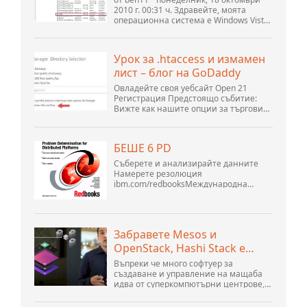
темата) * Форум на
2010 г. 00:31 ч. Здравейте, моята
операционна система е Windows Vista
общността на Apache
home premium service pack 2, опитвам
OpenOffice
се да настроя връзка към MySQL база
данни версия 5.1. Стартирах базата
Урок за .htaccess и измамен
данни openOffice.org 3. .
лист – блог на GoDaddy
Овладейте своя уебсайт Open 21
Регистрация Предстоящо събитие:
Вижте как нашите опции за търговия
могат да помогнат на вашия бизнес
да се адаптира към променящия се
пейзаж на GoDaddy Open 2021 на 28
БЕШЕ 6 PD
септември. Добре дошли в нашите
.htacces...
Съберете и анализирайте данните
Намерете резолюция
ibm.com/redbooksМеждународна
организация за техническа
поддръжка WebSphere Application
Server V6 Определяне на проблеми за
разпределени платформи Ноември
Забравете Mesos и
2005 г. SG2...
OpenStack, Hashi Stack е
новата следваща платформа
Въпреки че много софтуер за
създаване и управление на мащаба
идва от суперкомпютърни центрове,
хиперразмери и най-големите
създатели на публични облаци, все