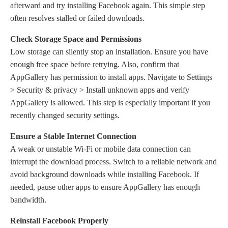
afterward and try installing Facebook again. This simple step
often resolves stalled or failed downloads.
Check Storage Space and Permissions
Low storage can silently stop an installation. Ensure you have
enough free space before retrying. Also, confirm that
AppGallery has permission to install apps. Navigate to Settings
> Security & privacy > Install unknown apps and verify
AppGallery is allowed. This step is especially important if you
recently changed security settings.
Ensure
a
Stable Internet Connection
A weak or unstable Wi-Fi or mobile data connection can
interrupt the download process. Switch to a reliable network and
avoid background downloads while installing Facebook. If
needed, pause other apps to ensure AppGallery has enough
bandwidth.
Reinstall Facebook Properly