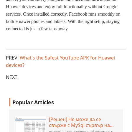
H
uawei
devices and enjoy full functionality without Google
services. Once installed correctly, Facebook runs smoothly on
both Huawei phones and tablets. With the right setup, staying
connected is just a few taps away.
PREV:
What's the Safest YouTube APK for Huawei
devices?
NEXT:
Popular Articles
[Решен] Не може да се
свърже с MySql сървър на
localhost (10061) (Вижте
от ben11 " понеделник, 18 октомври