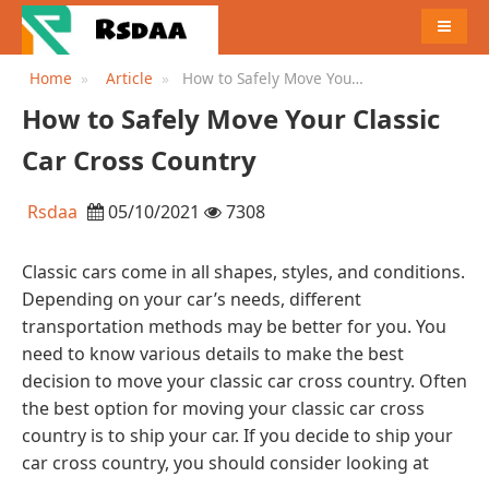
MENU
Home
Article
How to Safely Move Your
Classic Car Cross Country
How to Safely Move Your Classic
Car Cross Country
Rsdaa
05/10/2021
7308
Classic cars come in all shapes, styles, and conditions.
Depending on your car’s needs, different
transportation methods may be better for you. You
need to know various details to make the best
decision to move your classic car cross country. Often
the best option for moving your classic car cross
country is to ship your car. If you decide to ship your
car cross country, you should consider looking at