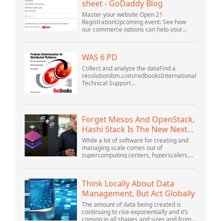
sheet - GoDaddy Blog
Master your website Open 21
RegistrationUpcoming event: See how
our commerce options can help your
business adapt to the shifting landscape
at GoDaddy Open 2021 on September
28.Welcome to our .htacces...
WAS 6 PD
Collect and analyze the dataFind a
resolutionibm.com/redbooksInternational
Technical Support
OrganizationWebSphere Application
Server V6 ProblemDetermination for
Distributed PlatformsNovember 2005
SG2...
Forget Mesos And OpenStack,
Hashi Stack Is The New Next
Platform
While a lot of software for creating and
managing scale comes out of
supercomputing centers, hyperscalers,
and the largest public cloud builders,
there is still plenty of innovation being
done by peop...
Think Locally About Data
Management, But Act Globally
The amount of data being created is
continuing to rise exponentially and it’s
coming in all shapes and sizes and from