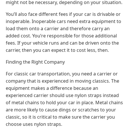
might not be necessary, depending on your situation.
You’ll also face different fees if your car is drivable or
inoperable. Inoperable cars need extra equipment to
load them onto a carrier and therefore carry an
added cost. You’re responsible for those additional
fees. If your vehicle runs and can be driven onto the
carrier, then you can expect it to cost less, then.
Finding the Right Company
For classic car transportation, you need a carrier or
company that is experienced in moving classics. The
equipment makes a difference because an
experienced carrier should use nylon straps instead
of metal chains to hold your car in place. Metal chains
are more likely to cause dings or scratches to your
classic, so it is critical to make sure the carrier you
choose uses nylon straps.