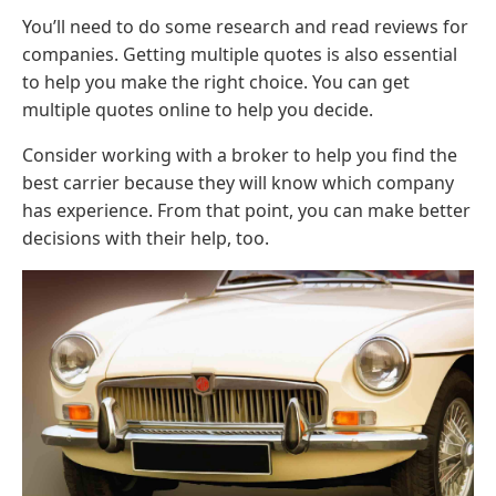
You’ll need to do some research and read reviews for
companies. Getting multiple quotes is also essential
to help you make the right choice. You can get
multiple quotes online to help you decide.
Consider working with a broker to help you find the
best carrier because they will know which company
has experience. From that point, you can make better
decisions with their help, too.