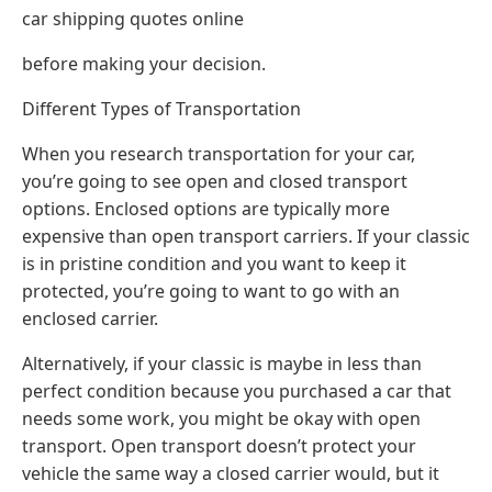
car shipping quotes online
before making your decision.
Different Types of Transportation
When you research transportation for your car,
you’re going to see open and closed transport
options. Enclosed options are typically more
expensive than open transport carriers. If your classic
is in pristine condition and you want to keep it
protected, you’re going to want to go with an
enclosed carrier.
Alternatively, if your classic is maybe in less than
perfect condition because you purchased a car that
needs some work, you might be okay with open
transport. Open transport doesn’t protect your
vehicle the same way a closed carrier would, but it