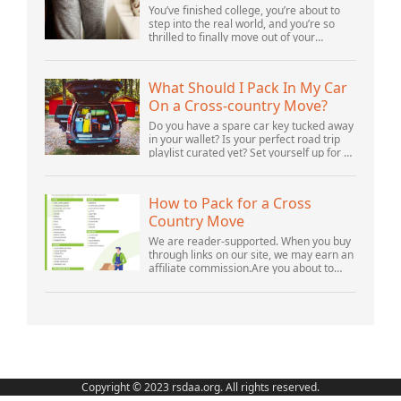
Your Parents’ House
You’ve finished college, you’re about to
step into the real world, and you’re so
thrilled to finally move out of your
parents’ house and into your first post-
college home. But after settling in, you s...
What Should I Pack In My Car
On a Cross-country Move?
Do you have a spare car key tucked away
in your wallet? Is your perfect road trip
playlist curated yet? Set yourself up for a
successful cross-country move by
including these crucial items.Cross-
count...
How to Pack for a Cross
Country Move
We are reader-supported. When you buy
through links on our site, we may earn an
affiliate commission.Are you about to
prepare for a cross country move? This
experience can seem both stressful and
hope...
Copyright © 2023 rsdaa.org. All rights reserved.