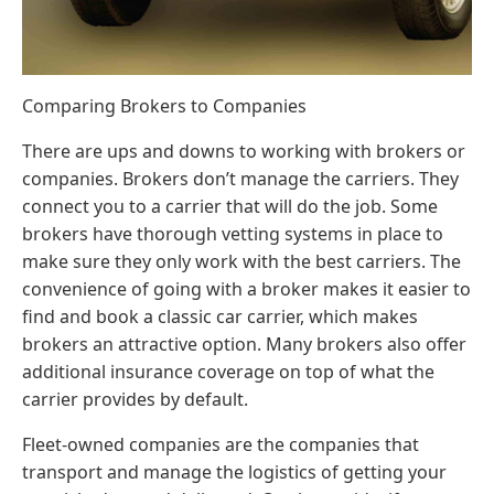
Comparing Brokers to Companies
There are ups and downs to working with brokers or
companies. Brokers don’t manage the carriers. They
connect you to a carrier that will do the job. Some
brokers have thorough vetting systems in place to
make sure they only work with the best carriers. The
convenience of going with a broker makes it easier to
find and book a classic car carrier, which makes
brokers an attractive option. Many brokers also offer
additional insurance coverage on top of what the
carrier provides by default.
Fleet-owned companies are the companies that
transport and manage the logistics of getting your