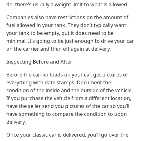
do, there’s usually a weight limit to what is allowed.
Companies also have restrictions on the amount of
fuel allowed in your tank. They don’t typically want
your tank to be empty, but it does need to be
minimal. It’s going to be just enough to drive your car
on the carrier and then off again at delivery.
Inspecting Before and After
Before the carrier loads up your car, get pictures of
everything with date stamps. Document the
condition of the inside and the outside of the vehicle.
If you purchase the vehicle from a different location,
have the seller send you pictures of the car so you’ll
have something to compare the condition to upon
delivery.
Once your classic car is delivered, you’ll go over the