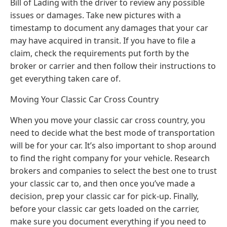
Bill of Lading with the driver to review any possible
issues or damages. Take new pictures with a
timestamp to document any damages that your car
may have acquired in transit. If you have to file a
claim, check the requirements put forth by the
broker or carrier and then follow their instructions to
get everything taken care of.
Moving Your Classic Car Cross Country
When you move your classic car cross country, you
need to decide what the best mode of transportation
will be for your car. It’s also important to shop around
to find the right company for your vehicle. Research
brokers and companies to select the best one to trust
your classic car to, and then once you’ve made a
decision, prep your classic car for pick-up. Finally,
before your classic car gets loaded on the carrier,
make sure you document everything if you need to