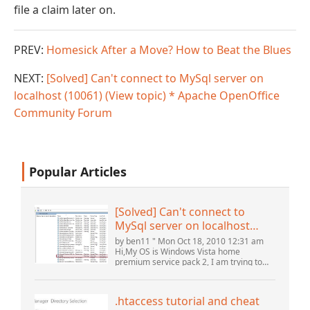
file a claim later on.
PREV:
Homesick After a Move? How to Beat the Blues
NEXT:
[Solved] Can't connect to MySql server on
localhost (10061) (View topic) * Apache OpenOffice
Community Forum
Popular Articles
[Solved] Can't connect to
MySql server on localhost
(10061) (View topic) * Apache
by ben11 " Mon Oct 18, 2010 12:31 am
OpenOffice Community
Hi,My OS is Windows Vista home
premium service pack 2, I am trying to
Forum
set up a connection to a MySQL database
version 5.1. I started the openOffice.org 3
database...
.htaccess tutorial and cheat