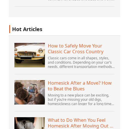
myriad locations. It’s structured and –
increasingly – unstructured and being
gene...
Hot Articles
How to Safely Move Your
Classic Car Cross Country
Classic cars come in all shapes, styles,
and conditions. Depending on your car’s
needs, different transportation methods
may be better for you. You need to know
various details to make the best decisi...
Homesick After a Move? How
to Beat the Blues
Moving to a new place can be exciting,
but if you’re missing your old digs,
homesickness can linger for a long time.
In fact, psychologists are beginning to
consider homesickness a distinct
emotional...
What to Do When You Feel
Homesick After Moving Out of