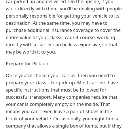
car picked up and delivered. On the upside, if you
work directly with them, you’ll be dealing with people
personally responsible for getting your vehicle to its
destination. At the same time, you may have to
purchase additional insurance coverage to cover the
entire value of your classic car. Of course, working
directly with a carrier can be less expensive, so that
may be worth it to you.
Prepare for Pick-up
Once you’ve chosen your carrier, then you need to
prepare your classic for pick-up. Most carriers have
specific instructions that must be followed for
successful transport. Many companies require that
your car is completely empty on the inside. That
means you can’t even leave a pair of shoes in the
trunk of your vehicle. Occasionally, you might find a
company that allows a single box of items, but if they