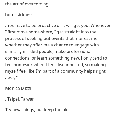
the art of overcoming
homesickness
. You have to be proactive or it will get you. Whenever
I first move somewhere, I get straight into the
process of seeking out events that interest me,
whether they offer me a chance to engage with
similarly minded people, make professional
connections, or learn something new. I only tend to
feel homesick when I feel disconnected, so making
myself feel like I’m part of a community helps right
away.” –
Monica Mizzi
, Taipei, Taiwan
Try new things, but keep the old