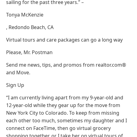
sailing for the past three years.” –
Tonya McKenzie
, Redondo Beach, CA
Virtual tours and care packages can go a long way
Please, Mr. Postman
Send me news, tips, and promos from realtor.com®
and Move.
Sign Up
“I am currently living apart from my 9-year-old and
12-year-old while they gear up for the move from
New York City to Colorado. To keep from missing
each other too much, sometimes my daughter and I
connect on FaceTime, then go virtual grocery
shopping together, or I take her on virtual tours of