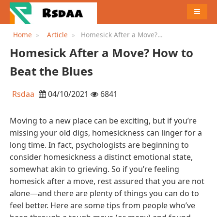
MENU
Home
Article
Homesick After a Move?
How to Beat the Blues
Homesick After a Move? How to
Beat the Blues
Rsdaa
04/10/2021
6841
Moving to a new place can be exciting, but if you’re
missing your old digs, homesickness can linger for a
long time. In fact, psychologists are beginning to
consider homesickness a distinct emotional state,
somewhat akin to grieving. So if you’re feeling
homesick after a move, rest assured that you are not
alone—and there are plenty of things you can do to
feel better. Here are some tips from people who’ve