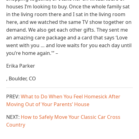
houses I’m looking to buy. Once the whole family sat
in the living room there and I sat in the living room
here, and we watched the same TV show together on
demand. We also get each other gifts. They sent me
an amazing care package and a card that says ‘Love
went with you … and love waits for you each day until
you’re home again.'” –
Erika Parker
, Boulder, CO
PREV:
What to Do When You Feel Homesick After
Moving Out of Your Parents’ House
NEXT:
How to Safely Move Your Classic Car Cross
Country