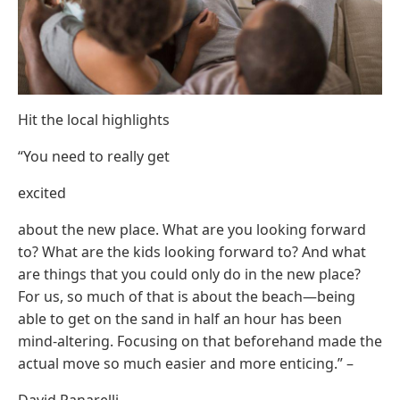
Hit the local highlights
“You need to really get
excited
about the new place. What are you looking forward
to? What are the kids looking forward to? And what
are things that you could only do in the new place?
For us, so much of that is about the beach—being
able to get on the sand in half an hour has been
mind-altering. Focusing on that beforehand made the
actual move so much easier and more enticing.” –
David Panarelli