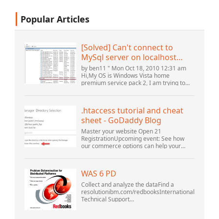
Popular Articles
[Solved] Can't connect to
MySql server on localhost
(10061) (View topic) * Apache
by ben11 " Mon Oct 18, 2010 12:31 am
OpenOffice Community
Hi,My OS is Windows Vista home
premium service pack 2, I am trying to
Forum
set up a connection to a MySQL database
version 5.1. I started the openOffice.org 3
database...
.htaccess tutorial and cheat
sheet - GoDaddy Blog
Master your website Open 21
RegistrationUpcoming event: See how
our commerce options can help your
business adapt to the shifting landscape
at GoDaddy Open 2021 on September
28.Welcome to our .htacces...
WAS 6 PD
Collect and analyze the dataFind a
resolutionibm.com/redbooksInternational
Technical Support
OrganizationWebSphere Application
Server V6 ProblemDetermination for