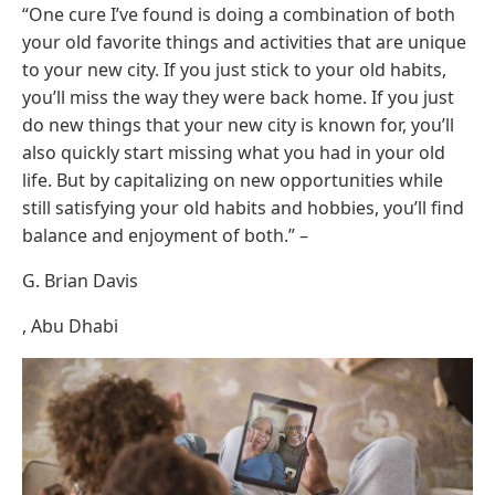
“One cure I’ve found is doing a combination of both
your old favorite things and activities that are unique
to your new city. If you just stick to your old habits,
you’ll miss the way they were back home. If you just
do new things that your new city is known for, you’ll
also quickly start missing what you had in your old
life. But by capitalizing on new opportunities while
still satisfying your old habits and hobbies, you’ll find
balance and enjoyment of both.” –
G. Brian Davis
, Abu Dhabi