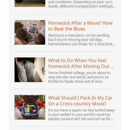
and conditions. Depending on your car’s
needs, different transportation methods
may be better for you. You need to know
various details to make the best decisi...
Homesick After a Move? How
to Beat the Blues
Moving to a new place can be exciting,
but if you’re missing your old digs,
homesickness can linger for a long time.
In fact, psychologists are beginning to
consider homesickness a distinct
emotional...
What to Do When You Feel
Homesick After Moving Out of
Your Parents’ House
You’ve finished college, you’re about to
step into the real world, and you’re so
thrilled to finally move out of your
parents’ house and into your first post-
college home. But after settling in, you s...
What Should I Pack In My Car
On a Cross-country Move?
Do you have a spare car key tucked away
in your wallet? Is your perfect road trip
playlist curated yet? Set yourself up for a
successful cross-country move by
including these crucial items.Cross-