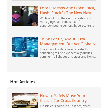
Distributed PlatformsNovember 2005
SG2...
Forget Mesos And OpenStack,
Hashi Stack Is The New Next
Platform
While a lot of software for creating and
managing scale comes out of
supercomputing centers, hyperscalers,
and the largest public cloud builders,
there is still plenty of innovation being
done by peop...
Think Locally About Data
Management, But Act Globally
The amount of data being created is
continuing to rise exponentially and it’s
coming in all shapes and sizes and from
myriad locations. It’s structured and –
increasingly – unstructured and being
gene...
Hot Articles
How to Safely Move Your
Classic Car Cross Country
Classic cars come in all shapes, styles,