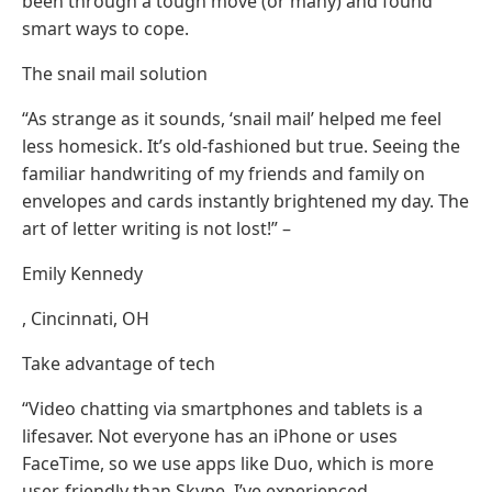
been through a tough move (or many) and found
smart ways to cope.
The snail mail solution
“As strange as it sounds, ‘snail mail’ helped me feel
less homesick. It’s old-fashioned but true. Seeing the
familiar handwriting of my friends and family on
envelopes and cards instantly brightened my day. The
art of letter writing is not lost!” –
Emily Kennedy
, Cincinnati, OH
Take advantage of tech
“Video chatting via smartphones and tablets is a
lifesaver. Not everyone has an iPhone or uses
FaceTime, so we use apps like Duo, which is more
user-friendly than Skype. I’ve experienced