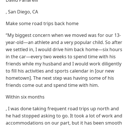
, San Diego, CA
Make some road trips back home
“My biggest concern when we moved was for our 13-
year-old—an athlete and a very popular child. So after
we settled in, I would drive him back home—six hours
in the car—every two weeks to spend time with his
friends while my husband and I would work diligently
to fill his activities and sports calendar in [our new
hometown]. The next step was having some of his
friends come out and spend time with him.
Within six months
, I was done taking frequent road trips up north and
he had stopped asking to go. It took a lot of work and
accommodations on our part, but it has been smooth