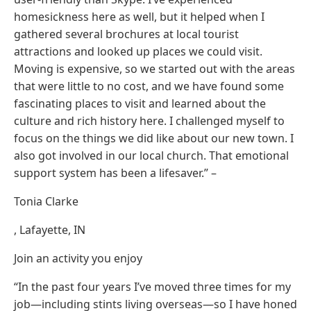
homesickness here as well, but it helped when I
gathered several brochures at local tourist
attractions and looked up places we could visit.
Moving is expensive, so we started out with the areas
that were little to no cost, and we have found some
fascinating places to visit and learned about the
culture and rich history here. I challenged myself to
focus on the things we did like about our new town. I
also got involved in our local church. That emotional
support system has been a lifesaver.” –
Tonia Clarke
, Lafayette, IN
Join an activity you enjoy
“In the past four years I’ve moved three times for my
job—including stints living overseas—so I have honed