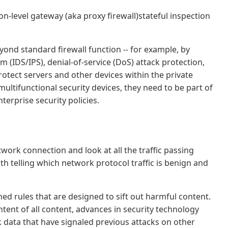
ion-level gateway (aka proxy firewall)stateful inspection
yond standard firewall function -- for example, by
 (IDS/IPS), denial-of-service (DoS) attack protection,
rotect servers and other devices within the private
ultifunctional security devices, they need to be part of
terprise security policies.
etwork connection and look at all the traffic passing
th telling which network protocol traffic is benign and
ned rules that are designed to sift out harmful content.
ntent of all content, advances in security technology
 data that have signaled previous attacks on other