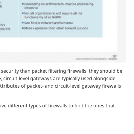
 security than packet filtering firewalls, they should be
 circuit-level gateways are typically used alongside
tributes of packet- and circuit-level gateway firewalls
 different types of firewalls to find the ones that