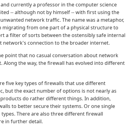
h and currently a professor in the computer science
ted -- although not by himself -- with first using the
out unwanted network traffic. The name was a metaphor,
om migrating from one part of a physical structure to
t a filter of sorts between the ostensibly safe internal
at network's connection to the broader internet.
he point that no casual conversation about network
. Along the way, the firewall has evolved into different
e five key types of firewalls that use different
ic, but the exact number of options is not nearly as
 products do rather different things. In addition,
alls to better secure their systems. Or one single
types. There are also three different firewall
 in further detail.