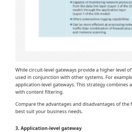
While circuit-level gateways provide a higher level of
used in conjunction with other systems. For example,
application-level gateways. This strategy combines at
with content filtering.
Compare the advantages and disadvantages of the five
best suit your business needs.
3. Application-level gateway