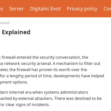
es
Server
Digitalni život
Privacy policy
Con
lained
s Explained
firewall entered the security conversation, the
se network security arsenal. A mechanism to filter out
eter, the firewall has proven its worth over the
 for a lengthy period of time, developments have helped
loyment options.
modern internet era when systems administrators
ached by external attackers. There was destined to be
or clear signs of incidents.