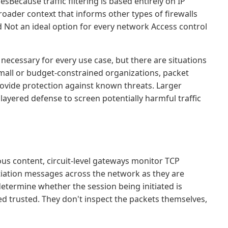
sBecause traffic filtering is based entirely on IP
roader context that informs other types of firewalls
 Not an ideal option for every network Access control
y necessary for every use case, but there are situations
r small or budget-constrained organizations, packet
 provide protection against known threats. Larger
 layered defense to screen potentially harmful traffic
ious content, circuit-level gateways monitor TCP
iation messages across the network as they are
etermine whether the session being initiated is
ed trusted. They don't inspect the packets themselves,