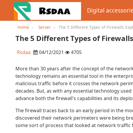
Digital accessori
Home
Server
The 5 Different Types of Firewalls Exp
The 5 Different Types of Firewall
Rsdaa
04/12/2021
4705
More than 30 years after the concept of the network 
technology remains an essential tool in the enterpri
malicious traffic before it crosses the network perim
decades. But, as with any essential technology used
advance both the firewall's capabilities and its dep
The firewall traces back to an early period in the 
discovered their network perimeters were being bre
some sort of process that looked at network traffic f