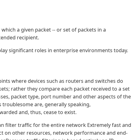
r which a given packet -- or set of packets in a
tended recipient.
play significant roles in enterprise environments today.
 points where devices such as routers and switches do
kets; rather they compare each packet received to a set
esses, packet type, port number and other aspects of the
s troublesome are, generally speaking,
warded and, thus, cease to exist.
n filter traffic for the entire network Extremely fast and
ffect on other resources, network performance and end-