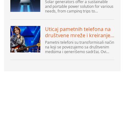
Solar generators offer a sustainable
and portable power solution for various
needs, from camping trips to
emergencies at home. As their
popularity increases, it’s vital to
navigate common pitfalls tha...
Uticaj pametnih telefona na
društvene mreže i kreiranje
sadržaja
Pametni telefoni su transformisali način
na koji se povezujemo sa društvenim
medijima i generišemo sadržaj. Ovi
uređaji su sada deo svakodnevnog
života, pružajući korisnicima brz pristup
platformama k...