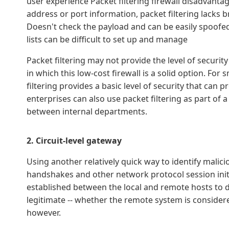
user experience Packet filtering firewall disadvantage
address or port information, packet filtering lacks b
Doesn't check the payload and can be easily spoofed
lists can be difficult to set up and manage
Packet filtering may not provide the level of securit
in which this low-cost firewall is a solid option. Fo
filtering provides a basic level of security that can
enterprises can also use packet filtering as part of a
between internal departments.
2. Circuit-level gateway
Using another relatively quick way to identify malic
handshakes and other network protocol session init
established between the local and remote hosts to d
legitimate -- whether the remote system is consider
however.