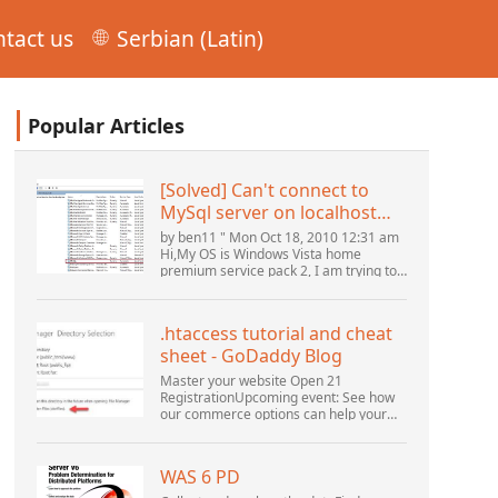
tact us
Serbian (Latin)
Popular Articles
[Solved] Can't connect to
MySql server on localhost
(10061) (View topic) * Apache
by ben11 " Mon Oct 18, 2010 12:31 am
OpenOffice Community
Hi,My OS is Windows Vista home
premium service pack 2, I am trying to
Forum
set up a connection to a MySQL
database version 5.1. I started the
openOffice.org 3 database...
.htaccess tutorial and cheat
sheet - GoDaddy Blog
Master your website Open 21
RegistrationUpcoming event: See how
our commerce options can help your
business adapt to the shifting
landscape at GoDaddy Open 2021 on
September 28.Welcome to our
WAS 6 PD
.htacces...