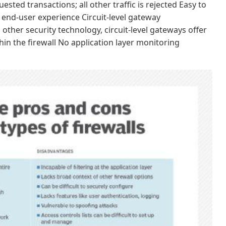
ted transactions; all other traffic is rejected Easy to
end-user experience Circuit-level gateway
other security technology, circuit-level gateways offer
in the firewall No application layer monitoring