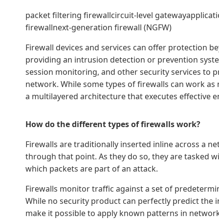
packet filtering firewallcircuit-level gatewayapplicat
firewallnext-generation firewall (NGFW)
Firewall devices and services can offer protection be
providing an intrusion detection or prevention system
session monitoring, and other security services to p
network. While some types of firewalls can work as m
a multilayered architecture that executes effective en
How do the different types of firewalls work?
Firewalls are traditionally inserted inline across a n
through that point. As they do so, they are tasked wi
which packets are part of an attack.
Firewalls monitor traffic against a set of predetermi
While no security product can perfectly predict the i
make it possible to apply known patterns in network