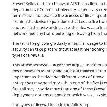
Steven Bellovin, then a fellow at AT&T Labs Researc
department at Columbia University, is generally credi
term firewall to describe the process of filtering 
likening the device to partitions that keep a fire fr
another. In the networking case, the idea was to inser
network and any traffic entering or leaving from th
The term has grown gradually in familiar usage to t
security can take place without at least mentioning it
types of firewalls.
This article somewhat arbitrarily argues that there ar
mechanisms to identify and filter out malicious traff
important as the idea that different kinds of firewall
enterprises may need more than one of the five firew
firewall may provide more than one of these firewall 
deployment options to consider, which we will explore
Five types of firewall include the following: