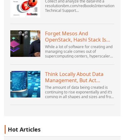
Collect and analyze the dataFind a
resolutionibm.com/redbooksInternational
Technical Support
OrganizationWebSphere Application
Server V6 ProblemDetermination for
Distributed PlatformsNovember 2005
SG2...
Forget Mesos And
OpenStack, Hashi Stack Is
The New Next Platform
While a lot of software for creating and
managing scale comes out of
supercomputing centers, hyperscalers,
and the largest public cloud builders,
there is still plenty of innovation being
done by peop...
Think Locally About Data
Management, But Act
Globally
The amount of data being created is
continuing to rise exponentially and it’s
coming in all shapes and sizes and from
myriad locations. It’s structured and –
increasingly – unstructured and being
gene...
Hot Articles