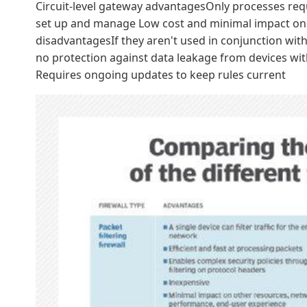
Circuit-level gateway advantagesOnly processes reques
set up and manage Low cost and minimal impact on 
disadvantagesIf they aren't used in conjunction with 
no protection against data leakage from devices with
Requires ongoing updates to keep rules current