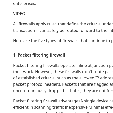
enterprises.
VIDEO
All firewalls apply rules that define the criteria unde
transaction -- can safely be routed forward to the in
Here are the five types of firewalls that continue to 
1. Packet filtering firewall
Packet filtering firewalls operate inline at junction
their work. However, these firewalls don't route pac
of established criteria, such as the allowed IP addr
packet protocol headers. Packets that are flagged a
unceremoniously dropped -- that is, they are not for
Packet filtering firewall advantagesA single device ca
efficient in scanning traffic Inexpensive Minimal e