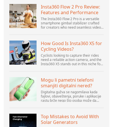
Insta360 Flow 2 Pro Review:
Features and Performance
The Insta360 Flow 2 Pro is a versatile
smartphone gimbal stabilizer crafted
for creators who need seamless video
solutions. Positioned as a smart choice
for vlogging, live streaming, and video
calls,...
How Good Is Insta360 X5 for
Cycling Videos?
Cyclists looking to capture their rides
need a reliable action camera, and the
Insta360 X5 stands out in this niche for
its advanced features and versatility.
Offering top-of-the-line 8K 360° video
ca...
Mogu li pametni telefoni
smanjiti digitalni nered?
Digitalna gužva se nagomilava kada
fajlovi, obaveštenja, poruke i aplikacije
rastu brže nego što osoba može da
upravlja njima. Pametni telefoni se
nalaze u centru svakodnevne digitalne
aktivnosti, pa...
Top Mistakes to Avoid With
Solar Generators