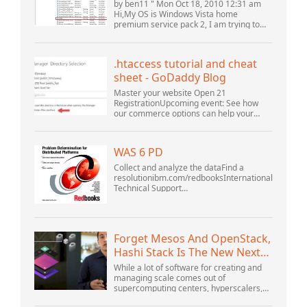
(10061) (View topic) * Apache
by ben11 " Mon Oct 18, 2010 12:31 am
OpenOffice Community
Hi,My OS is Windows Vista home
premium service pack 2, I am trying to
Forum
set up a connection to a MySQL database
version 5.1. I started the openOffice.org 3
database...
.htaccess tutorial and cheat
sheet - GoDaddy Blog
Master your website Open 21
RegistrationUpcoming event: See how
our commerce options can help your
business adapt to the shifting landscape
at GoDaddy Open 2021 on September
28.Welcome to our .htacces...
WAS 6 PD
Collect and analyze the dataFind a
resolutionibm.com/redbooksInternational
Technical Support
OrganizationWebSphere Application
Server V6 ProblemDetermination for
Distributed PlatformsNovember 2005
SG2...
Forget Mesos And OpenStack,
Hashi Stack Is The New Next
Platform
While a lot of software for creating and
managing scale comes out of
supercomputing centers, hyperscalers,
and the largest public cloud builders,