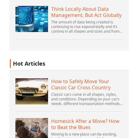
there is still plenty of innovation being
done by peop...
Think Locally About Data
Management, But Act Globally
The amount of data being created is
continuing to rise exponentially and it’s
coming in all shapes and sizes and from
myriad locations. It’s structured and –
increasingly – unstructured and being
gene...
Hot Articles
How to Safely Move Your
Classic Car Cross Country
Classic cars come in all shapes, styles,
and conditions. Depending on your car’s
needs, different transportation methods
may be better for you. You need to know
various details to make the best decisi...
Homesick After a Move? How
to Beat the Blues
Moving to a new place can be exciting,