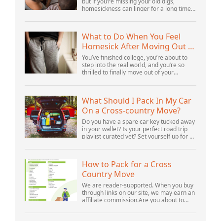
but if you’re missing your old digs,
homesickness can linger for a long time.
In fact, psychologists are beginning to
consider homesickness a distinct
emotional...
What to Do When You Feel
Homesick After Moving Out of
Your Parents’ House
You’ve finished college, you’re about to
step into the real world, and you’re so
thrilled to finally move out of your
parents’ house and into your first post-
college home. But after settling in, you s...
What Should I Pack In My Car
On a Cross-country Move?
Do you have a spare car key tucked away
in your wallet? Is your perfect road trip
playlist curated yet? Set yourself up for a
successful cross-country move by
including these crucial items.Cross-
count...
How to Pack for a Cross
Country Move
We are reader-supported. When you buy
through links on our site, we may earn an
affiliate commission.Are you about to
prepare for a cross country move? This
experience can seem both stressful and