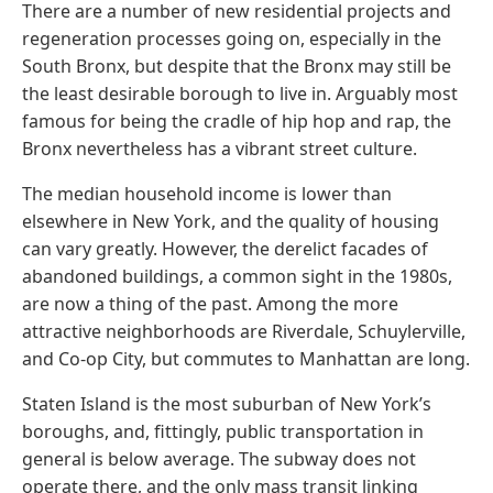
There are a number of new residential projects and
regeneration processes going on, especially in the
South Bronx, but despite that the Bronx may still be
the least desirable borough to live in. Arguably most
famous for being the cradle of hip hop and rap, the
Bronx nevertheless has a vibrant street culture.
The median household income is lower than
elsewhere in New York, and the quality of housing
can vary greatly. However, the derelict facades of
abandoned buildings, a common sight in the 1980s,
are now a thing of the past. Among the more
attractive neighborhoods are Riverdale, Schuylerville,
and Co-op City, but commutes to Manhattan are long.
Staten Island is the most suburban of New York’s
boroughs, and, fittingly, public transportation in
general is below average. The subway does not
operate there, and the only mass transit linking