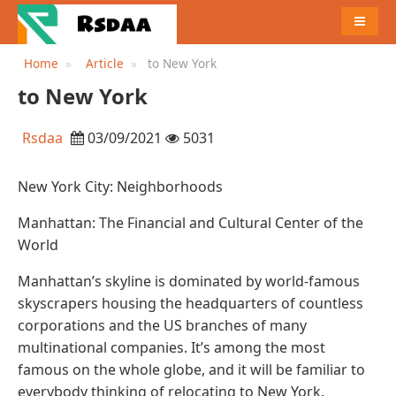
MENU
Home
Article
to New York
to New York
Rsdaa
03/09/2021
5031
New York City: Neighborhoods
Manhattan: The Financial and Cultural Center of the
World
Manhattan’s skyline is dominated by world-famous
skyscrapers housing the headquarters of countless
corporations and the US branches of many
multinational companies. It’s among the most
famous on the whole globe, and it will be familiar to
everybody thinking of relocating to New York.