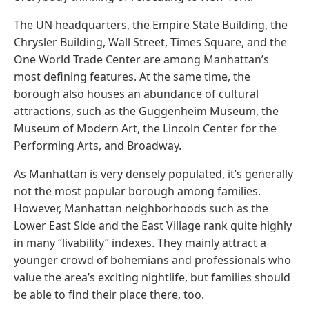
The UN headquarters, the Empire State Building, the
Chrysler Building, Wall Street, Times Square, and the
One World Trade Center are among Manhattan’s
most defining features. At the same time, the
borough also houses an abundance of cultural
attractions, such as the Guggenheim Museum, the
Museum of Modern Art, the Lincoln Center for the
Performing Arts, and Broadway.
As Manhattan is very densely populated, it’s generally
not the most popular borough among families.
However, Manhattan neighborhoods such as the
Lower East Side and the East Village rank quite highly
in many “livability” indexes. They mainly attract a
younger crowd of bohemians and professionals who
value the area’s exciting nightlife, but families should
be able to find their place there, too.