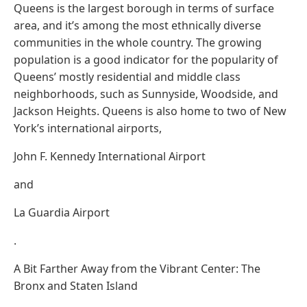
Queens is the largest borough in terms of surface
area, and it’s among the most ethnically diverse
communities in the whole country. The growing
population is a good indicator for the popularity of
Queens’ mostly residential and middle class
neighborhoods, such as Sunnyside, Woodside, and
Jackson Heights. Queens is also home to two of New
York’s international airports,
John F. Kennedy International Airport
and
La Guardia Airport
.
A Bit Farther Away from the Vibrant Center: The
Bronx and Staten Island