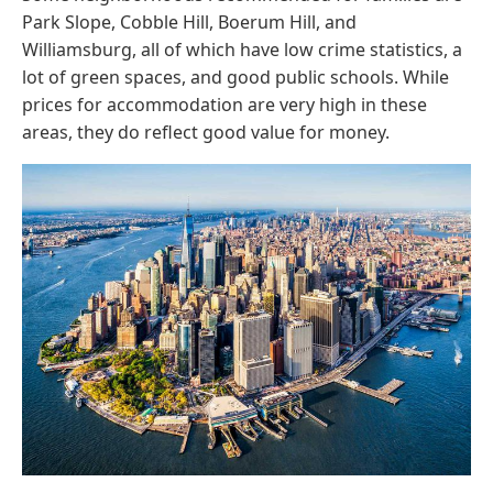
Park Slope, Cobble Hill, Boerum Hill, and
Williamsburg, all of which have low crime statistics, a
lot of green spaces, and good public schools. While
prices for accommodation are very high in these
areas, they do reflect good value for money.