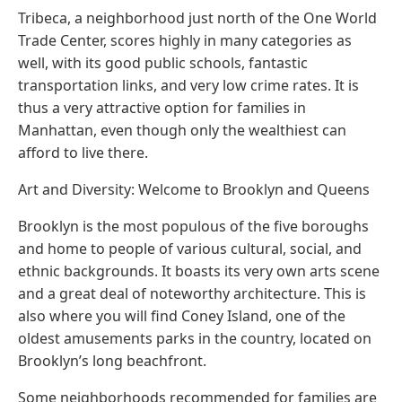
Tribeca, a neighborhood just north of the One World
Trade Center, scores highly in many categories as
well, with its good public schools, fantastic
transportation links, and very low crime rates. It is
thus a very attractive option for families in
Manhattan, even though only the wealthiest can
afford to live there.
Art and Diversity: Welcome to Brooklyn and Queens
Brooklyn is the most populous of the five boroughs
and home to people of various cultural, social, and
ethnic backgrounds. It boasts its very own arts scene
and a great deal of noteworthy architecture. This is
also where you will find Coney Island, one of the
oldest amusements parks in the country, located on
Brooklyn’s long beachfront.
Some neighborhoods recommended for families are