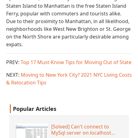
Staten Island to Manhattan is the free Staten Island
Ferry, popular with commuters and tourists alike.
Due to their proximity to Manhattan, in all likelihood,
neighborhoods like West New Brighton or St. George
on the North Shore are particularly desirable among
expats.
PREV:
Top 17 Must-Know Tips for Moving Out of State
NEXT:
Moving to New York City? 2021 NYC Living Costs
& Relocation Tips
Popular Articles
[Solved] Can't connect to
MySql server on localhost